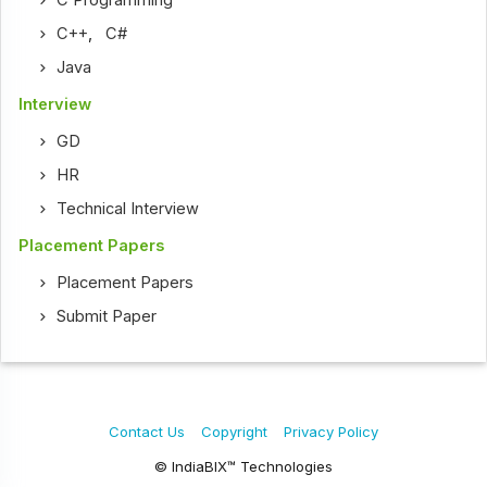
C Programming
C++
,
C#
Java
Interview
GD
HR
Technical Interview
Placement Papers
Placement Papers
Submit Paper
Contact Us
Copyright
Privacy Policy
© IndiaBIX™ Technologies