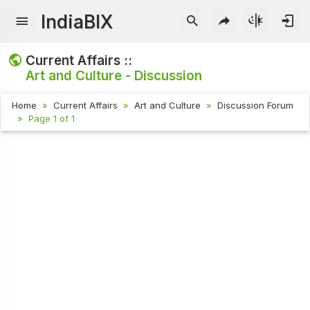
IndiaBIX
Current Affairs ::
Art and Culture - Discussion
Home
Current Affairs
Art and Culture
Discussion Forum
Page 1 of 1