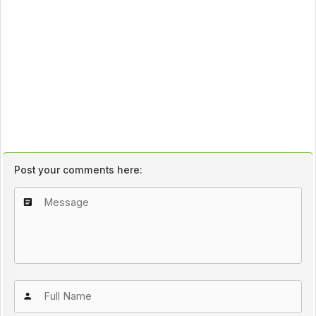
Post your comments here: