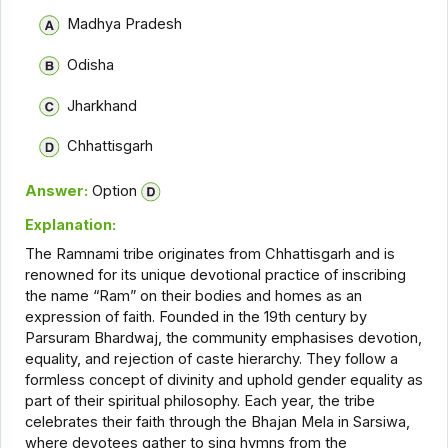
Madhya Pradesh
Odisha
Jharkhand
Chhattisgarh
Answer:
Option
Explanation:
The Ramnami tribe originates from Chhattisgarh and is
renowned for its unique devotional practice of inscribing
the name “Ram” on their bodies and homes as an
expression of faith. Founded in the 19th century by
Parsuram Bhardwaj, the community emphasises devotion,
equality, and rejection of caste hierarchy. They follow a
formless concept of divinity and uphold gender equality as
part of their spiritual philosophy. Each year, the tribe
celebrates their faith through the Bhajan Mela in Sarsiwa,
where devotees gather to sing hymns from the