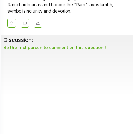
Ramcharitmanas and honour the “Ram” jayostambh,
symbolizing unity and devotion.
Discussion:
Be the first person to comment on this question !