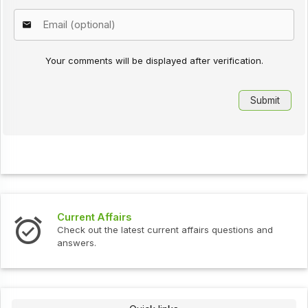
Your comments will be displayed after verification.
Current Affairs
Check out the latest current affairs questions and
answers.