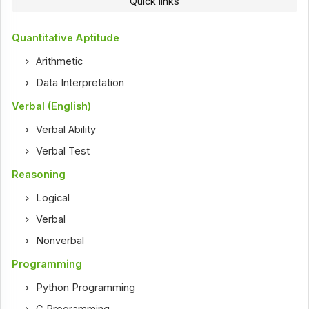
Quick links
Quantitative Aptitude
Arithmetic
Data Interpretation
Verbal (English)
Verbal Ability
Verbal Test
Reasoning
Logical
Verbal
Nonverbal
Programming
Python Programming