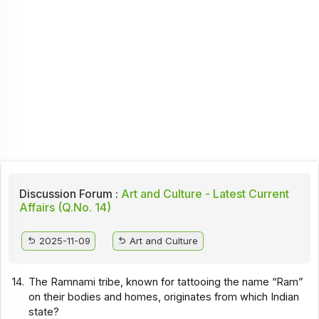
Discussion Forum :
Art and Culture - Latest Current
Affairs (Q.No. 14)
2025-11-09
Art and Culture
14.
The Ramnami tribe, known for tattooing the name “Ram”
on their bodies and homes, originates from which Indian
state?