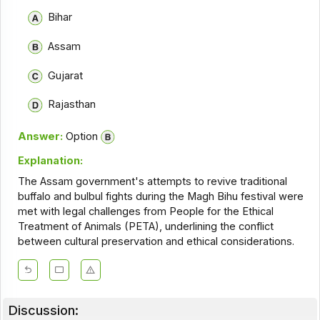
Bihar
Assam
Gujarat
Rajasthan
Answer:
Option
Explanation:
The Assam government's attempts to revive traditional
buffalo and bulbul fights during the Magh Bihu festival were
met with legal challenges from People for the Ethical
Treatment of Animals (PETA), underlining the conflict
between cultural preservation and ethical considerations.
Discussion: