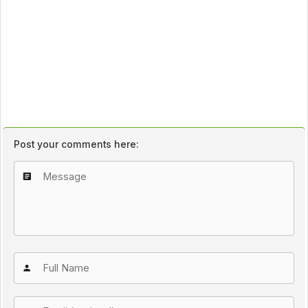
Post your comments here: