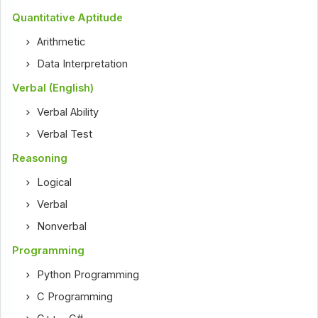
Quantitative Aptitude
Arithmetic
Data Interpretation
Verbal (English)
Verbal Ability
Verbal Test
Reasoning
Logical
Verbal
Nonverbal
Programming
Python Programming
C Programming