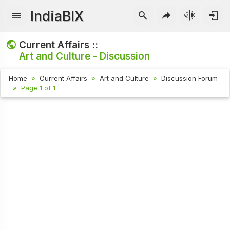
IndiaBIX
Current Affairs ::
Art and Culture - Discussion
Home
Current Affairs
Art and Culture
Discussion Forum
Page 1 of 1