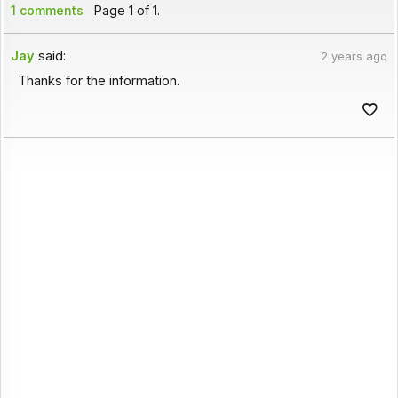
1 comments
Page 1 of 1.
Jay
said:
2 years ago
Thanks for the information.