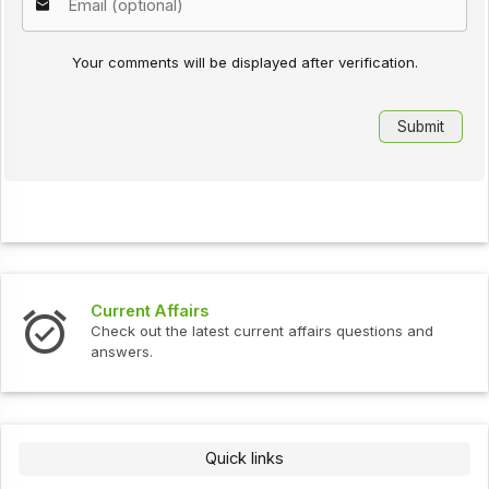
Your comments will be displayed after verification.
Current Affairs
Check out the latest current affairs questions and
answers.
Quick links