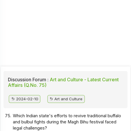
Discussion Forum :
Art and Culture - Latest Current
Affairs (Q.No. 75)
2024-02-10
Art and Culture
75.
Which Indian state's efforts to revive traditional buffalo
and bulbul fights during the Magh Bihu festival faced
legal challenges?