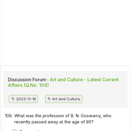
Discussion Forum :
Art and Culture - Latest Current
Affairs (Q.No. 109)
2023-11-18
Art and Culture
109.
What was the profession of B. N. Goswamy, who
recently passed away at the age of 90?