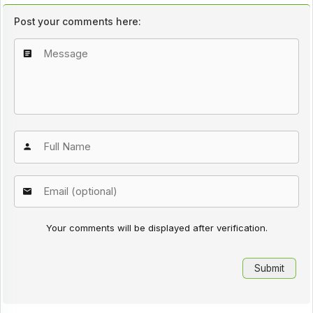
Post your comments here:
Your comments will be displayed after verification.