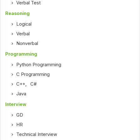
Verbal Test
Reasoning
Logical
Verbal
Nonverbal
Programming
Python Programming
C Programming
C++
,
C#
Java
Interview
GD
HR
Technical Interview