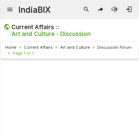
IndiaBIX
Current Affairs ::
Art and Culture - Discussion
Home
Current Affairs
Art and Culture
Discussion Forum
Page 1 of 1