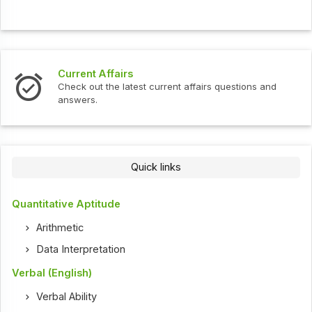
Current Affairs
Check out the latest current affairs questions and
answers.
Quick links
Quantitative Aptitude
Arithmetic
Data Interpretation
Verbal (English)
Verbal Ability