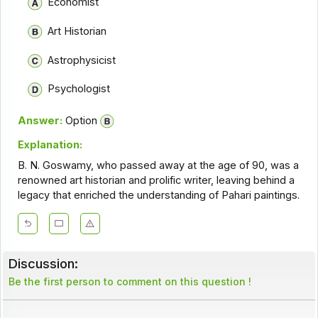
Economist
Art Historian
Astrophysicist
Psychologist
Answer:
Option
Explanation:
B. N. Goswamy, who passed away at the age of 90, was a
renowned art historian and prolific writer, leaving behind a
legacy that enriched the understanding of Pahari paintings.
Discussion:
Be the first person to comment on this question !