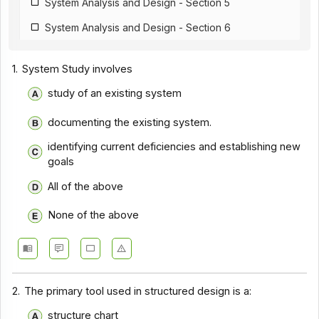
System Analysis and Design - Section 5
System Analysis and Design - Section 6
1.
System Study involves
study of an existing system
documenting the existing system.
identifying current deficiencies and establishing new
goals
All of the above
None of the above
2.
The primary tool used in structured design is a:
structure chart