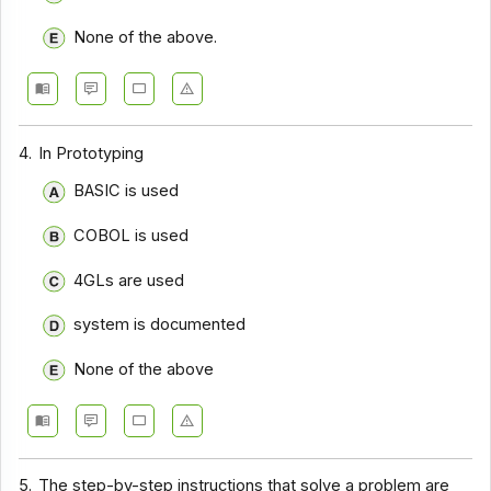
None of the above.
4.
In Prototyping
BASIC is used
COBOL is used
4GLs are used
system is documented
None of the above
5.
The step-by-step instructions that solve a problem are