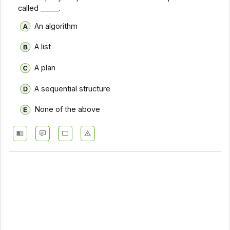
called _____.
An algorithm
A list
A plan
A sequential structure
None of the above