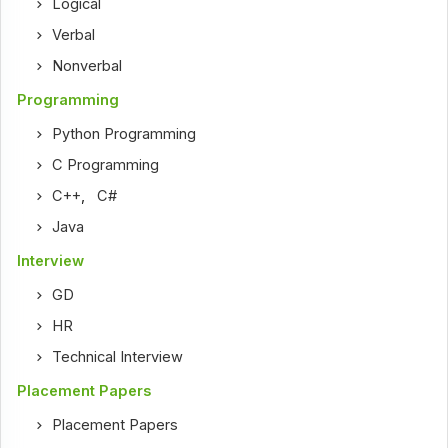
Logical
Verbal
Nonverbal
Programming
Python Programming
C Programming
C++
,
C#
Java
Interview
GD
HR
Technical Interview
Placement Papers
Placement Papers