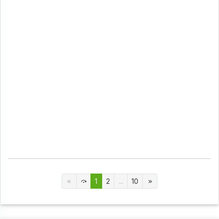
1
2
...
10