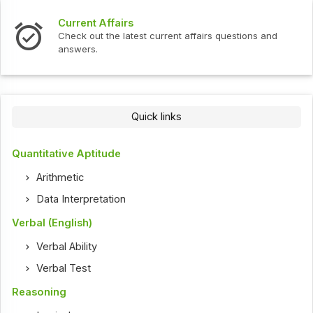
Current Affairs
Check out the latest current affairs questions and
answers.
Quick links
Quantitative Aptitude
Arithmetic
Data Interpretation
Verbal (English)
Verbal Ability
Verbal Test
Reasoning