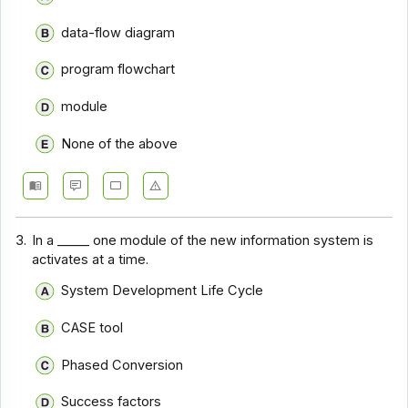
data-flow diagram
program flowchart
module
None of the above
3.
In a _____ one module of the new information system is
activates at a time.
System Development Life Cycle
CASE tool
Phased Conversion
Success factors