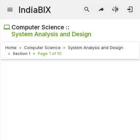
IndiaBIX
Computer Science ::
System Analysis and Design
Home
Computer Science
System Analysis and Design
Section 1
Page 1 of 10