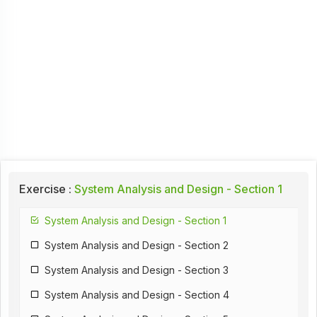
Exercise :
System Analysis and Design - Section 1
System Analysis and Design - Section 1
System Analysis and Design - Section 2
System Analysis and Design - Section 3
System Analysis and Design - Section 4