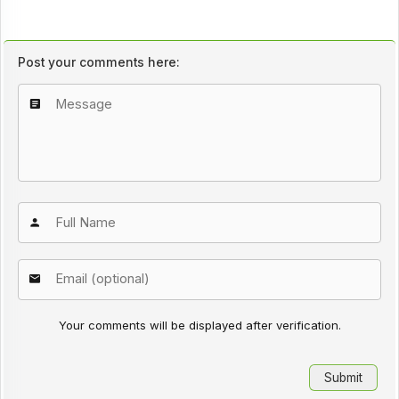
Post your comments here:
Your comments will be displayed after verification.