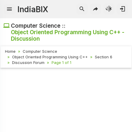
IndiaBIX
Computer Science ::
Object Oriented Programming Using C++ -
Discussion
Home
Computer Science
Object Oriented Programming Using C++
Section 6
Discussion Forum
Page 1 of 1