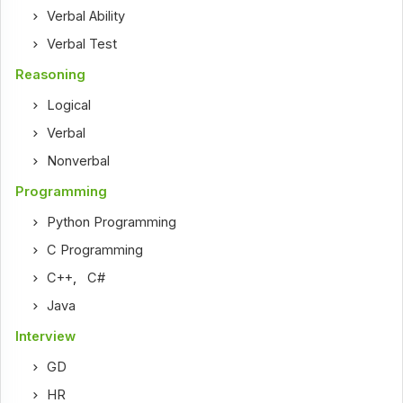
Verbal Ability
Verbal Test
Reasoning
Logical
Verbal
Nonverbal
Programming
Python Programming
C Programming
C++
,
C#
Java
Interview
GD
HR