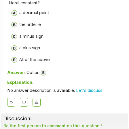
literal constant?
a decimal point
the letter e
a minus sign
a plus sign
All of the above
Answer:
Option
Explanation:
No answer description is available.
Let's discuss.
Discussion:
Be the first person to comment on this question !