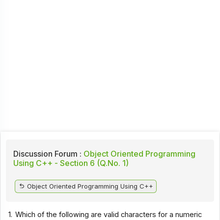
Discussion Forum :
Object Oriented Programming
Using C++ - Section 6 (Q.No. 1)
Object Oriented Programming Using C++
1.
Which of the following are valid characters for a numeric