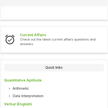
Current Affairs
Check out the latest current affairs questions and
answers.
Quick links
Quantitative Aptitude
Arithmetic
Data Interpretation
Verbal (English)