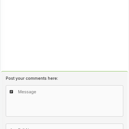
Post your comments here: