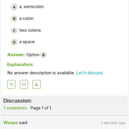
a. semicolon
a colon
two colons
a space
Answer:
Option
Explanation:
No answer description is available.
Let's discuss.
Discussion:
1 comments
Page 1 of 1.
Waqas
said:
1 decade ago