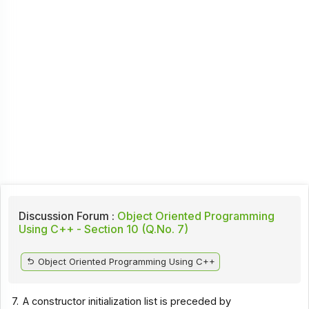
Discussion Forum :
Object Oriented Programming
Using C++ - Section 10 (Q.No. 7)
Object Oriented Programming Using C++
7.
A constructor initialization list is preceded by