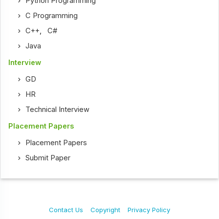
Python Programming
C Programming
C++
,
C#
Java
Interview
GD
HR
Technical Interview
Placement Papers
Placement Papers
Submit Paper
Contact Us
Copyright
Privacy Policy