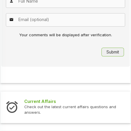
Your comments will be displayed after verification.
Current Affairs
Check out the latest current affairs questions and
answers.