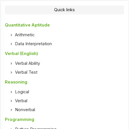
Quick links
Quantitative Aptitude
Arithmetic
Data Interpretation
Verbal (English)
Verbal Ability
Verbal Test
Reasoning
Logical
Verbal
Nonverbal
Programming