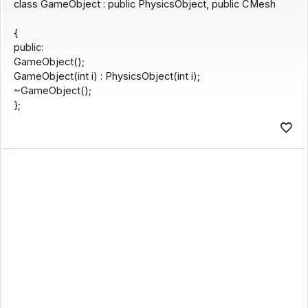
class GameObject : public PhysicsObject, public CMesh
{
public:
GameObject();
GameObject(int i) : PhysicsObject(int i);
~GameObject();
};