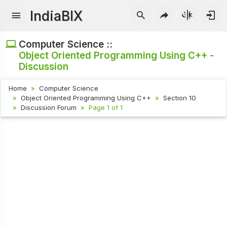
IndiaBIX
Computer Science ::
Object Oriented Programming Using C++ -
Discussion
Home
Computer Science
Object Oriented Programming Using C++
Section 10
Discussion Forum
Page 1 of 1