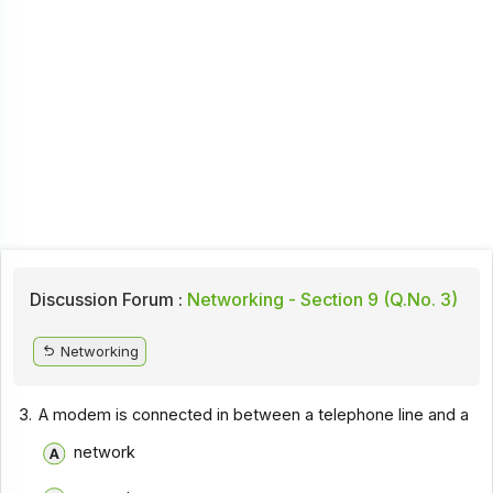
Discussion Forum :
Networking - Section 9 (Q.No. 3)
Networking
3.
A modem is connected in between a telephone line and a
network