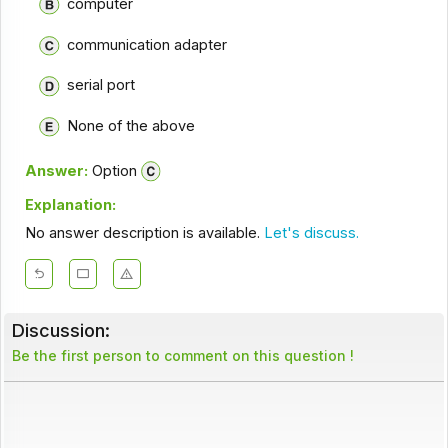
computer
communication adapter
serial port
None of the above
Answer:
Option
Explanation:
No answer description is available.
Let's discuss.
Discussion:
Be the first person to comment on this question !