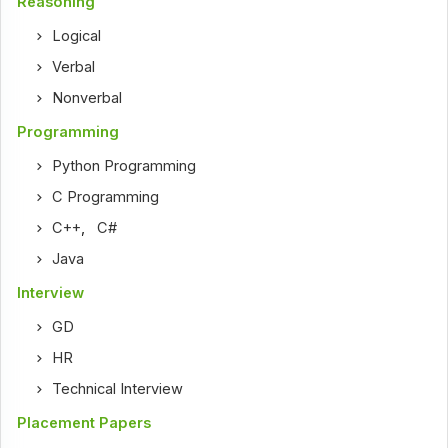
Reasoning
Logical
Verbal
Nonverbal
Programming
Python Programming
C Programming
C++
,
C#
Java
Interview
GD
HR
Technical Interview
Placement Papers