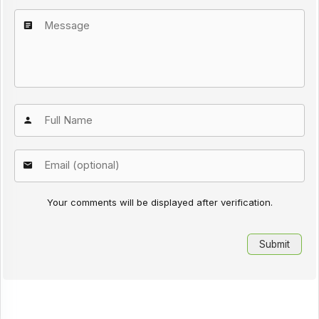
Your comments will be displayed after verification.