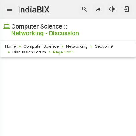
IndiaBIX
Computer Science ::
Networking - Discussion
Home
Computer Science
Networking
Section 9
Discussion Forum
Page 1 of 1