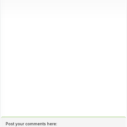
Post your comments here: