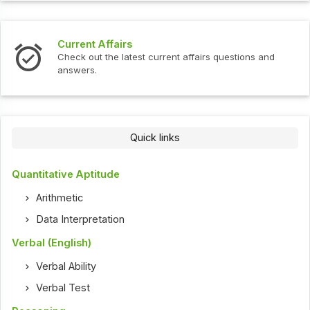
Current Affairs
Check out the latest current affairs questions and
answers.
Quick links
Quantitative Aptitude
Arithmetic
Data Interpretation
Verbal (English)
Verbal Ability
Verbal Test