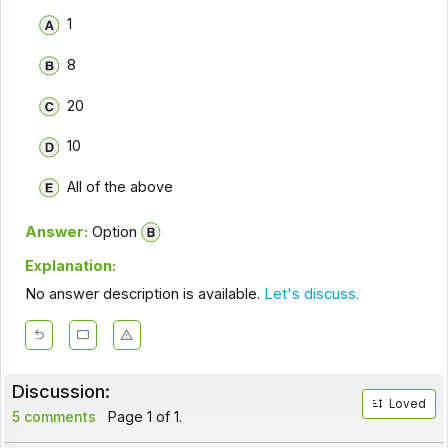
1
8
20
10
All of the above
Answer:
Option
Explanation:
No answer description is available.
Let's discuss.
Discussion:
Loved
5 comments
Page 1 of 1.