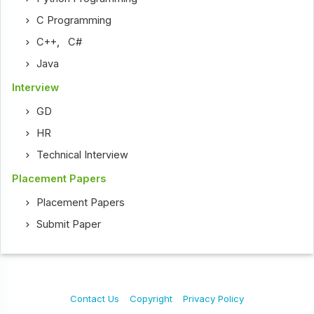
C Programming
C++
,
C#
Java
Interview
GD
HR
Technical Interview
Placement Papers
Placement Papers
Submit Paper
Contact Us
Copyright
Privacy Policy