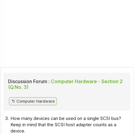
Discussion Forum :
Computer Hardware - Section 2
(Q.No. 3)
Computer Hardware
3.
How many devices can be used on a single SCSI bus?
Keep in mind that the SCSI host adapter counts as a
device.