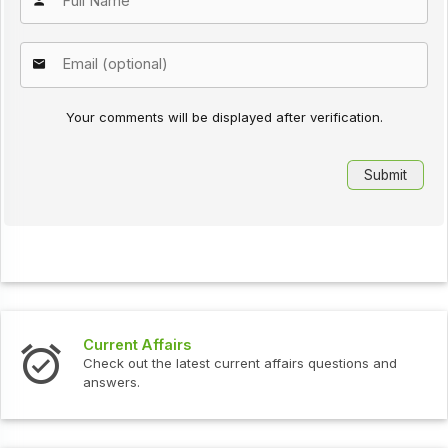
Your comments will be displayed after verification.
Current Affairs
Check out the latest current affairs questions and
answers.