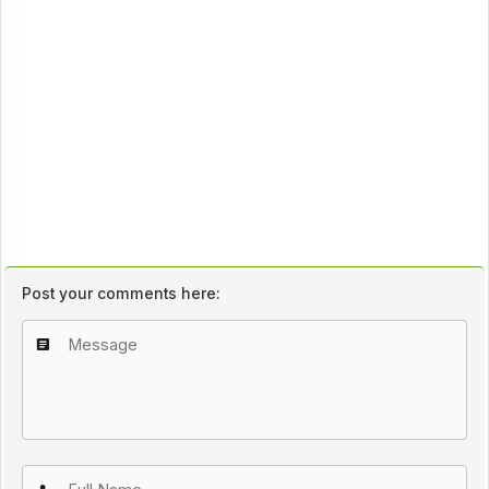
Post your comments here: