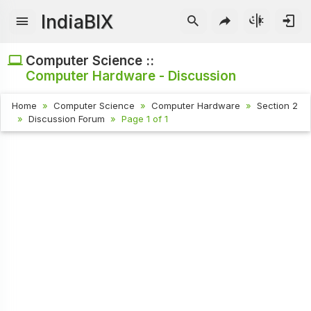
IndiaBIX
Computer Science ::
Computer Hardware - Discussion
Home
Computer Science
Computer Hardware
Section 2
Discussion Forum
Page 1 of 1