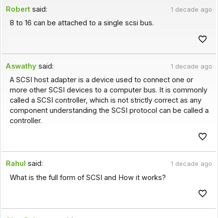
Robert
said:
1 decade ago
8 to 16 can be attached to a single scsi bus.
Aswathy
said:
1 decade ago
A SCSI host adapter is a device used to connect one or
more other SCSI devices to a computer bus. It is commonly
called a SCSI controller, which is not strictly correct as any
component understanding the SCSI protocol can be called a
controller.
Rahul
said:
1 decade ago
What is the full form of SCSI and How it works?