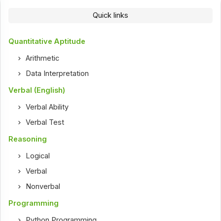
Quick links
Quantitative Aptitude
Arithmetic
Data Interpretation
Verbal (English)
Verbal Ability
Verbal Test
Reasoning
Logical
Verbal
Nonverbal
Programming
Python Programming