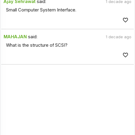
Ajay Sehrawat
said:
1 decade ago
Small Computer System Interface.
MAHAJAN
said:
1 decade ago
What is the structure of SCSI?