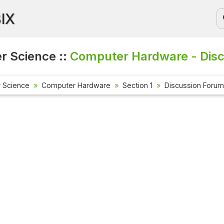
BIX
 Science ::
Computer Hardware - Disc
 Science
Computer Hardware
Section 1
Discussion Forum