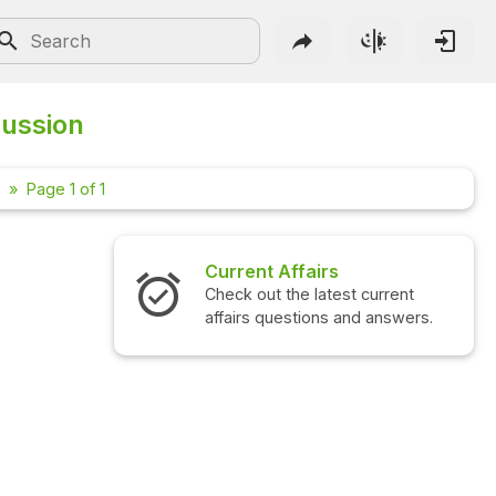
ussion
Page 1 of 1
Current Affairs
Inter
Check out the latest current
Check o
affairs questions and answers.
questi