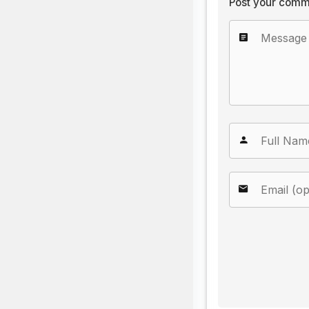
Post your comm