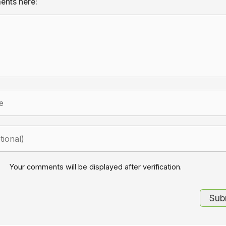
ents here:
Your comments will be displayed after verification.