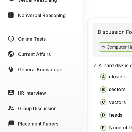
Nonverbal Reasoning
Discussion Fo
Online Tests
Computer H
Current Affairs
7.
A hard disk is 
General Knowledge
clusters
sectors
HR Interview
vectors
Group Discussion
heads
Placement Papers
None of t