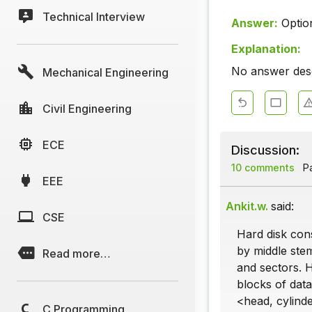
Technical Interview
Answer:
Optio
Explanation:
No answer descr
Mechanical Engineering
Civil Engineering
ECE
Discussion:
10 comments
Pa
EEE
Ankit.w.
said:
CSE
Hard disk cons
by middle stem
Read more…
and sectors. 
blocks of data
<head, cylinde
C Programming