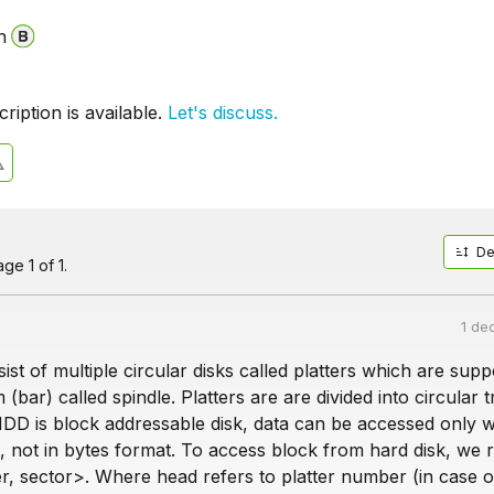
n
iption is available.
Let's discuss.
De
ge 1 of 1.
1 de
ist of multiple circular disks called platters which are sup
 (bar) called spindle. Platters are are divided into circular 
HDD is block addressable disk, data can be accessed only w
, not in bytes format. To access block from hard disk, we 
r, sector>. Where head refers to platter number (in case o