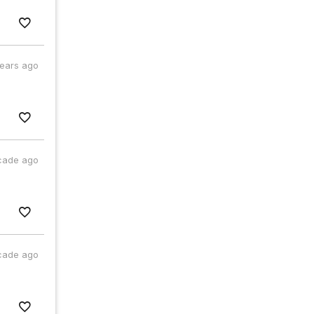
years ago
cade ago
cade ago