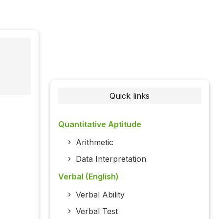
Quick links
Quantitative Aptitude
Arithmetic
Data Interpretation
Verbal (English)
Verbal Ability
Verbal Test