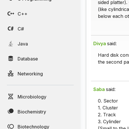
sided platter)
(like cylindri
C++
below each ot
C#
Divya
said:
Java
Hard disk cons
Database
the second par
Networking
Saba
said:
Microbiology
0. Sector
1. Cluster
Biochemistry
2. Track
3. Cylinder
Biotechnology
(Small to the l