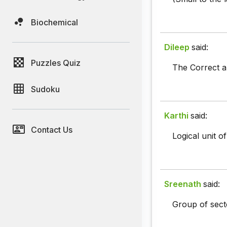
Biochemical
Dileep
said:
Puzzles Quiz
The Correct an
Sudoku
Karthi
said:
Contact Us
Logical unit of
Sreenath
said:
Group of secto