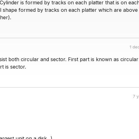
. Cylinder is formed by tracks on each platter that is on eac
cal shape formed by tracks on each platter which are above
her).
1 de
ist both circular and sector. First part is known as circula
t is sector.
7 
argest unit on a disk...).