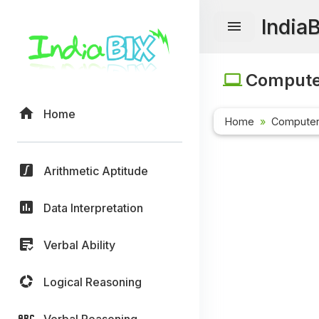
India
Computer
Home
Home
Computer
Arithmetic Aptitude
Data Interpretation
Verbal Ability
Logical Reasoning
Verbal Reasoning