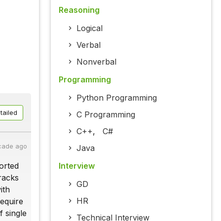
Reasoning
Logical
Verbal
Nonverbal
Programming
Python Programming
tailed
C Programming
C++
,
C#
cade ago
Java
Interview
ported
tracks
GD
ith
HR
require
f single
Technical Interview