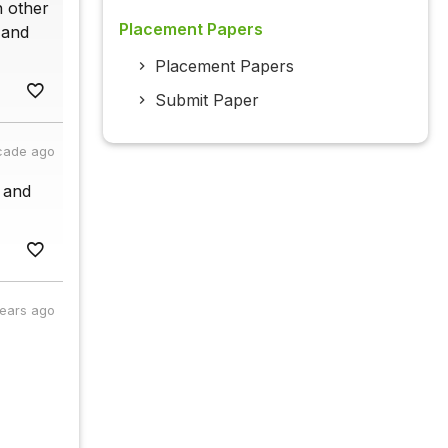
h other
Placement Papers
 and
Placement Papers
Submit Paper
cade ago
r and
years ago