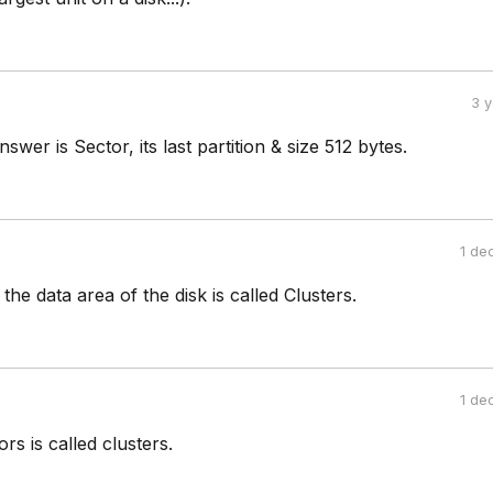
3 
swer is Sector, its last partition & size 512 bytes.
1 de
 the data area of the disk is called Clusters.
1 de
rs is called clusters.