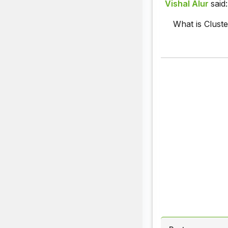
Vishal Alur
said:
What is Clust