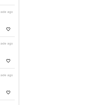
cade ago
cade ago
cade ago