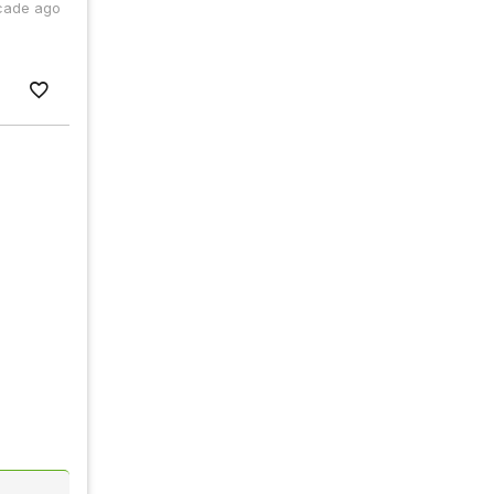
cade ago