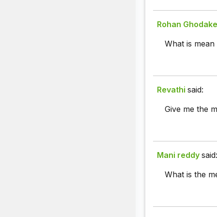
Rohan Ghodak
What is mean 
Revathi
said:
Give me the me
Mani reddy
said
What is the me