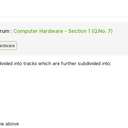
rum :
Computer Hardware - Section 1 (Q.No. 7)
ardware
divided into tracks which are further subdivided into:
he above