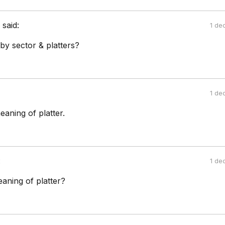
e
said:
1 de
by sector & platters?
1 de
aning of platter.
:
1 de
aning of platter?