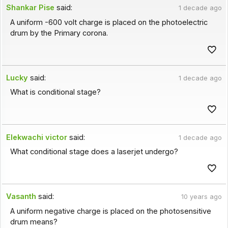
Shankar Pise
said:
1 decade ago
A uniform -600 volt charge is placed on the photoelectric
drum by the Primary corona.
Lucky
said:
1 decade ago
What is conditional stage?
Elekwachi victor
said:
1 decade ago
What conditional stage does a laserjet undergo?
Vasanth
said:
10 years ago
A uniform negative charge is placed on the photosensitive
drum means?