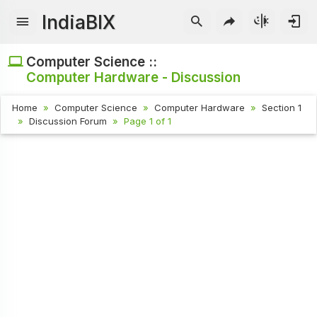
IndiaBIX
Computer Science ::
Computer Hardware - Discussion
Home
Computer Science
Computer Hardware
Section 1
Discussion Forum
Page 1 of 1