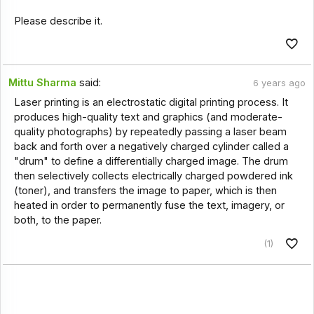
Please describe it.
Mittu Sharma
said:
6 years ago
Laser printing is an electrostatic digital printing process. It
produces high-quality text and graphics (and moderate-
quality photographs) by repeatedly passing a laser beam
back and forth over a negatively charged cylinder called a
"drum" to define a differentially charged image. The drum
then selectively collects electrically charged powdered ink
(toner), and transfers the image to paper, which is then
heated in order to permanently fuse the text, imagery, or
both, to the paper.
(1)