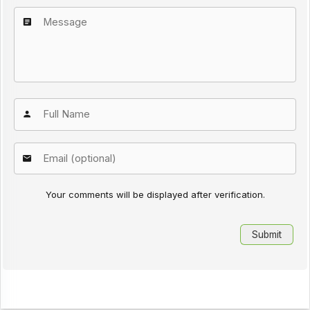
Your comments will be displayed after verification.