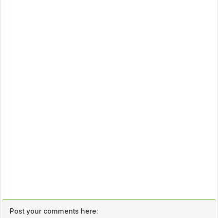
Post your comments here: