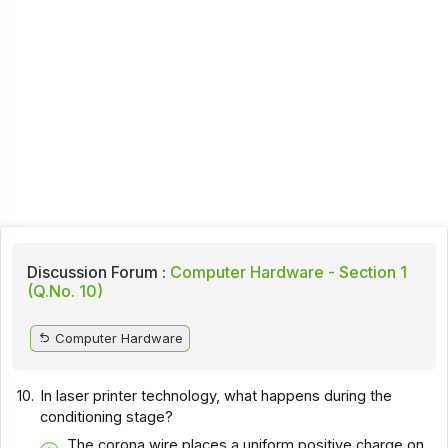
Discussion Forum :
Computer Hardware - Section 1
(Q.No. 10)
Computer Hardware
10.
In laser printer technology, what happens during the
conditioning stage?
The corona wire places a uniform positive charge on