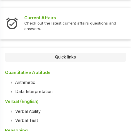
Current Affairs
Check out the latest current affairs questions and
answers.
Quick links
Quantitative Aptitude
Arithmetic
Data Interpretation
Verbal (English)
Verbal Ability
Verbal Test
Reasoning