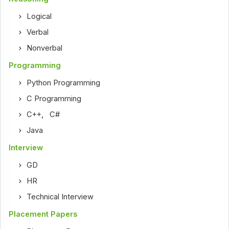
Logical
Verbal
Nonverbal
Programming
Python Programming
C Programming
C++
,
C#
Java
Interview
GD
HR
Technical Interview
Placement Papers