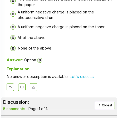
the paper
A uniform negative charge is placed on the
photosensitive drum
A uniform negative charge is placed on the toner
All of the above
None of the above
Answer:
Option
Explanation:
No answer description is available.
Let's discuss.
Discussion:
Oldest
5 comments
Page 1 of 1.