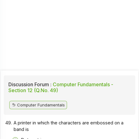
Discussion Forum :
Computer Fundamentals -
Section 12 (Q.No. 49)
Computer Fundamentals
49.
A printer in which the characters are embossed on a
band is