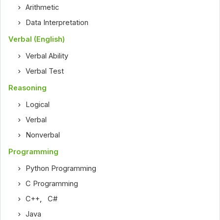
Arithmetic
Data Interpretation
Verbal (English)
Verbal Ability
Verbal Test
Reasoning
Logical
Verbal
Nonverbal
Programming
Python Programming
C Programming
C++
,
C#
Java