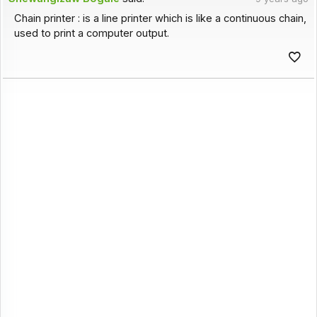
Chain printer : is a line printer which is like a continuous chain,
used to print a computer output.