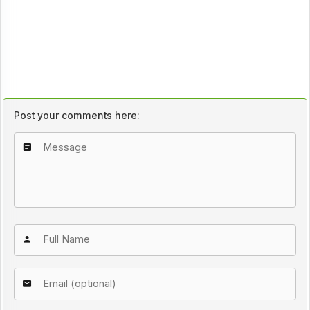
Post your comments here: