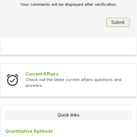
Your comments will be displayed after verification.
Current Affairs
Check out the latest current affairs questions and
answers.
Quick links
Quantitative Aptitude