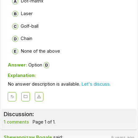
Dot-matrix
Laser
Golf-ball
Chain
None of the above
Answer:
Option
Explanation:
No answer description is available.
Let's discuss.
Discussion:
1 comments
Page 1 of 1.
Shewangizaw Bogale
said:
9 years ago