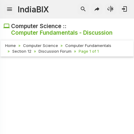
IndiaBIX
Computer Science ::
Computer Fundamentals - Discussion
Home
Computer Science
Computer Fundamentals
Section 12
Discussion Forum
Page 1 of 1