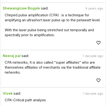
Shewangizaw Bogale
said:
9 years ago
Chirped pulse amplification (CPA) : is a technique for
amplifying an ultrashort laser pulse up to the petawatt level.
With the laser pulse being stretched out temporally and
spectrally prior to amplification.
Neeraj pal
said:
1 decade ago
CPA networks, It is also called "super affiliates" who are
themselves affiliates of merchants via the traditional affiliate
networks.
Vivek
said:
1 decade ago
CPA-Critical path analysis