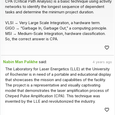
CPA (Critical Path Analysis) is a basic technique using activity
networks to identify the longest sequence of dependent
tasks and determine the minimum project duration.
VLSI → Very Large Scale Integration, a hardware term.
GIGO → “Garbage In, Garbage Out,” a computing principle.
MSI → Medium-Scale Integration, hardware classification.
So, the correct answer is CPA.
Nabin Man Palikhe
said:
4 years ago
The Laboratory for Laser Energetics (LLE) at the University
of Rochester is in need of a portable and educational display
that showcases the mission and capabilities of the facility.
The project is a representative and visually captivating
model that demonstrates the laser amplification process of
Chirped Pulse Amplification (CPA). This technique was
invented by the LLE and revolutionized the industry.