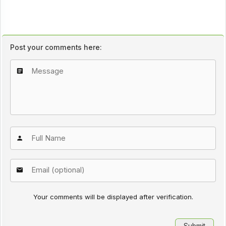
Post your comments here:
Your comments will be displayed after verification.