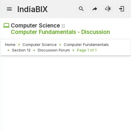
IndiaBIX
Computer Science ::
Computer Fundamentals - Discussion
Home
Computer Science
Computer Fundamentals
Section 12
Discussion Forum
Page 1 of 1