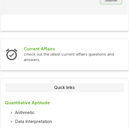
Interview Questions
t current affairs questions and
Check out the latest int
Quick links
Quantitative Aptitude
Arithmetic
Data Interpretation