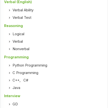
Verbal (English)
Verbal Ability
Verbal Test
Reasoning
Logical
Verbal
Nonverbal
Programming
Python Programming
C Programming
C++
,
C#
Java
Interview
GD