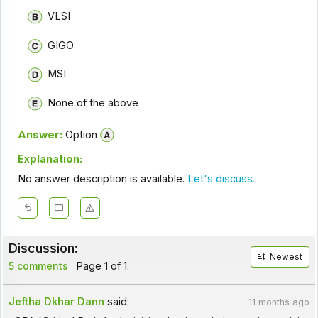
VLSI
GIGO
MSI
None of the above
Answer:
Option
Explanation:
No answer description is available.
Let's discuss.
Discussion:
Newest
5 comments
Page 1 of 1.
Jeftha Dkhar Dann
said:
11 months ago