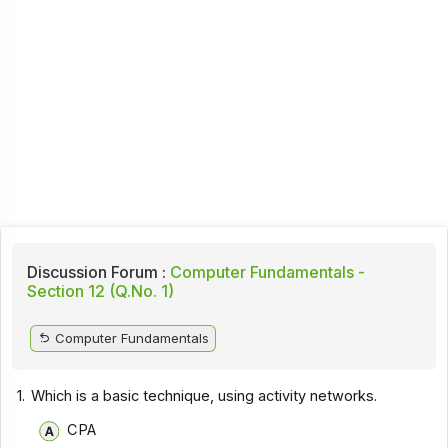
Discussion Forum :
Computer Fundamentals -
Section 12 (Q.No. 1)
Computer Fundamentals
1.
Which is a basic technique, using activity networks.
CPA