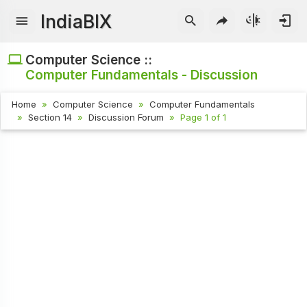
IndiaBIX
Computer Science ::
Computer Fundamentals - Discussion
Home
Computer Science
Computer Fundamentals
Section 14
Discussion Forum
Page 1 of 1