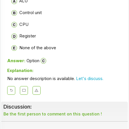
ALU
Control unit
CPU
Register
None of the above
Answer:
Option
Explanation:
No answer description is available.
Let's discuss.
Discussion:
Be the first person to comment on this question !