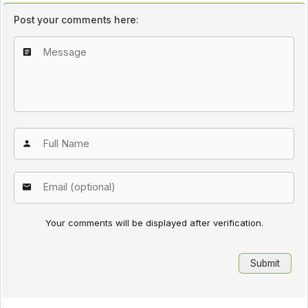
Post your comments here:
Your comments will be displayed after verification.