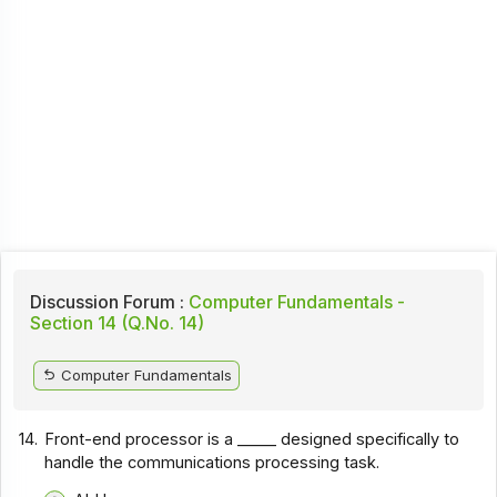
Discussion Forum :
Computer Fundamentals -
Section 14 (Q.No. 14)
Computer Fundamentals
14.
Front-end processor is a _____ designed specifically to
handle the communications processing task.