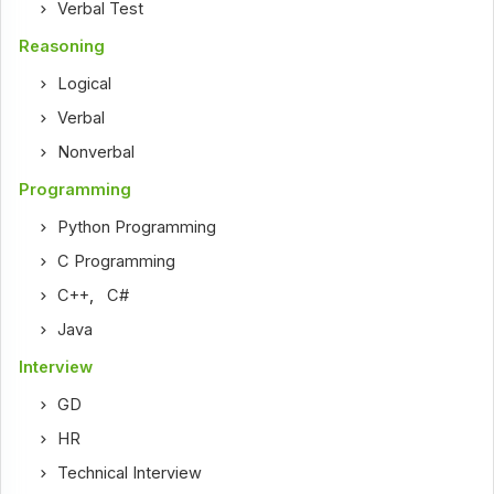
Verbal Test
Reasoning
Logical
Verbal
Nonverbal
Programming
Python Programming
C Programming
C++
,
C#
Java
Interview
GD
HR
Technical Interview