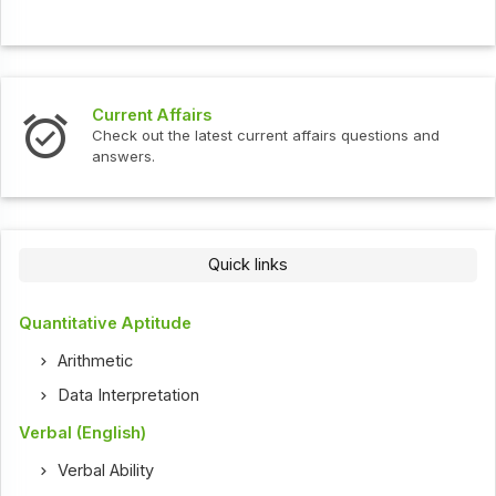
Current Affairs
Check out the latest current affairs questions and
answers.
Quick links
Quantitative Aptitude
Arithmetic
Data Interpretation
Verbal (English)
Verbal Ability