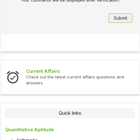
Current Affairs
Check out the latest current affairs questions and
answers.
Quick links
Quantitative Aptitude