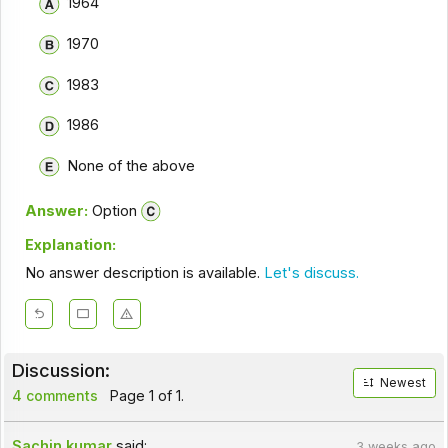
1964
1970
1983
1986
None of the above
Answer:
Option
Explanation:
No answer description is available.
Let's discuss.
Discussion:
Newest
4 comments
Page 1 of 1.
Sachin kumar
said:
3 weeks ago