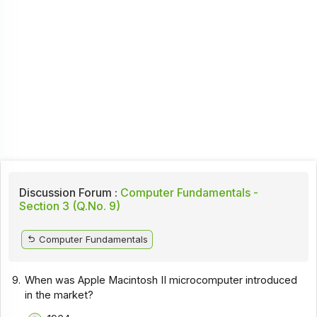
Discussion Forum :
Computer Fundamentals -
Section 3 (Q.No. 9)
Computer Fundamentals
9.
When was Apple Macintosh II microcomputer introduced
in the market?