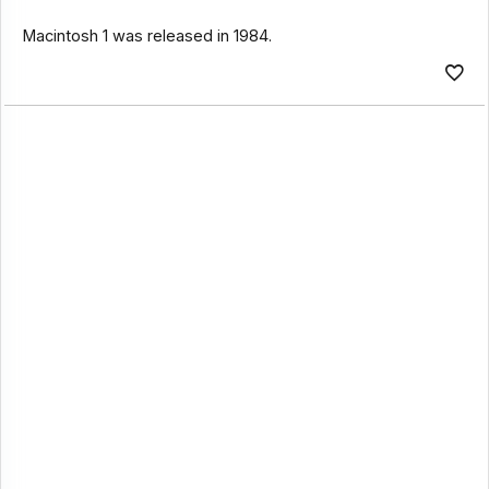
Macintosh 1 was released in 1984.