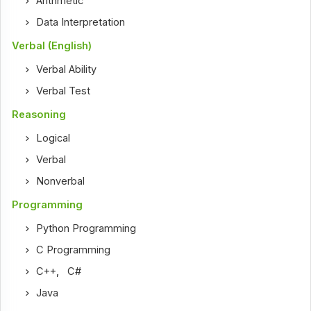
Arithmetic
Data Interpretation
Verbal (English)
Verbal Ability
Verbal Test
Reasoning
Logical
Verbal
Nonverbal
Programming
Python Programming
C Programming
C++
,
C#
Java