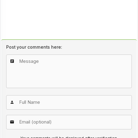
Post your comments here:
Your comments will be displayed after verification.