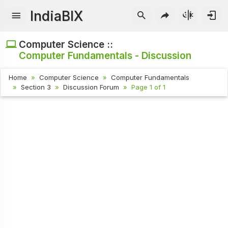
IndiaBIX
Computer Science ::
Computer Fundamentals - Discussion
Home
Computer Science
Computer Fundamentals
Section 3
Discussion Forum
Page 1 of 1