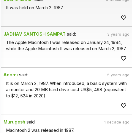
It was held on March 2, 1987.
JADHAV SANTOSH SAMPAT
said:
3 years ago
The Apple Macintosh I was released on January 24, 1984,
while the Apple Macintosh II was released on March 2, 1987.
Anomi
said:
5 years ago
It is on March 2, 1987. When introduced, a basic system with
a monitor and 20 MB hard drive cost US$5, 498 (equivalent
to $12, 524 in 2020).
Murugesh
said:
1 decade ago
Macintosh 2 was released in 1987.