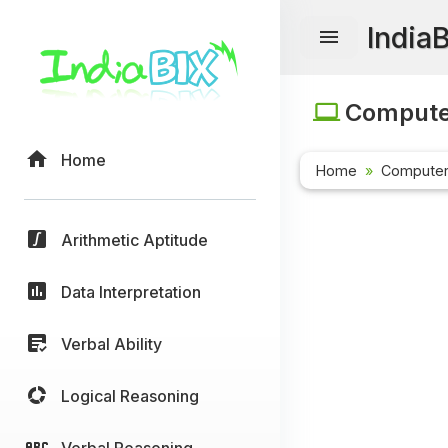
India
Computer
Home
Home
Computer
Arithmetic Aptitude
Data Interpretation
Verbal Ability
Logical Reasoning
Verbal Reasoning