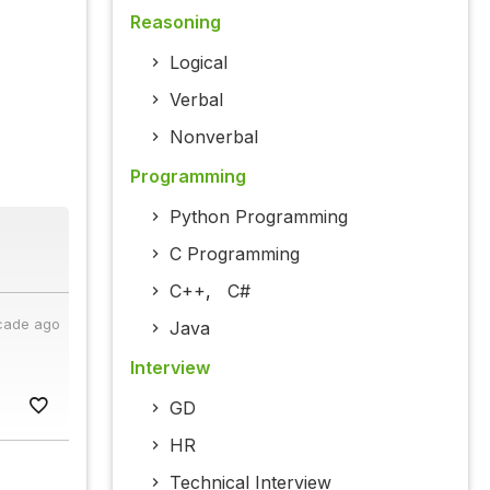
Reasoning
Logical
Verbal
Nonverbal
Programming
Python Programming
C Programming
C++
,
C#
cade ago
Java
Interview
GD
HR
Technical Interview