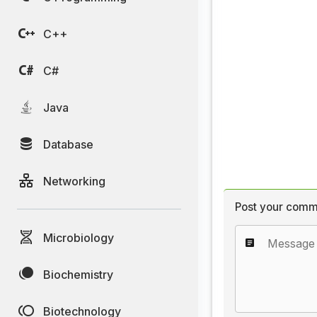
C++
C#
Java
Database
Networking
Post your comm
Microbiology
Biochemistry
Biotechnology