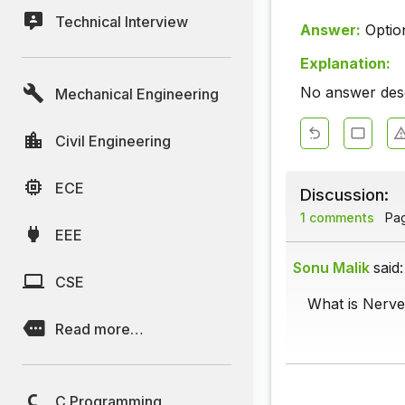
Technical Interview
Answer:
Optio
Explanation:
No answer descr
Mechanical Engineering
Civil Engineering
ECE
Discussion:
1 comments
Page
EEE
Sonu Malik
said:
CSE
What is Nerve
Read more…
C Programming