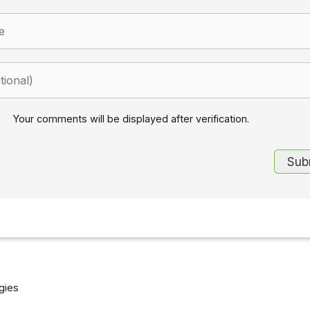
Your comments will be displayed after verification.
gies