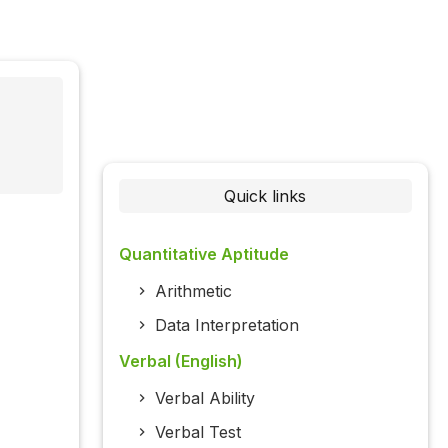
Quick links
Quantitative Aptitude
Arithmetic
Data Interpretation
Verbal (English)
Verbal Ability
Verbal Test