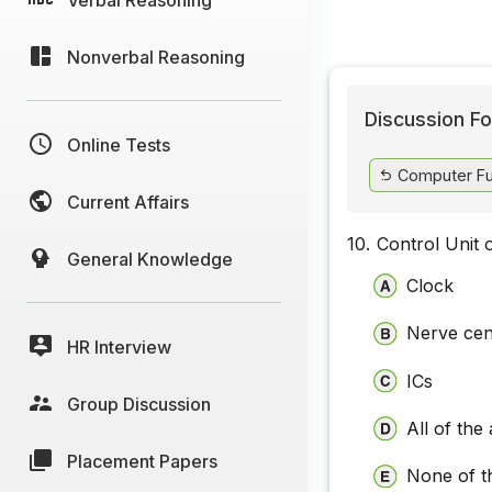
Nonverbal Reasoning
Discussion Fo
Online Tests
Computer Fu
Current Affairs
10.
Control Unit o
General Knowledge
Clock
Nerve cen
HR Interview
ICs
Group Discussion
All of the
Placement Papers
None of t