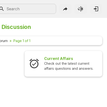
 Discussion
Forum
Page 1 of 1
Current Affairs
Check out the latest current
affairs questions and answers.