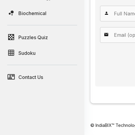
Biochemical
Puzzles Quiz
Sudoku
Contact Us
© IndiaBIX™ Technolo