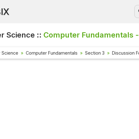
BIX
 Science ::
Computer Fundamentals -
 Science
Computer Fundamentals
Section 3
Discussion 