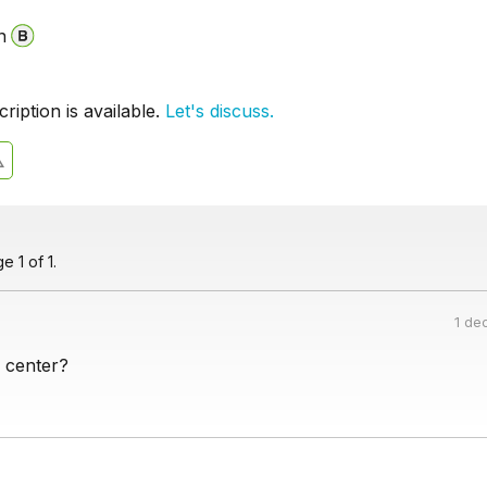
n
iption is available.
Let's discuss.
 1 of 1.
1 de
 center?