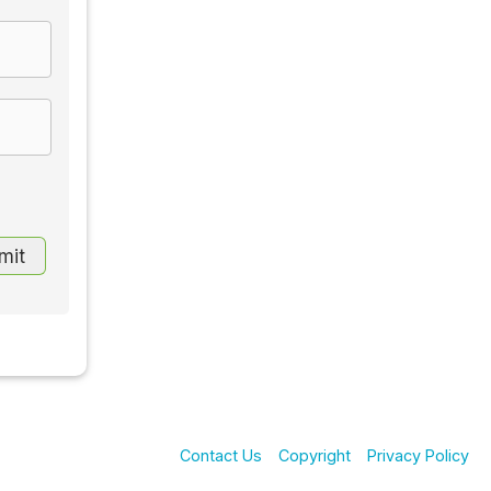
Contact Us
Copyright
Privacy Policy