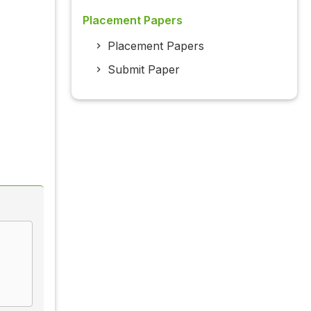
Placement Papers
Placement Papers
Submit Paper