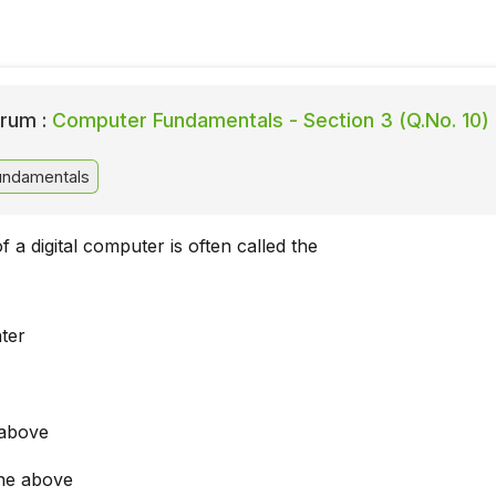
rum :
Computer Fundamentals - Section 3 (Q.No. 10)
ndamentals
f a digital computer is often called the
ter
 above
he above