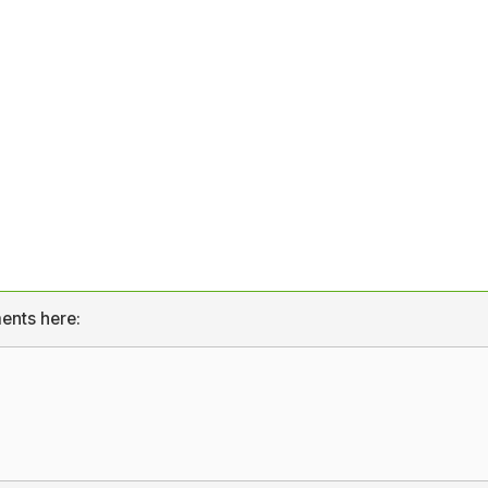
ents here: