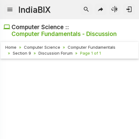
IndiaBIX
Computer Science ::
Computer Fundamentals - Discussion
Home
Computer Science
Computer Fundamentals
Section 9
Discussion Forum
Page 1 of 1