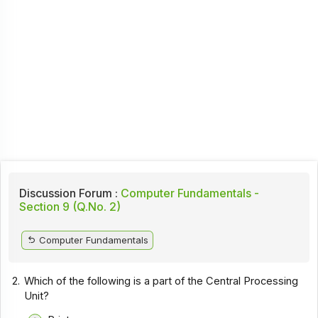
Discussion Forum :
Computer Fundamentals -
Section 9 (Q.No. 2)
Computer Fundamentals
2.
Which of the following is a part of the Central Processing
Unit?