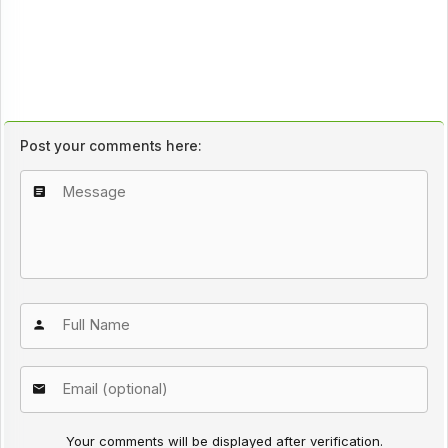
Post your comments here:
Your comments will be displayed after verification.