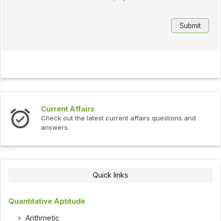
Current Affairs
Check out the latest current affairs questions and
answers.
Quick links
Quantitative Aptitude
Arithmetic