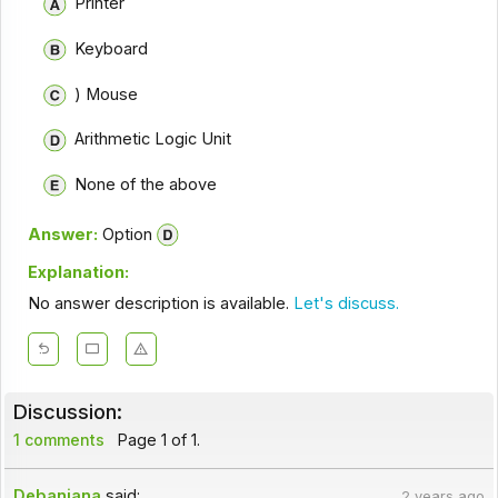
Printer
Keyboard
) Mouse
Arithmetic Logic Unit
None of the above
Answer:
Option
Explanation:
No answer description is available.
Let's discuss.
Discussion:
1 comments
Page 1 of 1.
Debanjana
said:
2 years ago