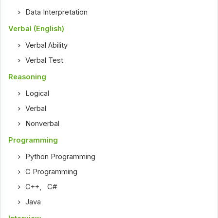
Data Interpretation
Verbal (English)
Verbal Ability
Verbal Test
Reasoning
Logical
Verbal
Nonverbal
Programming
Python Programming
C Programming
C++
,
C#
Java