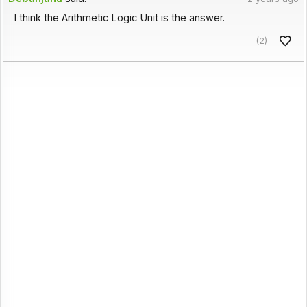
I think the Arithmetic Logic Unit is the answer.
(2)