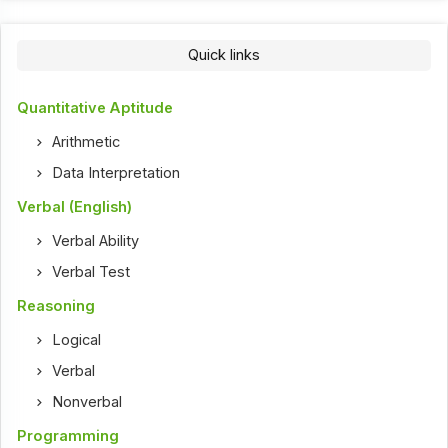
Quick links
Quantitative Aptitude
Arithmetic
Data Interpretation
Verbal (English)
Verbal Ability
Verbal Test
Reasoning
Logical
Verbal
Nonverbal
Programming