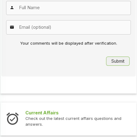
Your comments will be displayed after verification.
s
Interview Question
test current affairs questions and
Check out the latest 