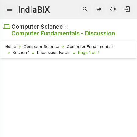
IndiaBIX
Computer Science ::
Computer Fundamentals - Discussion
Home
Computer Science
Computer Fundamentals
Section 1
Discussion Forum
Page 1 of 7