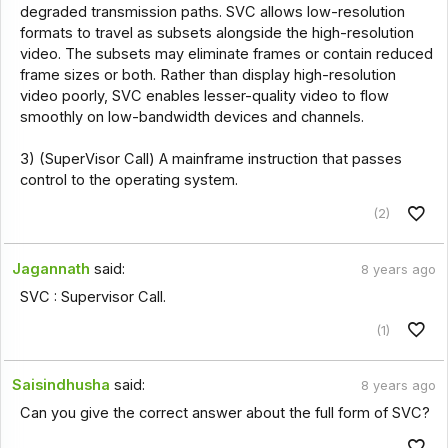
degraded transmission paths. SVC allows low-resolution
formats to travel as subsets alongside the high-resolution
video. The subsets may eliminate frames or contain reduced
frame sizes or both. Rather than display high-resolution
video poorly, SVC enables lesser-quality video to flow
smoothly on low-bandwidth devices and channels.
3) (SuperVisor Call) A mainframe instruction that passes
control to the operating system.
(2)
Jagannath
said:
8 years ago
SVC : Supervisor Call.
(1)
Saisindhusha
said:
8 years ago
Can you give the correct answer about the full form of SVC?