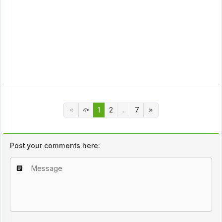
1
2
...
7
Post your comments here: