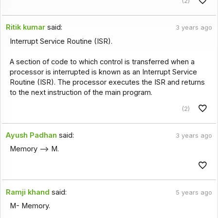
(2)
Ritik kumar
said:
3 years ago
Interrupt Service Routine (ISR).
A section of code to which control is transferred when a
processor is interrupted is known as an Interrupt Service
Routine (ISR). The processor executes the ISR and returns
to the next instruction of the main program.
(2)
Ayush Padhan
said:
3 years ago
Memory --> M.
Ramji khand
said:
5 years ago
M- Memory.