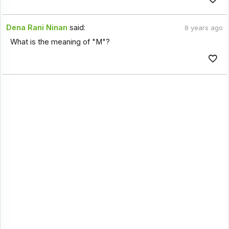
Dena Rani Ninan
said:
8 years ago
What is the meaning of "M"?