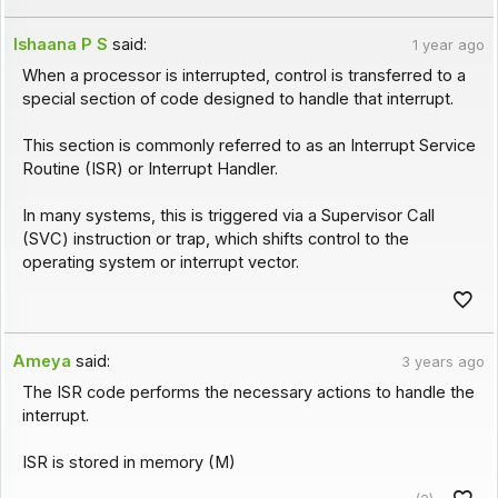
Ishaana P S
said:
1 year ago
When a processor is interrupted, control is transferred to a
special section of code designed to handle that interrupt.
This section is commonly referred to as an Interrupt Service
Routine (ISR) or Interrupt Handler.
In many systems, this is triggered via a Supervisor Call
(SVC) instruction or trap, which shifts control to the
operating system or interrupt vector.
Ameya
said:
3 years ago
The ISR code performs the necessary actions to handle the
interrupt.
ISR is stored in memory (M)