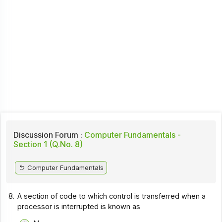
Discussion Forum :
Computer Fundamentals -
Section 1 (Q.No. 8)
Computer Fundamentals
8.
A section of code to which control is transferred when a
processor is interrupted is known as