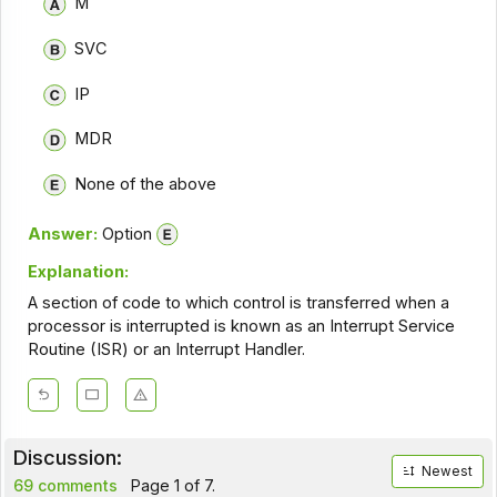
M
SVC
IP
MDR
None of the above
Answer:
Option
Explanation:
A section of code to which control is transferred when a
processor is interrupted is known as an Interrupt Service
Routine (ISR) or an Interrupt Handler.
Discussion:
Newest
69 comments
Page 1 of 7.