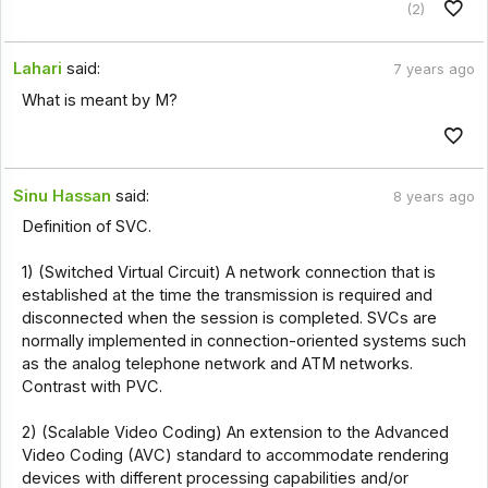
(2)
Lahari
said:
7 years ago
What is meant by M?
Sinu Hassan
said:
8 years ago
Definition of SVC.
1) (Switched Virtual Circuit) A network connection that is
established at the time the transmission is required and
disconnected when the session is completed. SVCs are
normally implemented in connection-oriented systems such
as the analog telephone network and ATM networks.
Contrast with PVC.
2) (Scalable Video Coding) An extension to the Advanced
Video Coding (AVC) standard to accommodate rendering
devices with different processing capabilities and/or