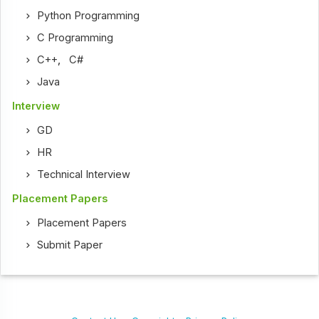
Python Programming
C Programming
C++
,
C#
Java
Interview
GD
HR
Technical Interview
Placement Papers
Placement Papers
Submit Paper