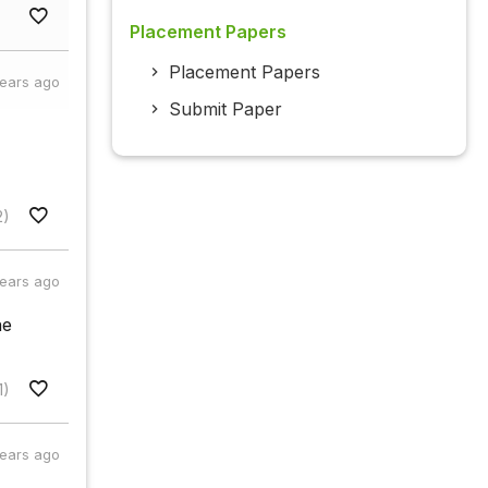
Placement Papers
Placement Papers
years ago
Submit Paper
2)
years ago
he
1)
years ago