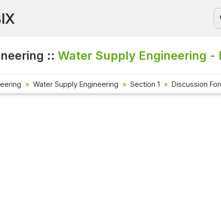
BIX
ineering ::
Water Supply Engineering - 
neering
Water Supply Engineering
Section 1
Discussion Fo