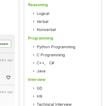
Reasoning
Logical
Verbal
Nonverbal
Programming
ewest
Python Programming
C Programming
years ago
C++
,
C#
Java
Interview
GD
years ago
HR
Technical Interview