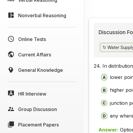
Nonverbal Reasoning
Discussion Fo
Online Tests
Water Supply
Current Affairs
24.
In distributio
General Knowledge
lower poi
higher poi
HR Interview
junction p
Group Discussion
any where
Placement Papers
Answer:
Optio