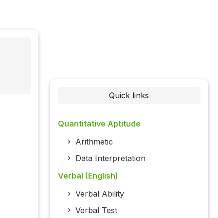
)
Quick links
Quantitative Aptitude
Arithmetic
Data Interpretation
Verbal (English)
Verbal Ability
Verbal Test