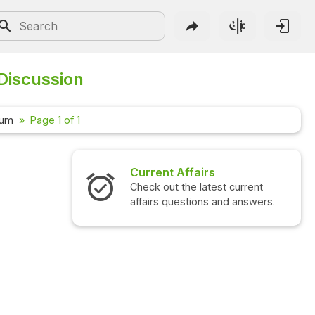
Discussion
rum
Page 1 of 1
Current Affairs
Check out the latest current
affairs questions and answers.