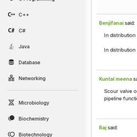
C++
Benjifanai
said:
C#
In distributio
Java
In distribution
Database
Networking
Kuntal meena
s
Scour valve or
pipeline funct
Microbiology
Biochemistry
Raj
said:
Biotechnology