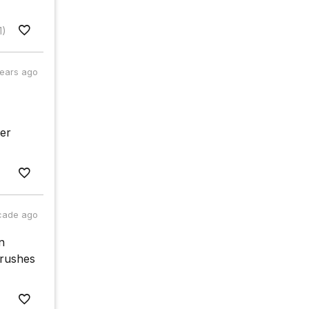
1)
years ago
her
cade ago
n
 rushes