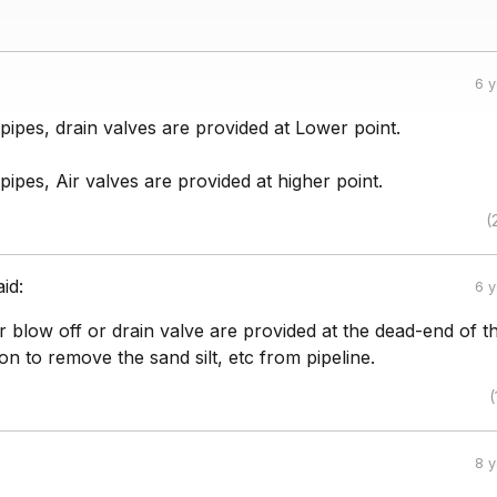
6 
n pipes, drain valves are provided at Lower point.
 pipes, Air valves are provided at higher point.
(
aid:
6 
 blow off or drain valve are provided at the dead-end of t
ion to remove the sand silt, etc from pipeline.
(
8 