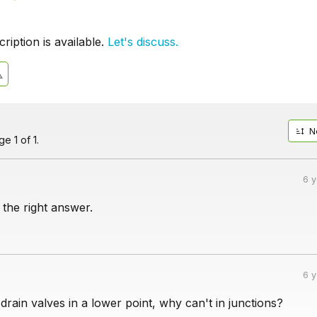
iption is available.
Let's discuss.
N
e 1 of 1.
6 
 the right answer.
6 
ain valves in a lower point, why can't in junctions?