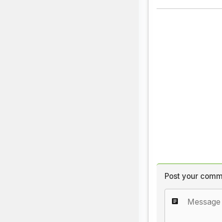
Post your comm