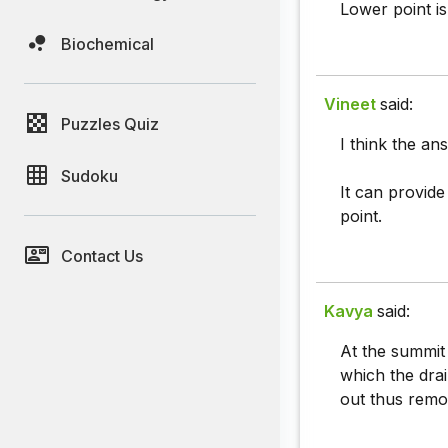
Lower point is
Biochemical
Vineet
said:
Puzzles Quiz
I think the an
Sudoku
It can provid
point.
Contact Us
Kavya
said:
At the summit 
which the drai
out thus removi