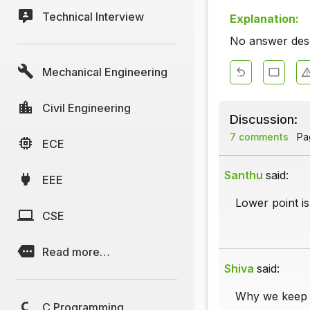
Technical Interview
Explanation:
No answer descr
Mechanical Engineering
Civil Engineering
Discussion:
7 comments
Pag
ECE
Santhu
said:
EEE
Lower point is
CSE
Read more…
Shiva
said:
Why we keep dr
C Programming