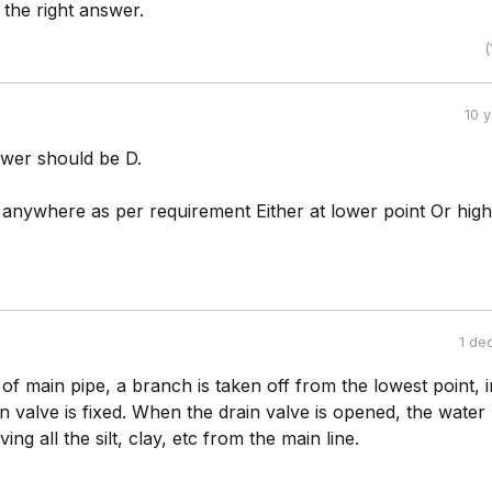
 the right answer.
(
10 
swer should be D.
e anywhere as per requirement Either at lower point Or hig
1 de
of main pipe, a branch is taken off from the lowest point, i
n valve is fixed. When the drain valve is opened, the water
ng all the silt, clay, etc from the main line.