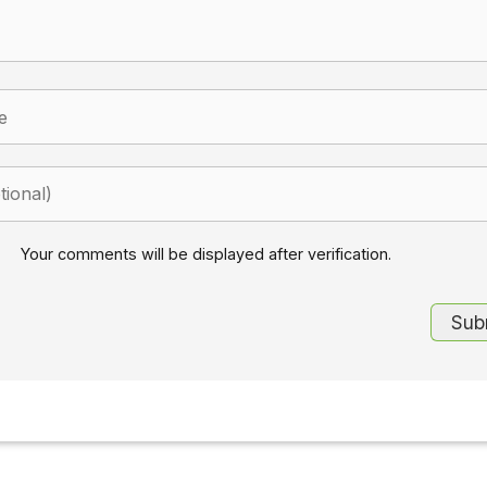
Your comments will be displayed after verification.