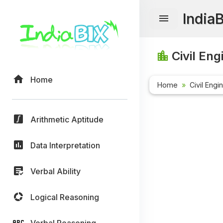
India
Civil Eng
Home
Home
Civil Engi
Arithmetic Aptitude
Data Interpretation
Verbal Ability
Logical Reasoning
Verbal Reasoning