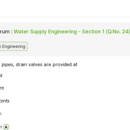
rum :
Water Supply Engineering - Section 1 (Q.No. 24
 Engineering
n pipes, drain valves are provided at
nt
nt
oints
.
n