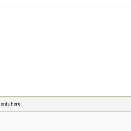
ents here: