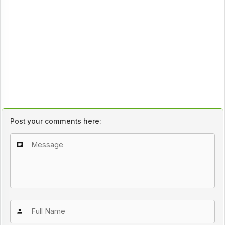
Post your comments here: