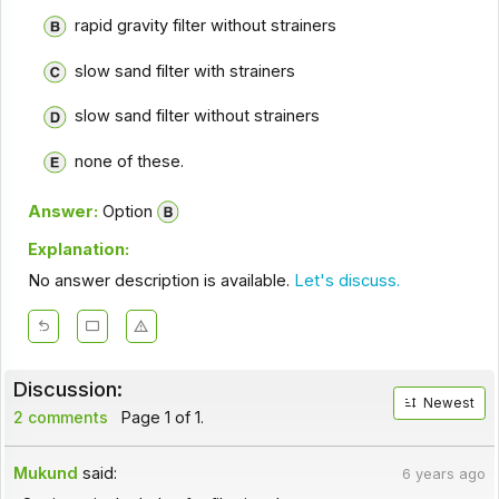
rapid gravity filter without strainers
slow sand filter with strainers
slow sand filter without strainers
none of these.
Answer:
Option
Explanation:
No answer description is available.
Let's discuss.
Discussion:
Newest
2 comments
Page 1 of 1.
Mukund
said:
6 years ago