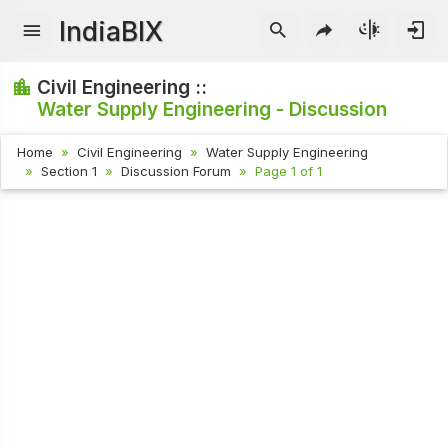
IndiaBIX
Civil Engineering ::
Water Supply Engineering - Discussion
Home
Civil Engineering
Water Supply Engineering
Section 1
Discussion Forum
Page 1 of 1