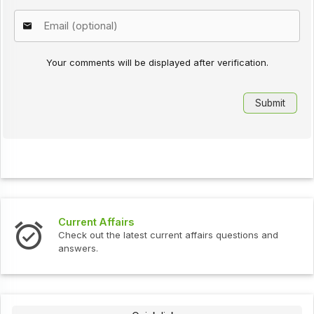
Your comments will be displayed after verification.
Current Affairs
Check out the latest current affairs questions and
answers.