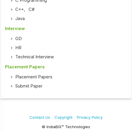
C Programming
C++
,
C#
Java
Interview
GD
HR
Technical Interview
Placement Papers
Placement Papers
Submit Paper
Contact Us
Copyright
Privacy Policy
© IndiaBIX™ Technologies