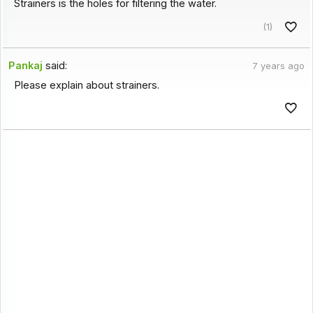
Strainers is the holes for filtering the water.
(1)
Pankaj
said:
7 years ago
Please explain about strainers.