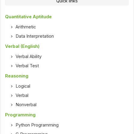
Quick links
Quantitative Aptitude
Arithmetic
Data Interpretation
Verbal (English)
Verbal Ability
Verbal Test
Reasoning
Logical
Verbal
Nonverbal
Programming
Python Programming