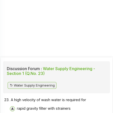
Discussion Forum :
Water Supply Engineering -
Section 1 (Q.No. 23)
Water Supply Engineering
23.
A high velocity of wash water is required for
rapid gravity filter with strainers