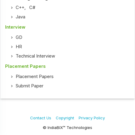
C++
,
C#
Java
Interview
GD
HR
Technical Interview
Placement Papers
Placement Papers
Submit Paper
Contact Us
Copyright
Privacy Policy
© IndiaBIX™ Technologies