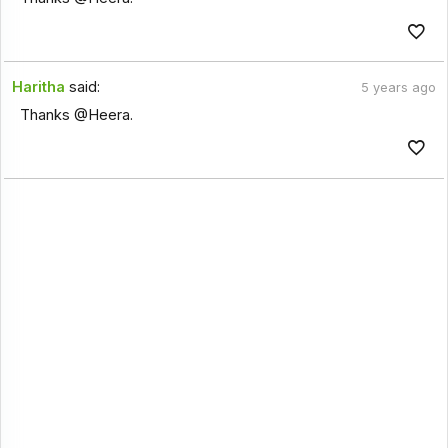
Haritha
said:
5 years ago
Thanks @Heera.