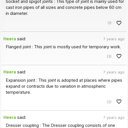
Socket and spigot joints : This type of joint is mainly used for
cast iron pipes of all sizes and concrete pipes below 60 cm
in diameter.
(1)
Heera
said:
7 years ago
Flanged joint : This joint is mostly used for temporary work.
(3)
Heera
said:
7 years ago
Expansion joint : This joint is adopted at places where pipes
expand or contracts due to variation in atmospheric
temperature.
(2)
Heera
said:
7 years ago
Dresser coupling : The Dresser coupling consists of one