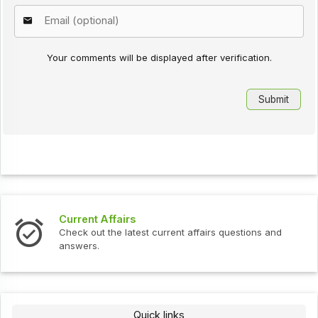
Your comments will be displayed after verification.
Current Affairs
Check out the latest current affairs questions and
answers.
Quick links