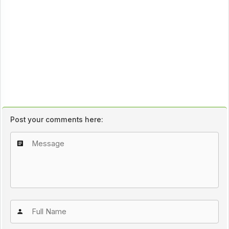
Post your comments here: