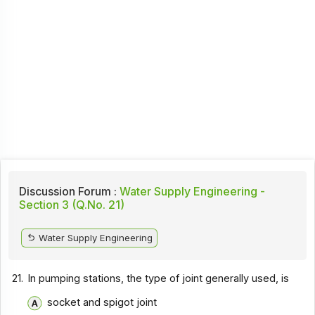
Discussion Forum :
Water Supply Engineering -
Section 3 (Q.No. 21)
Water Supply Engineering
21.
In pumping stations, the type of joint generally used, is
socket and spigot joint