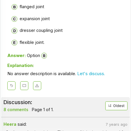
flanged joint
expansion joint
dresser coupling joint
flexible joint.
Answer:
Option
Explanation:
No answer description is available.
Let's discuss.
Discussion:
Oldest
8 comments
Page 1 of 1.
Heera
said:
7 years ago