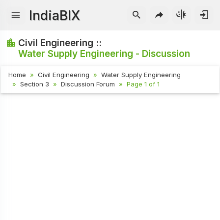
IndiaBIX
Civil Engineering ::
Water Supply Engineering - Discussion
Home
Civil Engineering
Water Supply Engineering
Section 3
Discussion Forum
Page 1 of 1