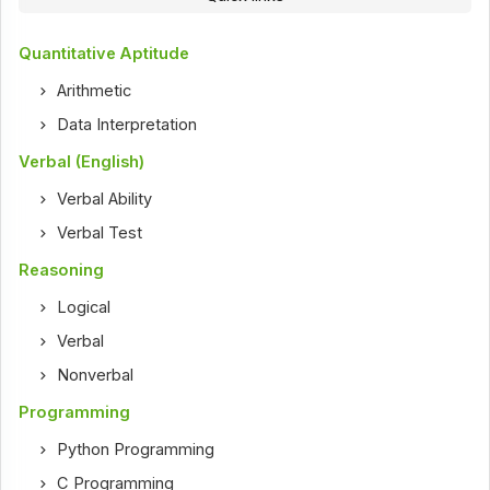
Quantitative Aptitude
Arithmetic
Data Interpretation
Verbal (English)
Verbal Ability
Verbal Test
Reasoning
Logical
Verbal
Nonverbal
Programming
Python Programming
C Programming