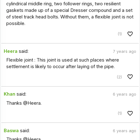
cylindrical middle ring, two follower rings, two resilient
gaskets made up of a special Dresser compound and a set
of steel track head bolts. Without them, a flexible joint is not
possible.
(1)
Heera
said:
7 years ago
Flexible joint : This joint is used at such places where
settlement is likely to occur after laying of the pipe.
(2)
Khan
said:
6 years ago
Thanks @Heera.
(1)
Baswa
said:
6 years ago
Thanks @Heera.