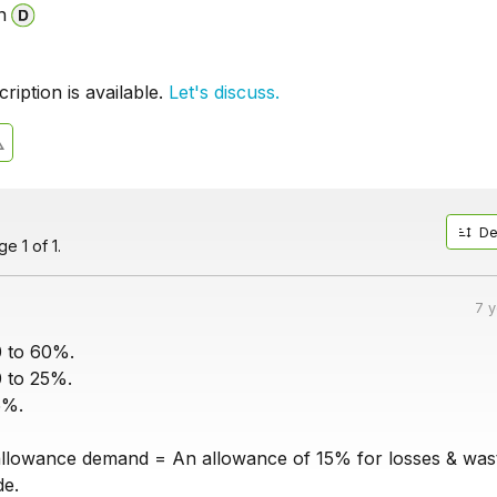
n
iption is available.
Let's discuss.
De
e 1 of 1.
7 
0 to 60%.
0 to 25%.
5%.
llowance demand = An allowance of 15% for losses & was
de.