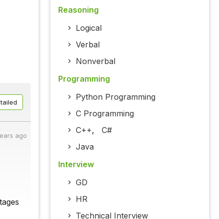
Reasoning
Logical
Verbal
Nonverbal
Programming
Python Programming
tailed
C Programming
C++
,
C#
years ago
Java
Interview
GD
HR
tages
Technical Interview