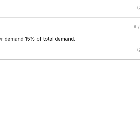
(
8 
ter demand 15% of total demand.
(