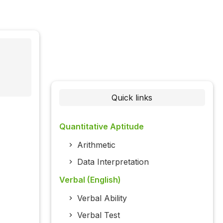
Quick links
Quantitative Aptitude
Arithmetic
Data Interpretation
Verbal (English)
Verbal Ability
Verbal Test