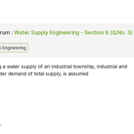
rum :
Water Supply Engineering - Section 6 (Q.No. 3)
 Engineering
 a water supply of an industrial township, industrial and
er demand of total supply, is assumed
.