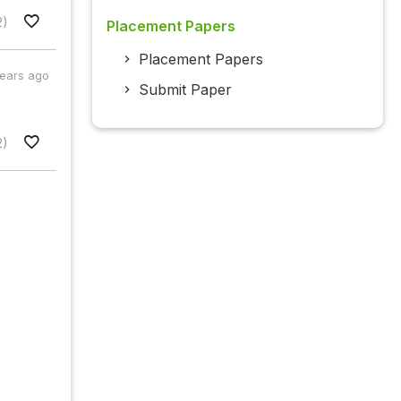
2)
Placement Papers
Placement Papers
years ago
Submit Paper
2)