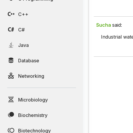
C++
Sucha
said:
C#
Industrial wa
Java
Database
Networking
Microbiology
Biochemistry
Biotechnology