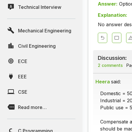
Answer:
Optio
Technical Interview
Explanation:
No answer descr
Mechanical Engineering
Civil Engineering
Discussion:
ECE
2 comments
Pag
EEE
Heera
said:
CSE
Domestic = 5
Industrial = 2
Read more…
Public use = 
Compensate a
should be ma
C Programming