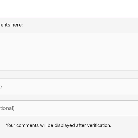
ents here:
Your comments will be displayed after verification.