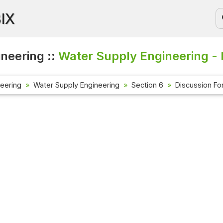
BIX
ineering ::
Water Supply Engineering - 
neering
Water Supply Engineering
Section 6
Discussion F