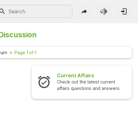
Discussion
orum
Page 1 of 1
Current Affairs
Check out the latest current
affairs questions and answers.