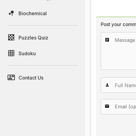
Biochemical
Post your comm
Puzzles Quiz
Sudoku
Contact Us