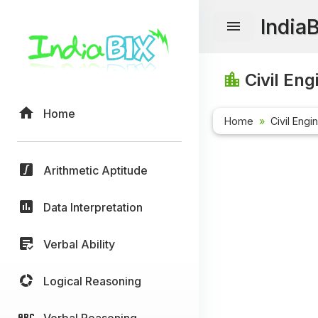
India
Civil Eng
Home
Home
Civil Engi
Arithmetic Aptitude
Data Interpretation
Verbal Ability
Logical Reasoning
Verbal Reasoning