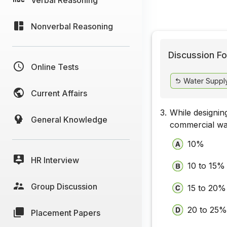
Nonverbal Reasoning
Discussion Fo
Online Tests
Water Supply
Current Affairs
3.
While designing
General Knowledge
commercial wat
10%
HR Interview
10 to 15%
Group Discussion
15 to 20%
20 to 25%
Placement Papers