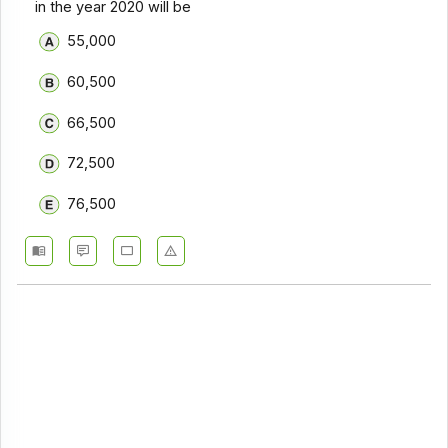
in the year 2020 will be
55,000
60,500
66,500
72,500
76,500