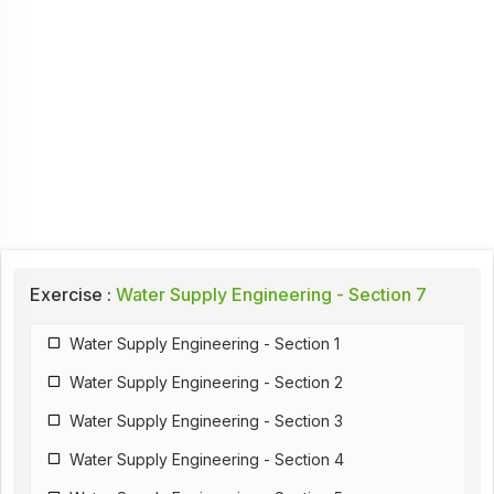
Exercise :
Water Supply Engineering - Section 7
Water Supply Engineering - Section 1
Water Supply Engineering - Section 2
Water Supply Engineering - Section 3
Water Supply Engineering - Section 4