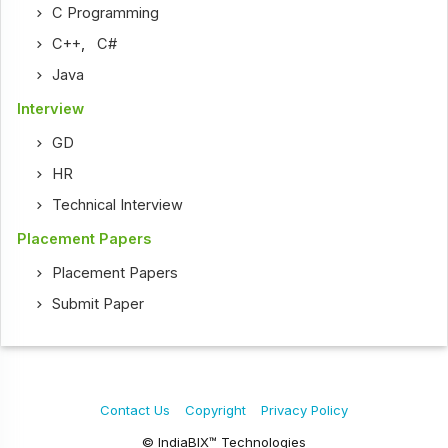
C Programming
C++
,
C#
Java
Interview
GD
HR
Technical Interview
Placement Papers
Placement Papers
Submit Paper
Contact Us
Copyright
Privacy Policy
© IndiaBIX™ Technologies