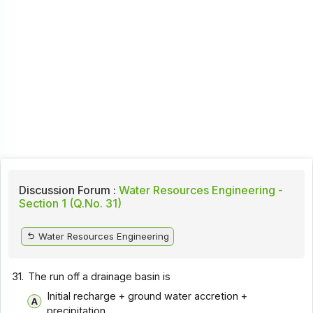
Discussion Forum :
Water Resources Engineering -
Section 1 (Q.No. 31)
Water Resources Engineering
31.
The run off a drainage basin is
Initial recharge + ground water accretion +
precipitation