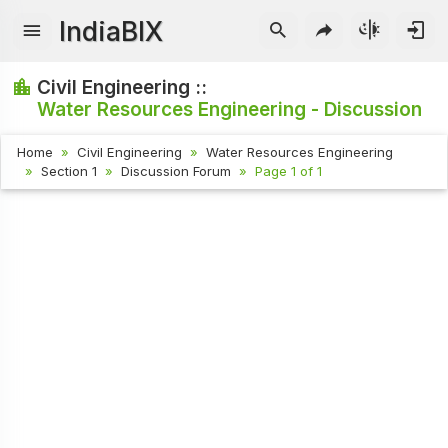
IndiaBIX
Civil Engineering ::
Water Resources Engineering - Discussion
Home
Civil Engineering
Water Resources Engineering
Section 1
Discussion Forum
Page 1 of 1