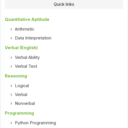
Quick links
Quantitative Aptitude
Arithmetic
Data Interpretation
Verbal (English)
Verbal Ability
Verbal Test
Reasoning
Logical
Verbal
Nonverbal
Programming
Python Programming