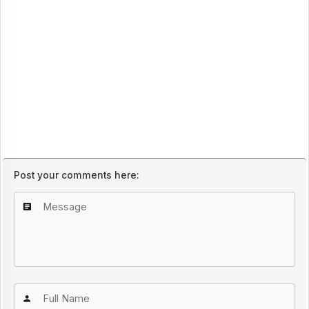
Post your comments here: