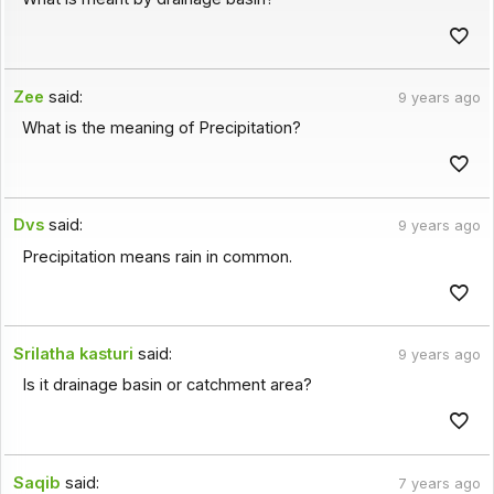
Zee
said:
9 years ago
What is the meaning of Precipitation?
Dvs
said:
9 years ago
Precipitation means rain in common.
Srilatha kasturi
said:
9 years ago
Is it drainage basin or catchment area?
Saqib
said:
7 years ago