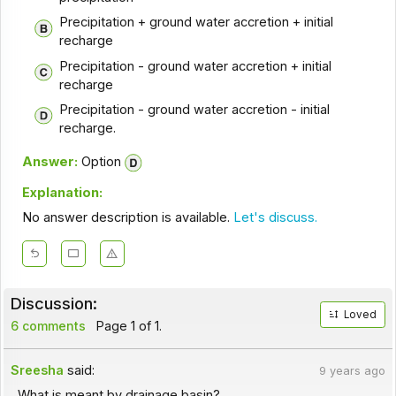
Precipitation + ground water accretion + initial
recharge
Precipitation - ground water accretion + initial
recharge
Precipitation - ground water accretion - initial
recharge.
Answer:
Option
Explanation:
No answer description is available.
Let's discuss.
Discussion:
Loved
6 comments
Page 1 of 1.
Sreesha
said:
9 years ago
What is meant by drainage basin?