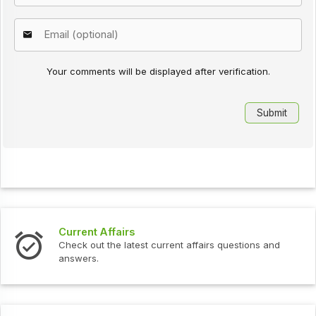
Your comments will be displayed after verification.
Current Affairs
Check out the latest current affairs questions and
answers.