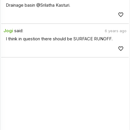
Drainage basin @Srilatha Kasturi.
Jogi
said:
6 years ago
I think in question there should be SURFACE RUNOFF.