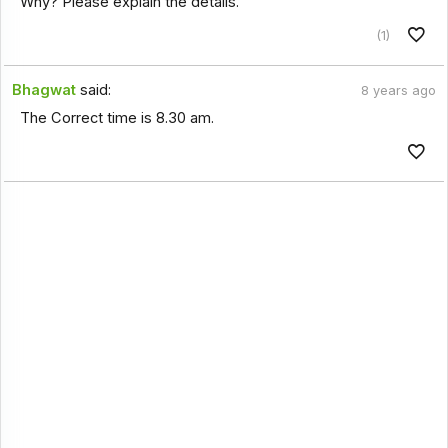
Why? Please explain the details.
(1)
Bhagwat
said:
8 years ago
The Correct time is 8.30 am.