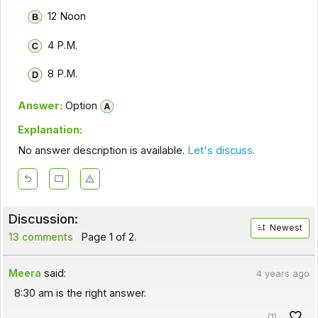
12 Noon
4 P.M.
8 P.M.
Answer:
Option
Explanation:
No answer description is available.
Let's discuss.
Discussion:
Newest
13 comments
Page 1 of 2.
Meera
said:
4 years ago
8:30 am is the right answer.
(1)