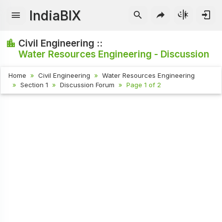
IndiaBIX
Civil Engineering ::
Water Resources Engineering - Discussion
Home
Civil Engineering
Water Resources Engineering
Section 1
Discussion Forum
Page 1 of 2