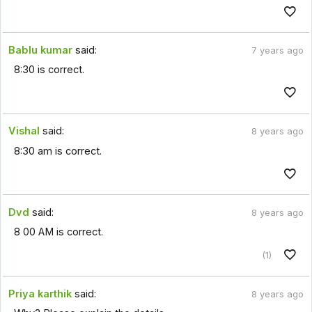
Bablu kumar
said:
7 years ago
8:30 is correct.
Vishal
said:
8 years ago
8:30 am is correct.
Dvd
said:
8 years ago
8 00 AM is correct.
(1)
Priya karthik
said:
8 years ago