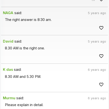
NAGA
said:
5 years ago
The right answer is 8:30 am.
David
said:
5 years ago
8.30 AM is the right one.
K das
said:
6 years ago
8.30 AM and 5.30 PM.
Murmu
said:
6 years ago
Please explain in detail.