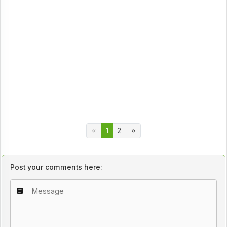
1
2
Post your comments here: