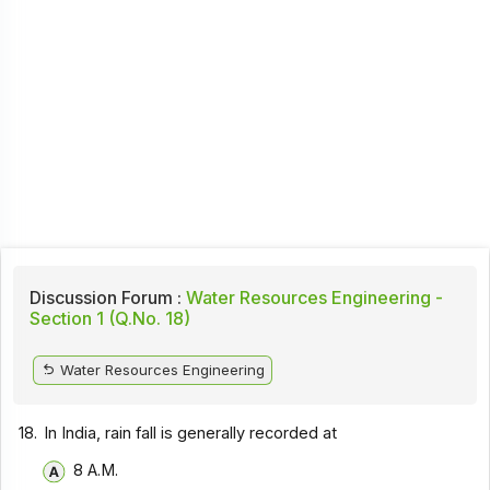
Discussion Forum :
Water Resources Engineering -
Section 1 (Q.No. 18)
Water Resources Engineering
18.
In India, rain fall is generally recorded at
8 A.M.