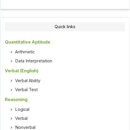
Quick links
Quantitative Aptitude
Arithmetic
Data Interpretation
Verbal (English)
Verbal Ability
Verbal Test
Reasoning
Logical
Verbal
Nonverbal