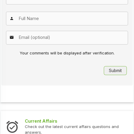
Your comments will be displayed after verification.
Current Affairs
Check out the latest current affairs questions and
answers.