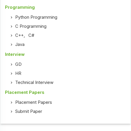
Programming
Python Programming
C Programming
C++
,
C#
Java
Interview
GD
HR
Technical Interview
Placement Papers
Placement Papers
Submit Paper