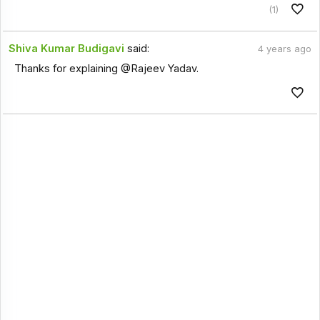
(1)
Shiva Kumar Budigavi
said:
4 years ago
Thanks for explaining @Rajeev Yadav.