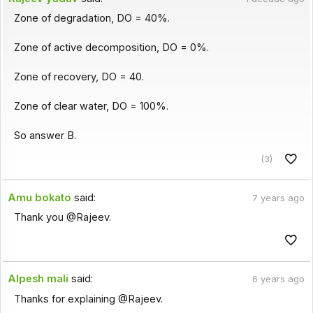
Zone of degradation, DO = 40%.
Zone of active decomposition, DO = 0%.
Zone of recovery, DO = 40.
Zone of clear water, DO = 100%.
So answer B.
(3)
Amu bokato
said:
7 years ago
Thank you @Rajeev.
Alpesh mali
said:
6 years ago
Thanks for explaining @Rajeev.