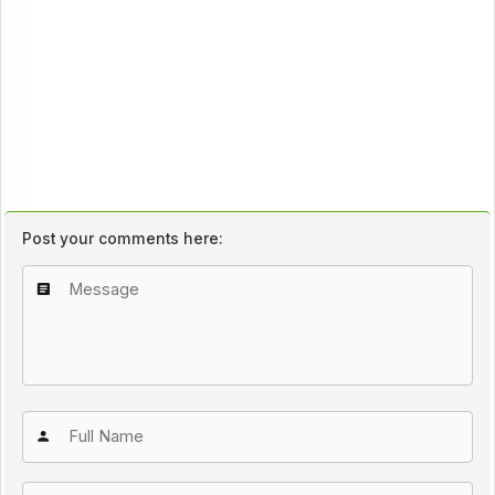
Post your comments here: