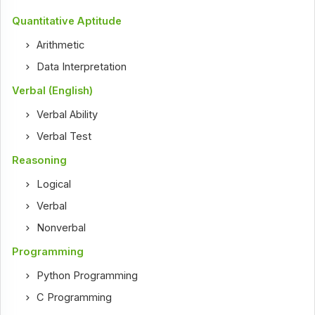
Quantitative Aptitude
Arithmetic
Data Interpretation
Verbal (English)
Verbal Ability
Verbal Test
Reasoning
Logical
Verbal
Nonverbal
Programming
Python Programming
C Programming