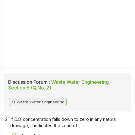
Discussion Forum :
Waste Water Engineering -
Section 5 (Q.No. 2)
Waste Water Engineering
2.
If D.O. concentration falls down to zero in any natural
drainage, it indicates the zone of