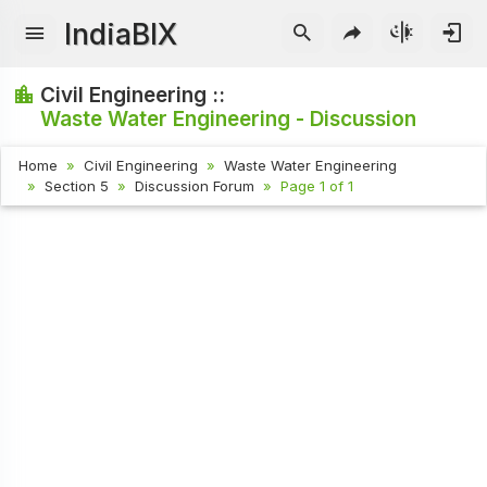
IndiaBIX
Civil Engineering ::
Waste Water Engineering - Discussion
Home
Civil Engineering
Waste Water Engineering
Section 5
Discussion Forum
Page 1 of 1