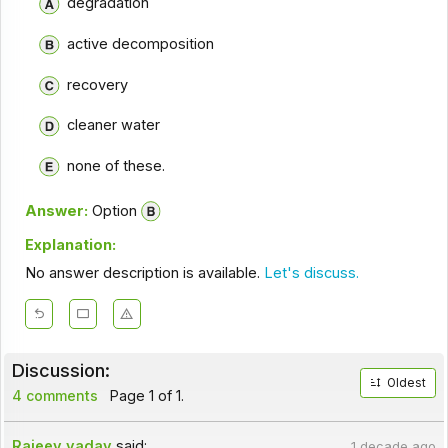
degradation
active decomposition
recovery
cleaner water
none of these.
Answer:
Option
Explanation:
No answer description is available.
Let's discuss.
Discussion:
Oldest
4 comments
Page 1 of 1.
Rajeev yadav
said:
1 decade ago