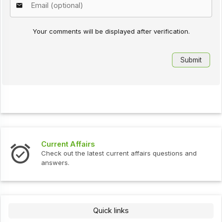
Your comments will be displayed after verification.
Current Affairs
Check out the latest current affairs questions and
answers.
Quick links