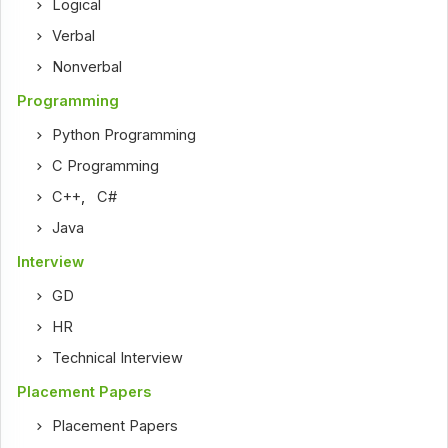
Logical
Verbal
Nonverbal
Programming
Python Programming
C Programming
C++
,
C#
Java
Interview
GD
HR
Technical Interview
Placement Papers
Placement Papers