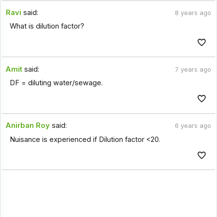
Ravi
said:
8 years ago
What is dilution factor?
Amit
said:
7 years ago
DF = diluting water/sewage.
Anirban Roy
said:
6 years ago
Nuisance is experienced if Dilution factor <20.