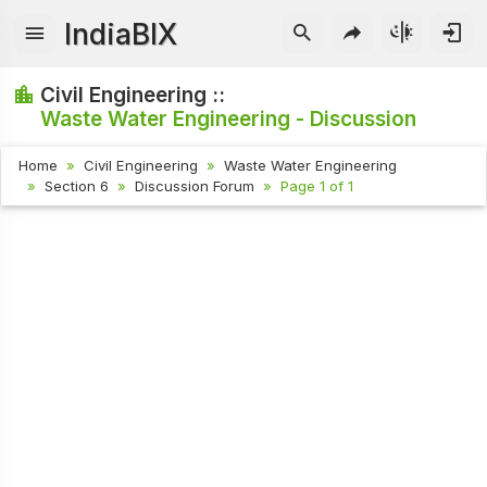
IndiaBIX
Civil Engineering ::
Waste Water Engineering - Discussion
Home
Civil Engineering
Waste Water Engineering
Section 6
Discussion Forum
Page 1 of 1