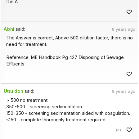
It is A.
Abhi
said:
8 years ago
The Answer is correct, Above 500 dilution factor, there is no
need for treatment.
Reference: ME Handbook Pg 427 Disposing of Sewage
Effluents.
Uttu don
said:
8 years ago
> 500 no treatment.
350-500 - screening sedimentation.
150-350 - screening sedimentation aided with coagulation.
<150 - complete thoroughly treatment required.
(4)