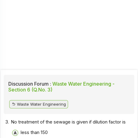
Discussion Forum :
Waste Water Engineering -
Section 6 (Q.No. 3)
Waste Water Engineering
3.
No treatment of the sewage is given if dilution factor is
less than 150