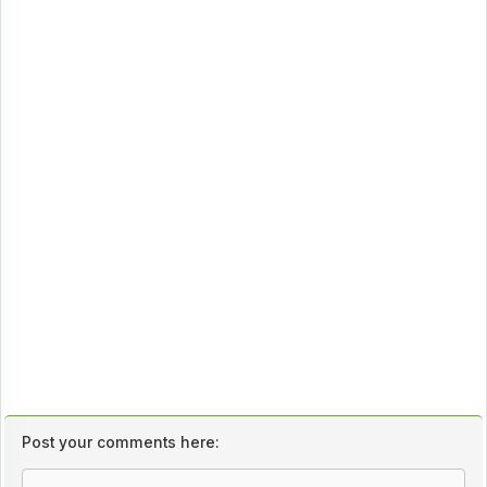
Post your comments here: