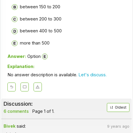
between 150 to 200
between 200 to 300
between 400 to 500
more than 500
Answer:
Option
Explanation:
No answer description is available.
Let's discuss.
Discussion:
Oldest
6 comments
Page 1 of 1.
Bivek
said:
9 years ago