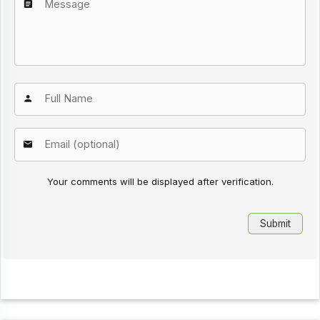
Your comments will be displayed after verification.