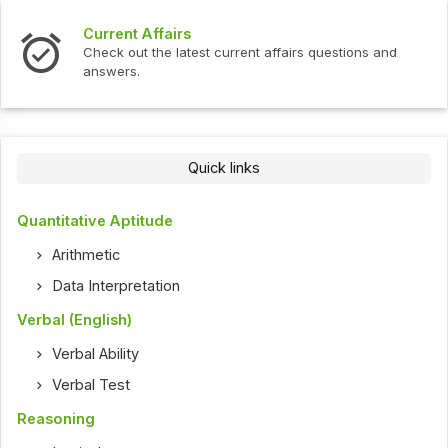
Current Affairs
Check out the latest current affairs questions and
answers.
Quick links
Quantitative Aptitude
Arithmetic
Data Interpretation
Verbal (English)
Verbal Ability
Verbal Test
Reasoning