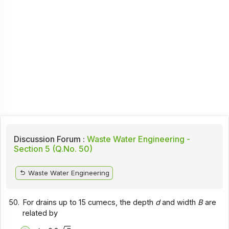
Discussion Forum :
Waste Water Engineering -
Section 5 (Q.No. 50)
Waste Water Engineering
50.
For drains up to 15 cumecs, the depth
d
and width
B
are
related by