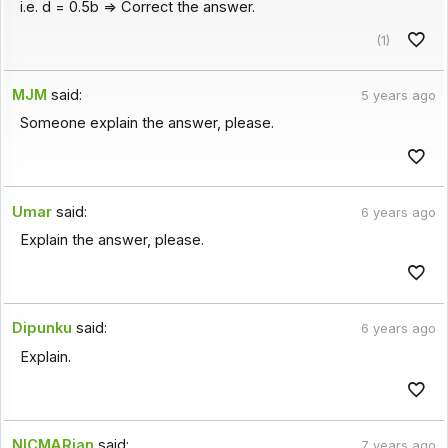
i.e. d = 0.5b => Correct the answer.
(1)
MJM
said:
5 years ago
Someone explain the answer, please.
Umar
said:
6 years ago
Explain the answer, please.
Dipunku
said:
6 years ago
Explain.
NICMARian
said:
7 years ago