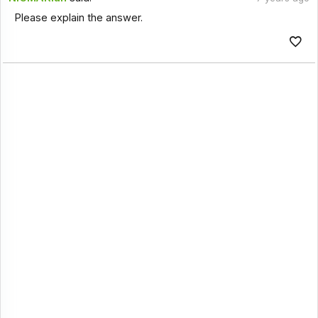
Please explain the answer.