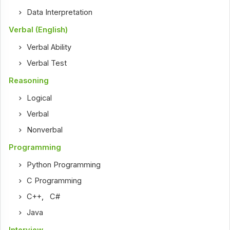
Data Interpretation
Verbal (English)
Verbal Ability
Verbal Test
Reasoning
Logical
Verbal
Nonverbal
Programming
Python Programming
C Programming
C++
,
C#
Java