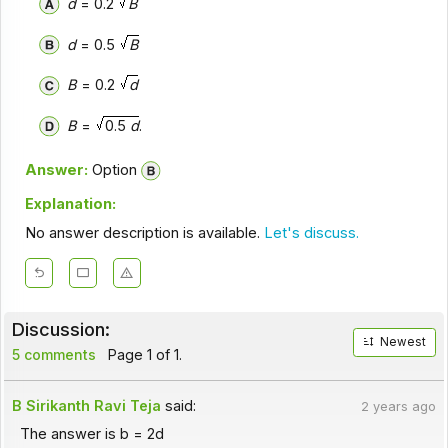
d
= 0.2
B
d
= 0.5
B
B
= 0.2
d
B
=
0.5
d
.
Answer:
Option
Explanation:
No answer description is available.
Let's discuss.
Discussion:
Newest
5 comments
Page 1 of 1.
B Sirikanth Ravi Teja
said:
2 years ago
The answer is b = 2d