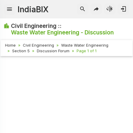
IndiaBIX
Civil Engineering ::
Waste Water Engineering - Discussion
Home
Civil Engineering
Waste Water Engineering
Section 5
Discussion Forum
Page 1 of 1