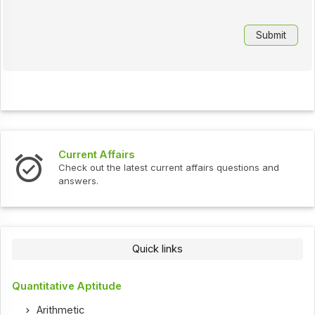
Current Affairs
Check out the latest current affairs questions and
answers.
Quick links
Quantitative Aptitude
Arithmetic