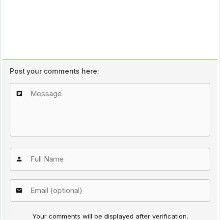
Post your comments here:
Your comments will be displayed after verification.