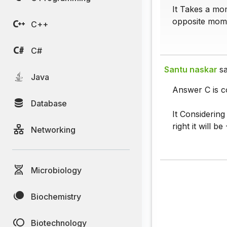
It Takes a mom
opposite mome
C++
C#
Santu naskar
sa
Java
Answer C is c
Database
It Considering
right it will 
Networking
Microbiology
Biochemistry
Biotechnology