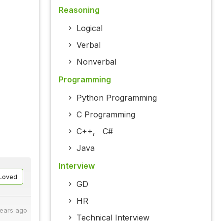
Reasoning
Logical
Verbal
Nonverbal
Programming
Python Programming
C Programming
C++
,
C#
Java
Interview
Loved
GD
HR
years ago
Technical Interview