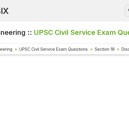
BIX
ineering ::
UPSC Civil Service Exam Que
neering
UPSC Civil Service Exam Questions
Section 18
Dis