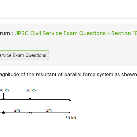
rum :
UPSC Civil Service Exam Questions - Section 1
ervice Exam Questions
agnitude of the resultant of parallel force system as shown