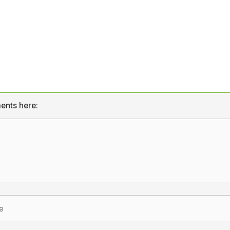
ents here: