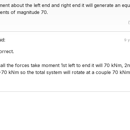
ent about the left end and right end it will generate an eq
nts of magnitude 70.
(
id:
9 
orrect.
 all the forces take moment 1st left to end it will 70 kNm, 2
be -70 kNm so the total system will rotate at a couple 70 kNm