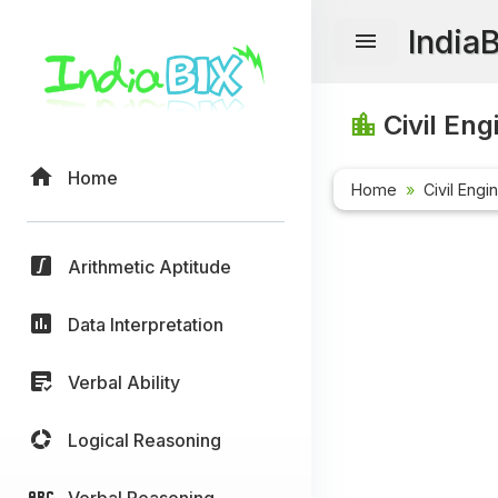
India
Civil Eng
Home
Home
Civil Engi
Arithmetic Aptitude
Data Interpretation
Verbal Ability
Logical Reasoning
Verbal Reasoning