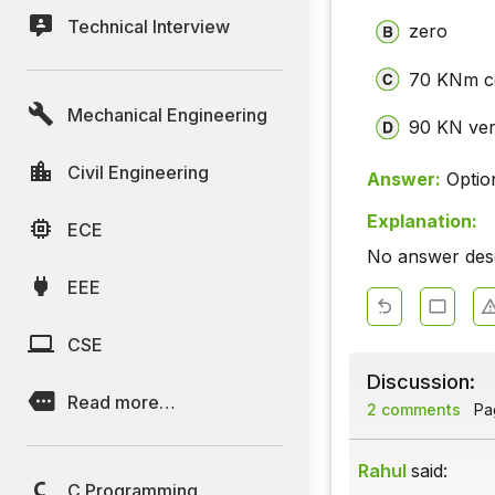
Technical Interview
zero
70 KNm co
Mechanical Engineering
90 KN ver
Civil Engineering
Answer:
Optio
Explanation:
ECE
No answer descr
EEE
CSE
Discussion:
Read more…
2 comments
Pag
Rahul
said:
C Programming