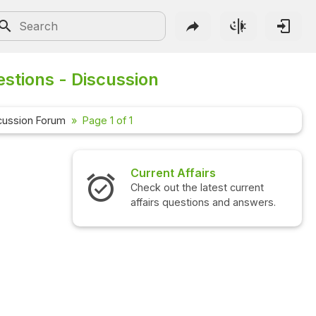
stions - Discussion
cussion Forum
Page 1 of 1
Current Affairs
Check out the latest current
affairs questions and answers.