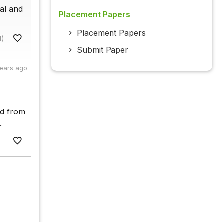
ual and
Placement Papers
Placement Papers
1)
Submit Paper
years ago
nd from
.