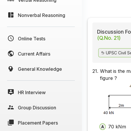
Nonverbal Reasoning
Discussion Fo
(Q.No. 21)
Online Tests
UPSC Civil S
Current Affairs
General Knowledge
21.
What is the m
figure ?
HR Interview
Group Discussion
Placement Papers
70 kNm