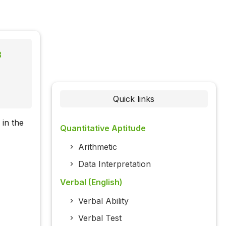
8
Quick links
 in the
Quantitative Aptitude
Arithmetic
Data Interpretation
Verbal (English)
Verbal Ability
Verbal Test