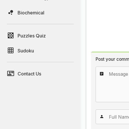
Biochemical
Puzzles Quiz
Sudoku
Post your comm
Contact Us