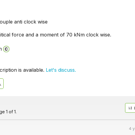
uple anti clock wise
itical force and a moment of 70 kNm clock wise.
n
iption is available.
Let's discuss.
e 1 of 1.
4 