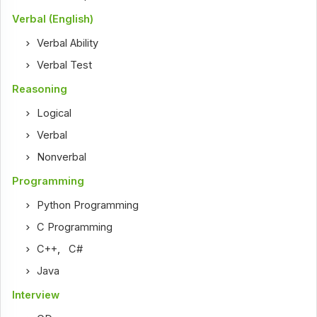
Verbal (English)
Verbal Ability
Verbal Test
Reasoning
Logical
Verbal
Nonverbal
Programming
Python Programming
C Programming
C++
,
C#
Java
Interview