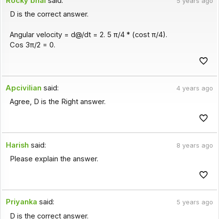
Rocky bhai
said:
5 years ago
D is the correct answer.
Angular velocity = d@/dt = 2. 5 π/4 * (cost π/4).
Cos 3π/2 = 0.
Apcivilian
said:
4 years ago
Agree, D is the Right answer.
Harish
said:
8 years ago
Please explain the answer.
Priyanka
said:
5 years ago
D is the correct answer.