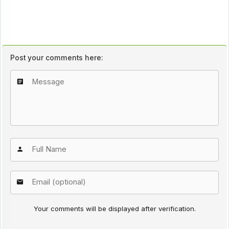
Post your comments here:
Your comments will be displayed after verification.