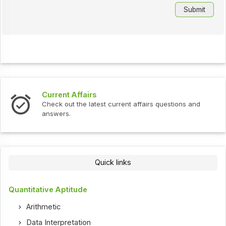
Current Affairs
Check out the latest current affairs questions and
answers.
Quick links
Quantitative Aptitude
Arithmetic
Data Interpretation