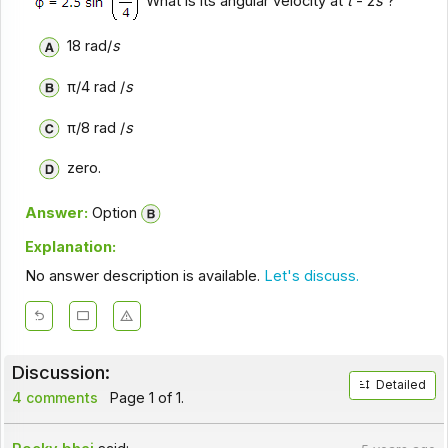
What is its angular velocity at
t
- 2
s
?
18 rad/
s
π/4 rad /
s
π/8 rad /
s
zero.
Answer:
Option
Explanation:
No answer description is available.
Let's discuss.
Discussion:
Detailed
4 comments
Page 1 of 1.