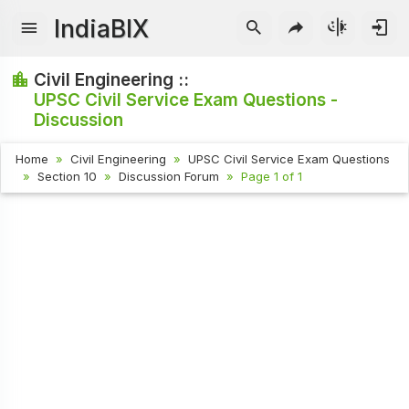
IndiaBIX
Civil Engineering ::
UPSC Civil Service Exam Questions -
Discussion
Home
Civil Engineering
UPSC Civil Service Exam Questions
Section 10
Discussion Forum
Page 1 of 1