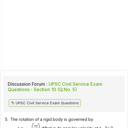
Discussion Forum :
UPSC Civil Service Exam
Questions - Section 10 (Q.No. 5)
UPSC Civil Service Exam Questions
5.
The rotation of a rigid body is governed by