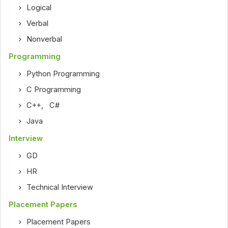
Logical
Verbal
Nonverbal
Programming
Python Programming
C Programming
C++
,
C#
Java
Interview
GD
HR
Technical Interview
Placement Papers
Placement Papers