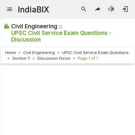
IndiaBIX
Civil Engineering ::
UPSC Civil Service Exam Questions -
Discussion
Home
Civil Engineering
UPSC Civil Service Exam Questions
Section 7
Discussion Forum
Page 1 of 1