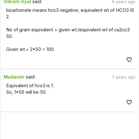
Vikram Syal
said:
8 years ago
bicarbonate means hco3 negative, equivalent wt of HCO3 IS
2.
No of gram equivalent = given wt./equivalent wt of ca2co3
50.
Given wt.= 2*50 = 100.
Mudassir
said:
7 years ago
Equivalent of hco3 is 1.
So, 1*50 will be 50.