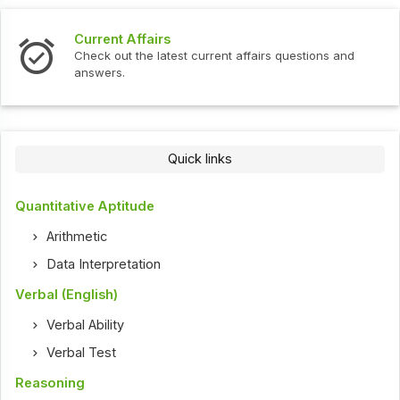
Current Affairs
Check out the latest current affairs questions and
answers.
Quick links
Quantitative Aptitude
Arithmetic
Data Interpretation
Verbal (English)
Verbal Ability
Verbal Test
Reasoning