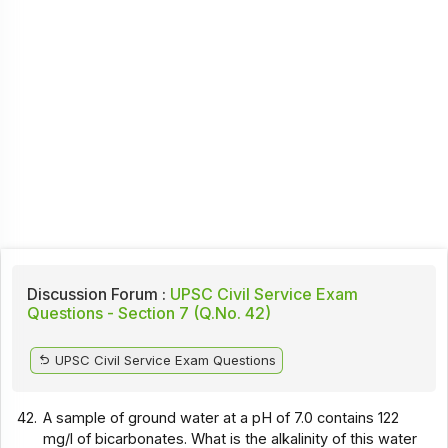
Discussion Forum :
UPSC Civil Service Exam
Questions - Section 7 (Q.No. 42)
UPSC Civil Service Exam Questions
42.
A sample of ground water at a pH of 7.0 contains 122
mg/l of bicarbonates. What is the alkalinity of this water