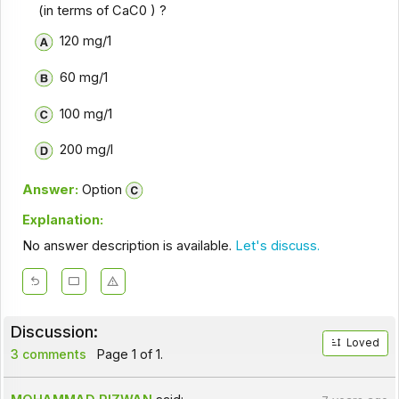
(in terms of CaC0
) ?
120 mg/1
60 mg/1
100 mg/1
200 mg/l
Answer:
Option
Explanation:
No answer description is available.
Let's discuss.
Discussion:
Loved
3 comments
Page 1 of 1.