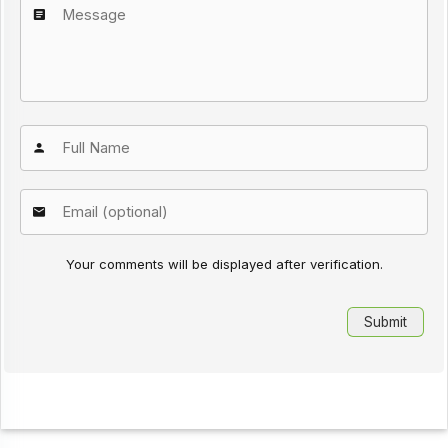
Your comments will be displayed after verification.