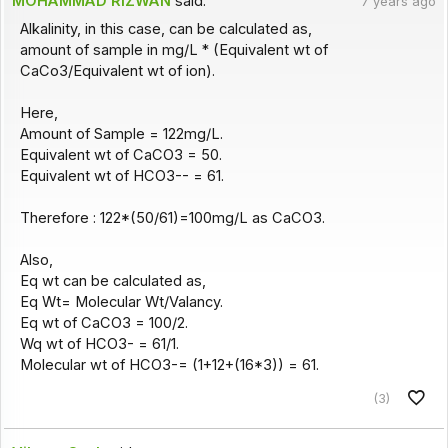
MOHAMMAD RIZWAN
said:
7 years ago
Alkalinity, in this case, can be calculated as,
amount of sample in mg/L * (Equivalent wt of
CaCo3/Equivalent wt of ion).
Here,
Amount of Sample = 122mg/L.
Equivalent wt of CaCO3 = 50.
Equivalent wt of HCO3-- = 61.
Therefore : 122*(50/61)=100mg/L as CaCO3.
Also,
Eq wt can be calculated as,
Eq Wt= Molecular Wt/Valancy.
Eq wt of CaCO3 = 100/2.
Wq wt of HCO3- = 61/1.
Molecular wt of HCO3-= (1+12+(16*3)) = 61.
(3)