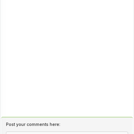
Post your comments here: