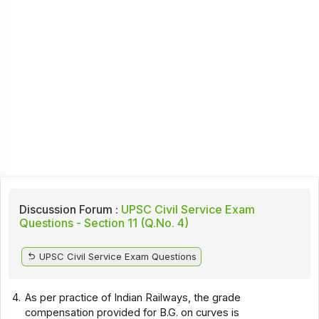
Discussion Forum :
UPSC Civil Service Exam
Questions - Section 11 (Q.No. 4)
UPSC Civil Service Exam Questions
4.
As per practice of Indian Railways, the grade
compensation provided for B.G. on curves is