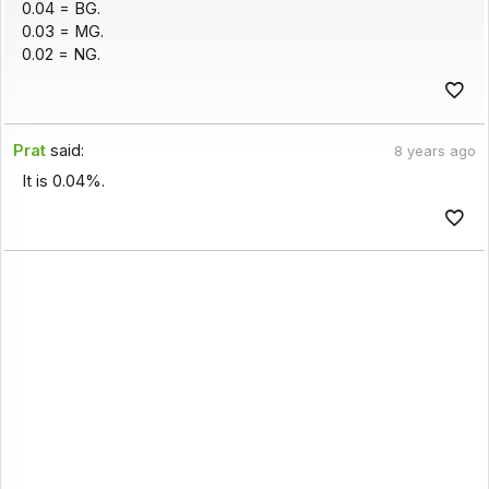
0.04 = BG.
0.03 = MG.
0.02 = NG.
Prat
said:
8 years ago
It is 0.04%.