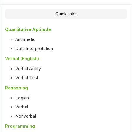
Quick links
Quantitative Aptitude
Arithmetic
Data Interpretation
Verbal (English)
Verbal Ability
Verbal Test
Reasoning
Logical
Verbal
Nonverbal
Programming