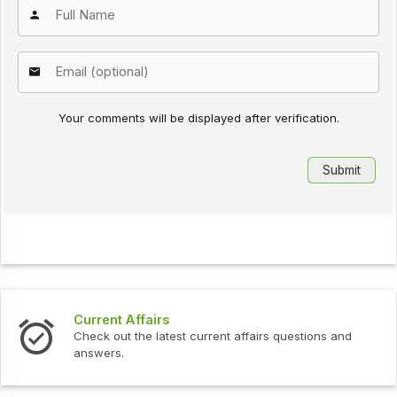
Your comments will be displayed after verification.
Current Affairs
Check out the latest current affairs questions and
answers.