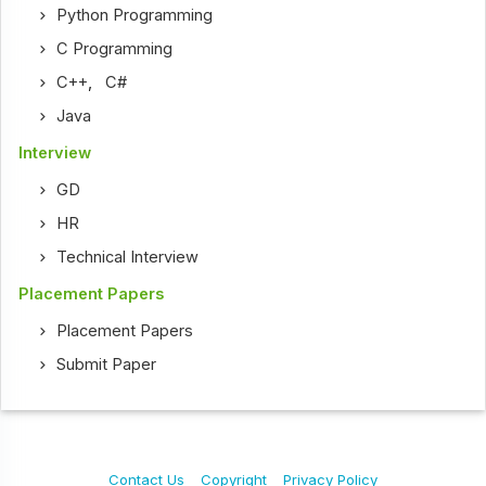
Python Programming
C Programming
C++
,
C#
Java
Interview
GD
HR
Technical Interview
Placement Papers
Placement Papers
Submit Paper
Contact Us
Copyright
Privacy Policy