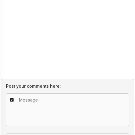
Post your comments here: