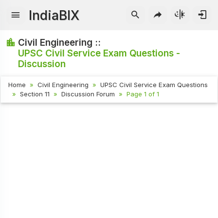
IndiaBIX
Civil Engineering ::
UPSC Civil Service Exam Questions -
Discussion
Home
Civil Engineering
UPSC Civil Service Exam Questions
Section 11
Discussion Forum
Page 1 of 1