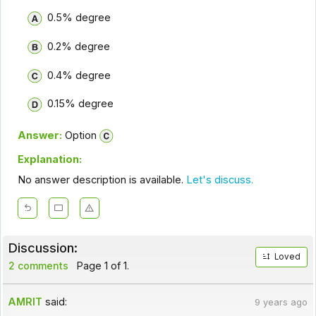
0.5% degree
0.2% degree
0.4% degree
0.15% degree
Answer:
Option
Explanation:
No answer description is available.
Let's discuss.
Discussion:
Loved
2 comments
Page 1 of 1.
AMRIT
said:
9 years ago