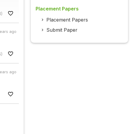
Placement Papers
3)
Placement Papers
Submit Paper
years ago
6)
years ago