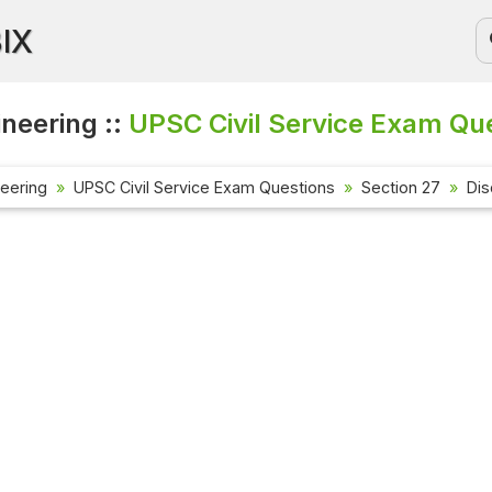
BIX
ineering ::
UPSC Civil Service Exam Que
neering
UPSC Civil Service Exam Questions
Section 27
Dis