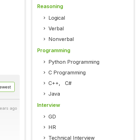
Reasoning
Logical
Verbal
Nonverbal
Programming
Python Programming
C Programming
C++
,
C#
ewest
Java
Interview
years ago
GD
HR
Technical Interview