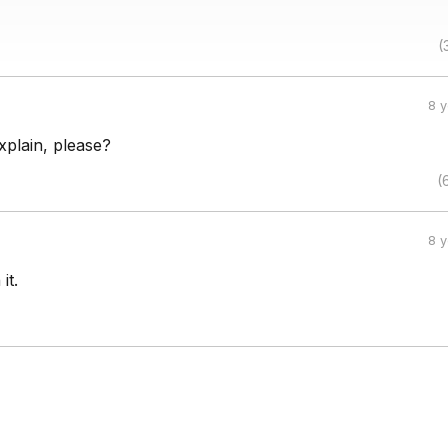
(
8 
plain, please?
(
8 
it.