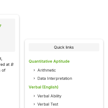
7
Quick links
t,
Quantitative Aptitude
red at
B
 of
Arithmetic
Data Interpretation
Verbal (English)
Verbal Ability
Verbal Test