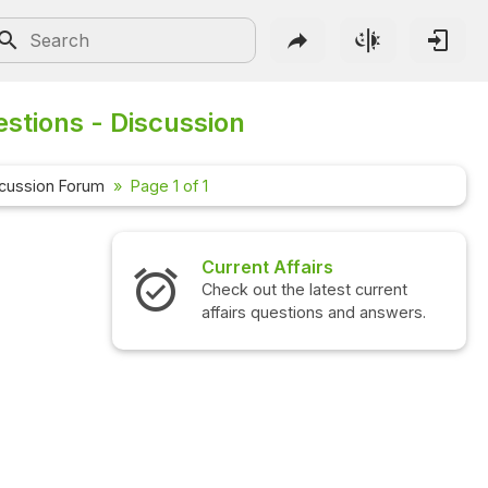
stions - Discussion
cussion Forum
Page 1 of 1
Current Affairs
Check out the latest current
affairs questions and answers.