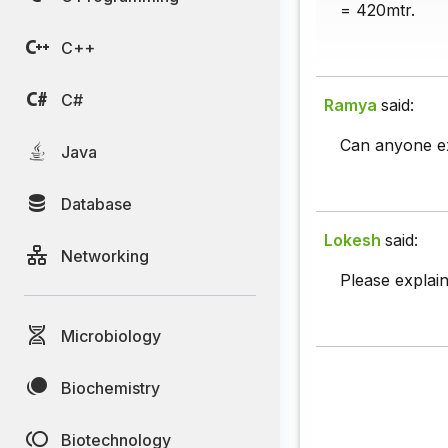
= 420mtr.
C++
C#
Ramya
said:
Can anyone ex
Java
Database
Lokesh
said:
Networking
Please explain 
Microbiology
Biochemistry
Biotechnology