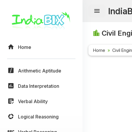
India
Civil Eng
Home
Home
Civil Engi
Arithmetic Aptitude
Data Interpretation
Verbal Ability
Logical Reasoning
Verbal Reasoning