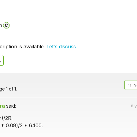
n
iption is available.
Let's discuss.
N
e 1 of 1.
ra
said:
8 
m)/2R.
* 0.08)/2 * 6400.