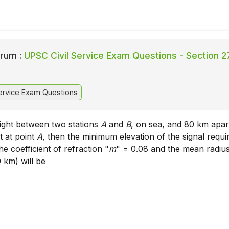
rum :
UPSC Civil Service Exam Questions - Section 2
ervice Exam Questions
 sight between two stations
A
and
B
, on sea, and 80 km apar
 at point
A
, then the minimum elevation of the signal requi
he coefficient of refraction "
m
" = 0.08 and the mean radius
 km) will be