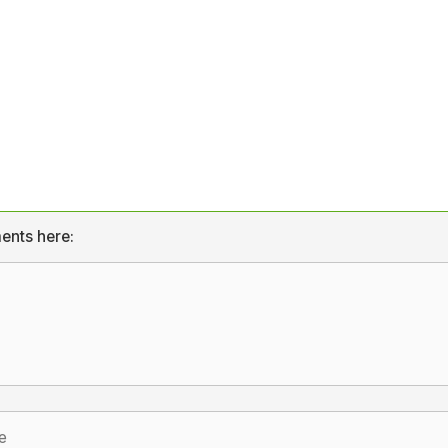
ents here: