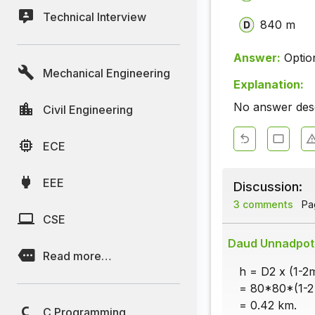
Technical Interview
840 m
Answer:
Optio
Mechanical Engineering
Explanation:
No answer descr
Civil Engineering
ECE
EEE
Discussion:
3 comments
Pag
CSE
Daud Unnadpot
Read more…
h = D2 x (1-2
= 80*80*(1-2 
= 0.42 km.
C Programming