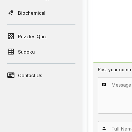
Biochemical
Puzzles Quiz
Sudoku
Post your comm
Contact Us