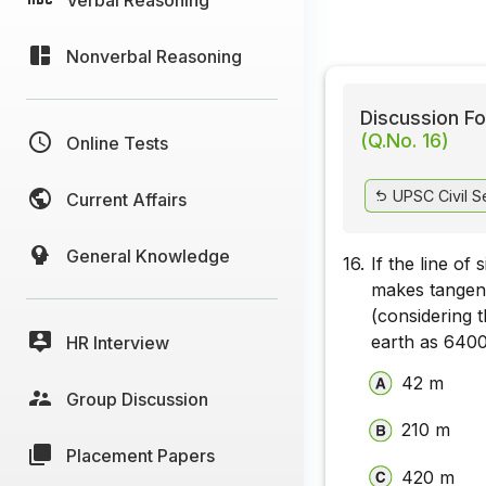
Nonverbal Reasoning
Discussion Fo
(Q.No. 16)
Online Tests
UPSC Civil S
Current Affairs
General Knowledge
16.
If the line of
makes tangent
(considering t
earth as 6400
HR Interview
42 m
Group Discussion
210 m
Placement Papers
420 m