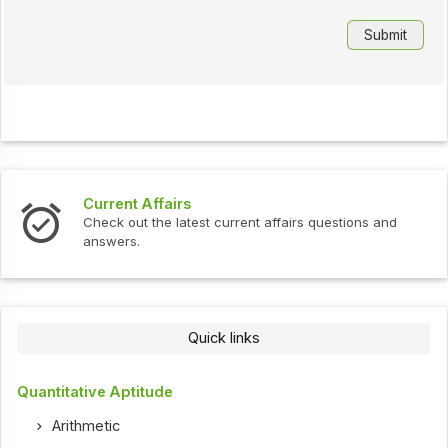
Current Affairs
Check out the latest current affairs questions and
answers.
Quick links
Quantitative Aptitude
Arithmetic