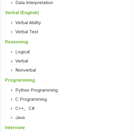
Data Interpretation
Verbal (English)
Verbal Ability
Verbal Test
Reasoning
Logical
Verbal
Nonverbal
Programming
Python Programming
C Programming
C++
,
C#
Java
Interview