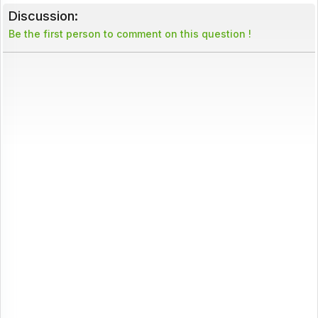
Discussion:
Be the first person to comment on this question !