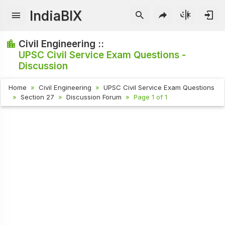
IndiaBIX
Civil Engineering ::
UPSC Civil Service Exam Questions -
Discussion
Home
Civil Engineering
UPSC Civil Service Exam Questions
Section 27
Discussion Forum
Page 1 of 1