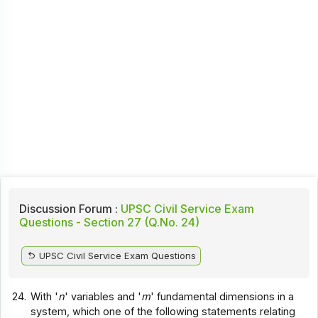
Discussion Forum :
UPSC Civil Service Exam
Questions - Section 27 (Q.No. 24)
UPSC Civil Service Exam Questions
24.
With '
n
' variables and '
m
' fundamental dimensions in a
system, which one of the following statements relating