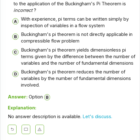
to the application of the Buckingham's Pi Theorem is
incorrect
?
With experience, pi terms can be written simply by
inspection of variables in a flow system
Buckingham's pi theorem is not directly applicable in
compressible flow problem
Buckingham's pi theorem yields dimensionless pi
terms given by the difference between the number of
variables and the number of fundamental dimensions
Buckingham's pi theorem reduces the number of
variables by the number of fundamental dimensions
involved.
Answer:
Option
Explanation:
No answer description is available.
Let's discuss.