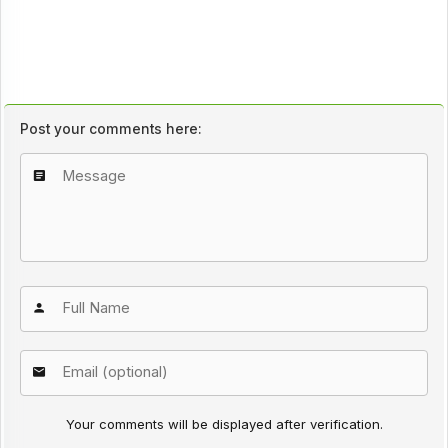
Post your comments here:
Your comments will be displayed after verification.