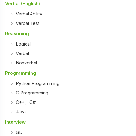
Verbal (English)
Verbal Ability
Verbal Test
Reasoning
Logical
Verbal
Nonverbal
Programming
Python Programming
C Programming
C++
,
C#
Java
Interview
GD