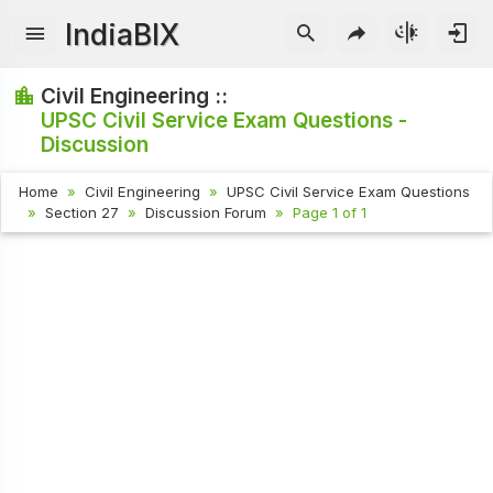
IndiaBIX
Civil Engineering ::
UPSC Civil Service Exam Questions -
Discussion
Home
Civil Engineering
UPSC Civil Service Exam Questions
Section 27
Discussion Forum
Page 1 of 1