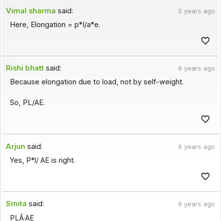
Vimal sharma
said:
5 years ago
Here, Elongation = p*I/a*e.
Rishi bhatt
said:
6 years ago
Because elongation due to load, not by self-weight.
So, PL/AE.
Arjun
said:
6 years ago
Yes, P*l/ AE is right.
Smita
said:
6 years ago
PLÃ·AE