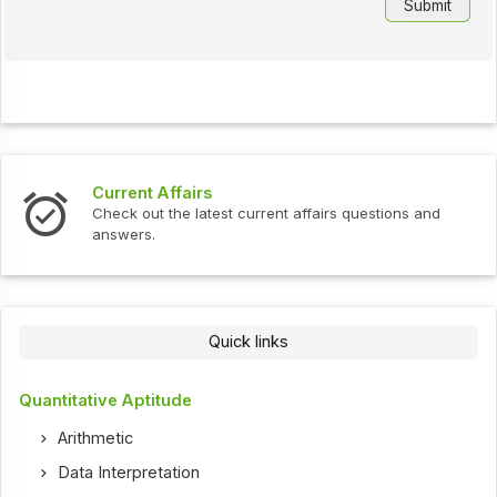
Current Affairs
Check out the latest current affairs questions and
answers.
Quick links
Quantitative Aptitude
Arithmetic
Data Interpretation