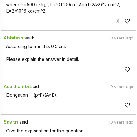
where P=500 π; kg , L=10*100cm, A=π*(2Ã·2)^2 cm^2,
E=2*10^6 kg/cm^2.
(1)
Abhilash
said:
8 years ago
According to me, it is 0.5 cm.
Please explain the answer in detail.
Asaithambi
said:
9 years ago
Elongation = (p*l)/(A*E).
Savitri
said:
10 years ago
Give the explanation for this question.