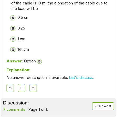
of the cable is 10 m, the elongation of the cable due to
the load will be
0.5 cm
0.25
1 cm
1/π cm
Answer:
Option
Explanation:
No answer description is available.
Let's discuss.
Discussion:
Newest
7 comments
Page 1 of 1.