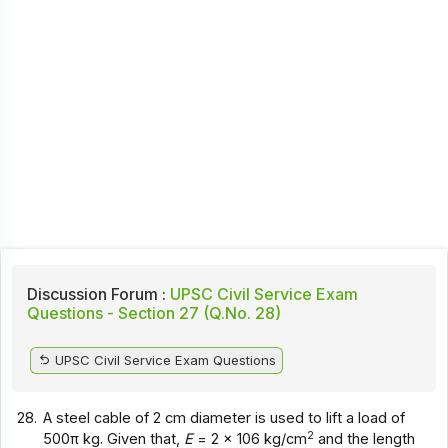
Discussion Forum :
UPSC Civil Service Exam
Questions - Section 27 (Q.No. 28)
UPSC Civil Service Exam Questions
28.
A steel cable of 2 cm diameter is used to lift a load of
2
500π kg. Given that,
E
= 2 x 106 kg/cm
and the length