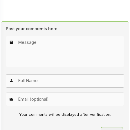
Post your comments here:
Your comments will be displayed after verification.