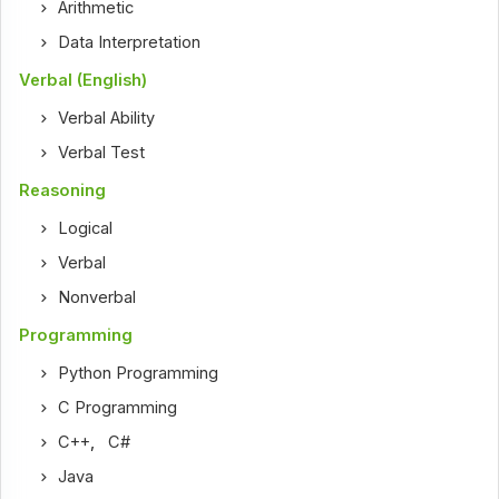
Arithmetic
Data Interpretation
Verbal (English)
Verbal Ability
Verbal Test
Reasoning
Logical
Verbal
Nonverbal
Programming
Python Programming
C Programming
C++
,
C#
Java