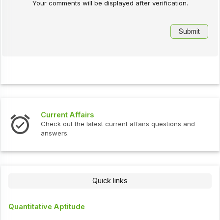
Your comments will be displayed after verification.
Current Affairs
Check out the latest current affairs questions and
answers.
Quick links
Quantitative Aptitude