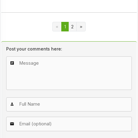
1
2
Post your comments here: