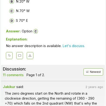
N 20° W
N 70° W
S 70° E
Answer:
Option
Explanation:
No answer description is available.
Let's discuss.
Discussion:
Newest
11 comments
Page 1 of 2.
Jakikur
said:
2 years ago
The zero degrees start on the North and rotate in a
clockwise direction, getting the remaining of (360 - 290
=70) which falls on the 2nd quadrant (NW) that's why the