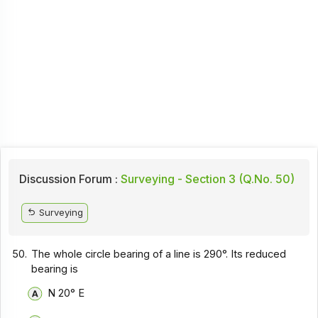
Discussion Forum :
Surveying - Section 3 (Q.No. 50)
Surveying
50.
The whole circle bearing of a line is 290°. Its reduced
bearing is
N 20° E