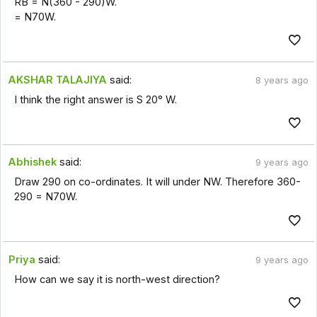
RB = N(360 - 290)W.
= N70W.
AKSHAR TALAJIYA
said:
8 years ago
I think the right answer is S 20° W.
Abhishek
said:
9 years ago
Draw 290 on co-ordinates. It will under NW. Therefore 360-
290 = N70W.
Priya
said:
9 years ago
How can we say it is north-west direction?