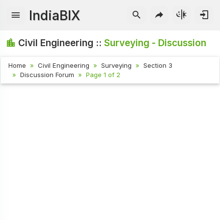
IndiaBIX
Civil Engineering ::
Surveying - Discussion
Home
Civil Engineering
Surveying
Section 3
Discussion Forum
Page 1 of 2