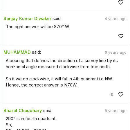
Sanjay Kumar Diwaker
said:
4 years ago
The right answer will be S70° W.
MUHAMMAD
said:
6 years ago
A bearing that defines the direction of a survey line by its
horizontal angle measured clockwise from true north.
So it we go clockwise, it will fall in 4th quadrant i.e NW.
Hence, the correct answer is N70W.
(1)
Bharat Chaudhary
said:
8 years ago
290° is in fourth quadrant.
So,