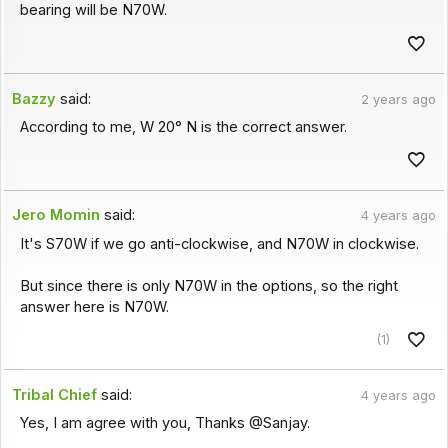
bearing will be N70W.
Bazzy
said:
2 years ago
According to me, W 20° N is the correct answer.
Jero Momin
said:
4 years ago
It's S70W if we go anti-clockwise, and N70W in clockwise.
But since there is only N70W in the options, so the right
answer here is N70W.
(1)
Tribal Chief
said:
4 years ago
Yes, I am agree with you, Thanks @Sanjay.