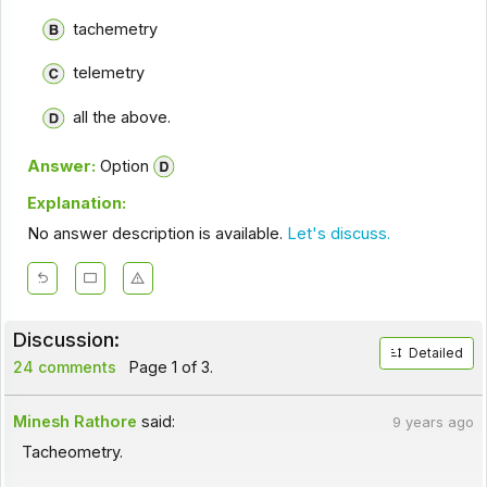
tachemetry
telemetry
all the above.
Answer:
Option
Explanation:
No answer description is available.
Let's discuss.
Discussion:
Detailed
24 comments
Page 1 of 3.
Minesh Rathore
said:
9 years ago
Tacheometry.