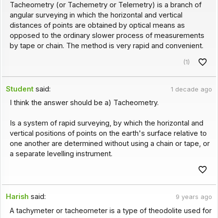
Tacheometry (or Tachemetry or Telemetry) is a branch of
angular surveying in which the horizontal and vertical
distances of points are obtained by optical means as
opposed to the ordinary slower process of measurements
by tape or chain. The method is very rapid and convenient.
(1)
Student
said:
1 decade ago
I think the answer should be a) Tacheometry.
Is a system of rapid surveying, by which the horizontal and
vertical positions of points on the earth's surface relative to
one another are determined without using a chain or tape, or
a separate levelling instrument.
Harish
said:
9 years ago
A tachymeter or tacheometer is a type of theodolite used for