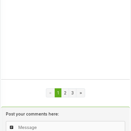
1
2
3
Post your comments here: