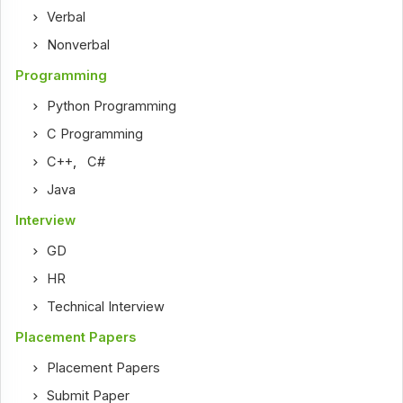
Verbal
Nonverbal
Programming
Python Programming
C Programming
C++
,
C#
Java
Interview
GD
HR
Technical Interview
Placement Papers
Placement Papers
Submit Paper