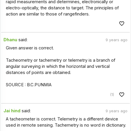
rapid measurements and determines, electronically or
electro-optically, the distance to target. The principles of
action are similar to those of rangefinders.
Dhanu
said:
9 years ago
Given answer is correct.
Tacheometry or tachemetry or telemetry is a branch of
angular surveying in which the horizontal and vertical
distances of points are obtained.
SOURCE : B.C.PUNMIA
(1)
Jai hind
said:
9 years ago
A tacheometer is correct. Telemetry is a different device
used in remote sensing. Tachemetry is no word in dictionary.