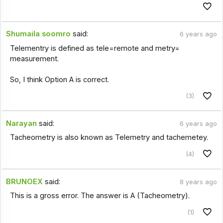
Shumaila soomro
said:
6 years ago
Telementry is defined as tele=remote and metry=
measurement.
So, I think Option A is correct.
(3)
Narayan
said:
6 years ago
Tacheometry is also known as Telemetry and tachemetey.
(4)
BRUNOEX
said:
8 years ago
This is a gross error. The answer is A (Tacheometry).
(1)