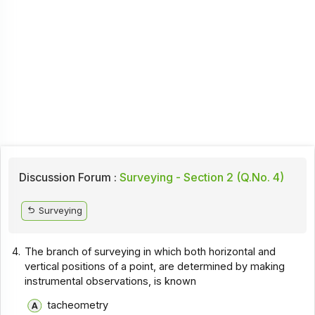
Discussion Forum :
Surveying - Section 2 (Q.No. 4)
Surveying
4.
The branch of surveying in which both horizontal and
vertical positions of a point, are determined by making
instrumental observations, is known
tacheometry