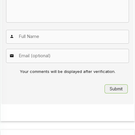
Your comments will be displayed after verification.