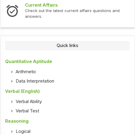
Current Affairs
Check out the latest current affairs questions and
answers.
Quick links
Quantitative Aptitude
Arithmetic
Data Interpretation
Verbal (English)
Verbal Ability
Verbal Test
Reasoning
Logical