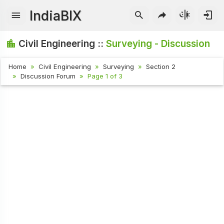
IndiaBIX
Civil Engineering ::
Surveying - Discussion
Home
Civil Engineering
Surveying
Section 2
Discussion Forum
Page 1 of 3