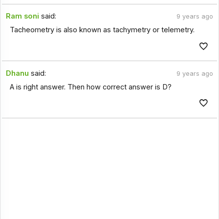
Ram soni
said:
9 years ago
Tacheometry is also known as tachymetry or telemetry.
Dhanu
said:
9 years ago
A is right answer. Then how correct answer is D?