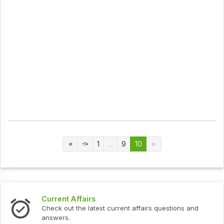
1
...
9
10
Current Affairs
Check out the latest current affairs questions and
answers.