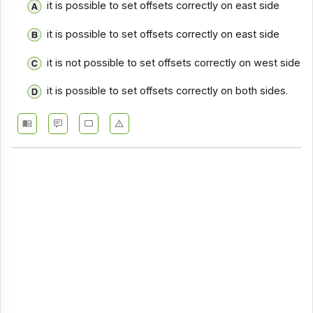
it is possible to set offsets correctly on east side
it is possible to set offsets correctly on east side
it is not possible to set offsets correctly on west side
it is possible to set offsets correctly on both sides.