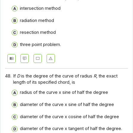
intersection method
radiation method
resection method
three point problem.
48.
If
D
is the degree of the curve of radius
R
, the exact
length of its specified chord, is
radius of the curve x sine of half the degree
diameter of the curve x sine of half the degree
diameter of the curve x cosine of half the degree
diameter of the curve x tangent of half the degree.