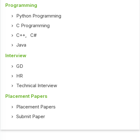
Programming
Python Programming
C Programming
C++
,
C#
Java
Interview
GD
HR
Technical Interview
Placement Papers
Placement Papers
Submit Paper