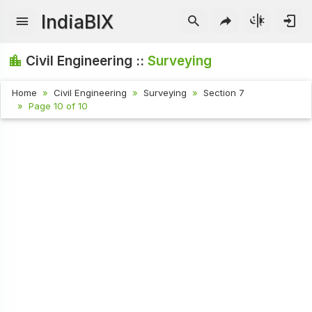
IndiaBIX
Civil Engineering ::
Surveying
Home
Civil Engineering
Surveying
Section 7
Page 10 of 10