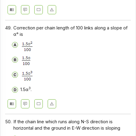
49.
Correction per chain length of 100 links along a slope of
α° is
3
1.5α
.
50.
If the chain line which runs along N-S direction is
horizontal and the ground in E-W direction is sloping