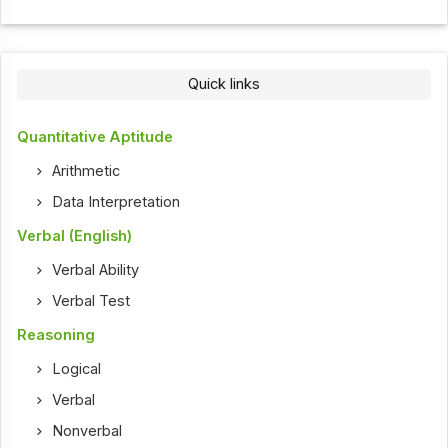
Quick links
Quantitative Aptitude
Arithmetic
Data Interpretation
Verbal (English)
Verbal Ability
Verbal Test
Reasoning
Logical
Verbal
Nonverbal