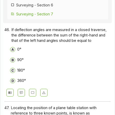
Surveying - Section 6
Surveying - Section 7
Surveying - Section 8
46.
If deflection angles are measured in a closed traverse,
the difference between the sum of the right-hand and
that of the left hand angles should be equal to
0°
90°
180°
360°
47.
Locating the position of a plane table station with
reference to three known points, is known as