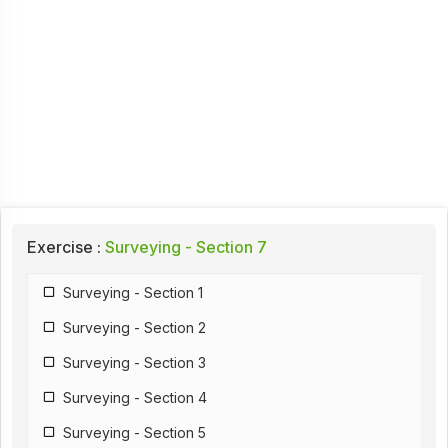
Exercise :
Surveying - Section 7
Surveying - Section 1
Surveying - Section 2
Surveying - Section 3
Surveying - Section 4
Surveying - Section 5