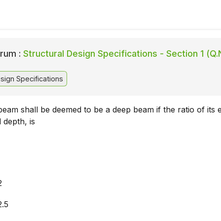
rum :
Structural Design Specifications - Section 1 (Q.
sign Specifications
eam shall be deemed to be a deep beam if the ratio of its e
 depth, is
2
2.5