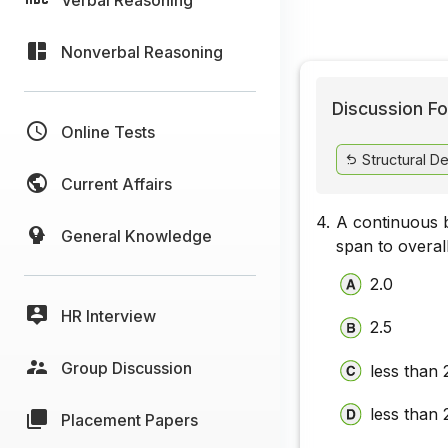
Nonverbal Reasoning
Discussion Fo
Online Tests
Structural De
Current Affairs
4.
A continuous b
General Knowledge
span to overall
2.0
HR Interview
2.5
Group Discussion
less than 
less than 
Placement Papers