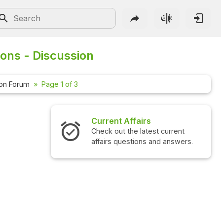
ions - Discussion
ion Forum
Page 1 of 3
Current Affairs
Check out the latest current
affairs questions and answers.