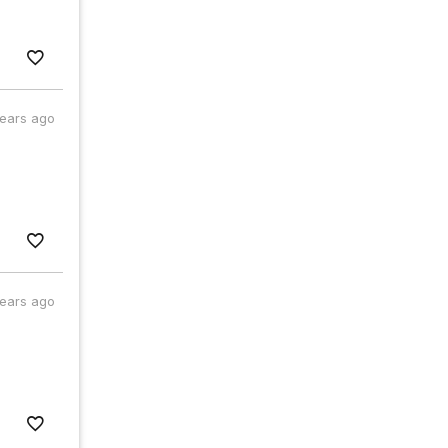
years ago
years ago