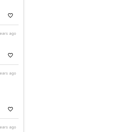
years ago
years ago
years ago