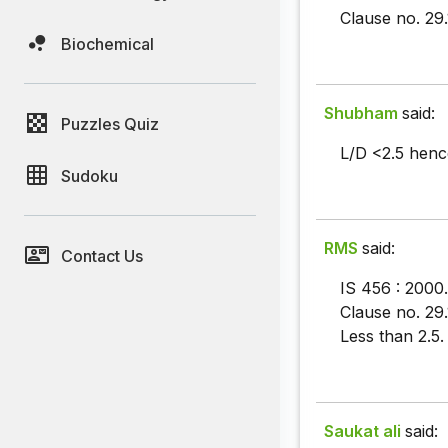
Clause no. 29.
Biochemical
Shubham
said:
Puzzles Quiz
L/D <2.5 hence
Sudoku
RMS
said:
Contact Us
IS 456 : 2000.
Clause no. 29.1
Less than 2.5.
Saukat ali
said: