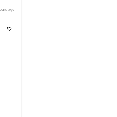
years ago