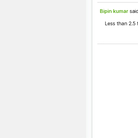
Bipin kumar
said
Less than 2.5