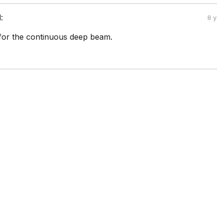
:
8 
 for the continuous deep beam.