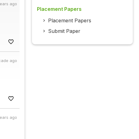
years ago
Placement Papers
Placement Papers
Submit Paper
cade ago
years ago