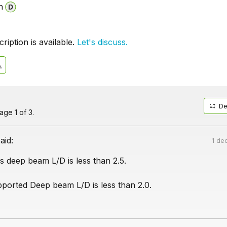
n
iption is available.
Let's discuss.
De
ge 1 of 3.
aid:
1 de
s deep beam L/D is less than 2.5.
pported Deep beam L/D is less than 2.0.