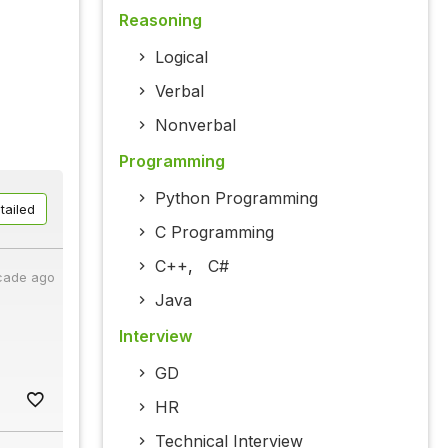
Reasoning
Logical
Verbal
Nonverbal
Programming
Python Programming
tailed
C Programming
C++
,
C#
cade ago
Java
Interview
GD
HR
Technical Interview