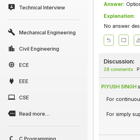
Answer:
Optio
Technical Interview
Explanation:
No answer descr
Mechanical Engineering
Civil Engineering
Discussion:
ECE
28 comments
Pa
EEE
PIYUSH SINGH
s
CSE
For continuou
Read more…
For simply su
C Programming