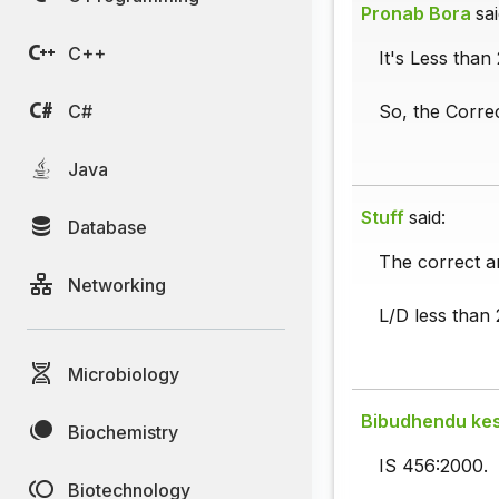
Pronab Bora
sai
C++
It's Less than
C#
So, the Corre
Java
Stuff
said:
Database
The correct a
Networking
L/D less than 
Microbiology
Bibudhendu kes
Biochemistry
IS 456:2000.
Biotechnology