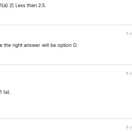
1(a) 2) Less than 2.5.
5 
 the right answer will be option D.
8 
 (a).
6 