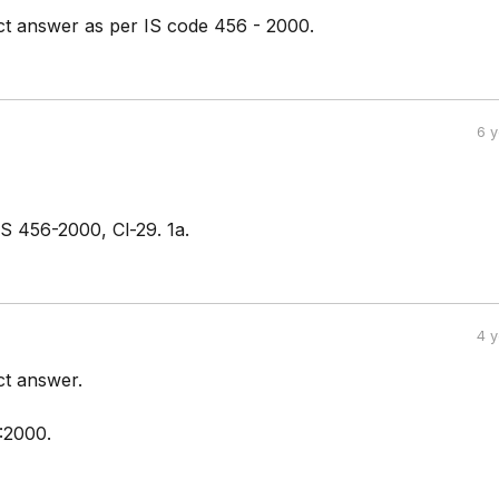
ect answer as per IS code 456 - 2000.
6 
IS 456-2000, Cl-29. 1a.
4 
ct answer.
:2000.