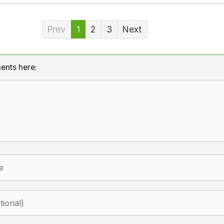
Prev
1
2
3
Next
ents here: