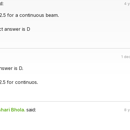
d:
4 
 2.5 for a continuous beam.
ct answer is D
1 de
nswer is D.
2.5 for continuos.
hari Bhola.
said:
8 