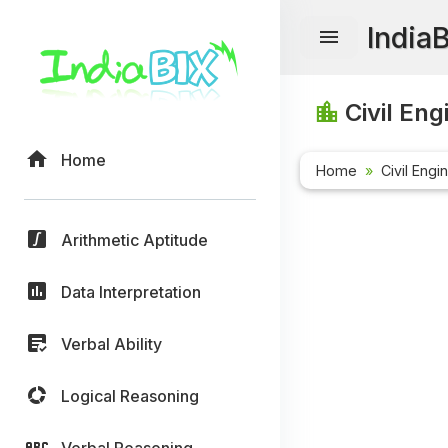
India
Civil Eng
Home
Home
Civil Engi
Arithmetic Aptitude
Data Interpretation
Verbal Ability
Logical Reasoning
Verbal Reasoning