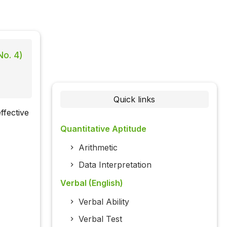
No. 4)
Quick links
ffective
Quantitative Aptitude
Arithmetic
Data Interpretation
Verbal (English)
Verbal Ability
Verbal Test