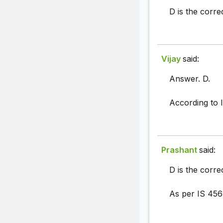
D is the corr
Vijay
said:
Answer. D.
According to 
Prashant
said:
D is the corre
As per IS 456