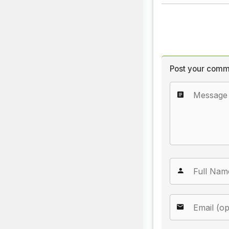
Post your comm