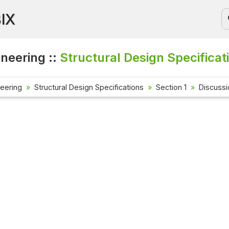
BIX
ineering ::
Structural Design Specificat
neering
Structural Design Specifications
Section 1
Discuss