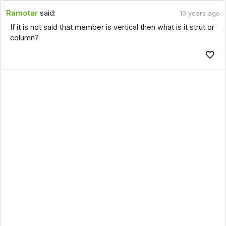
Ramotar
said:
10 years ago
If it is not said that member is vertical then what is it strut or
column?