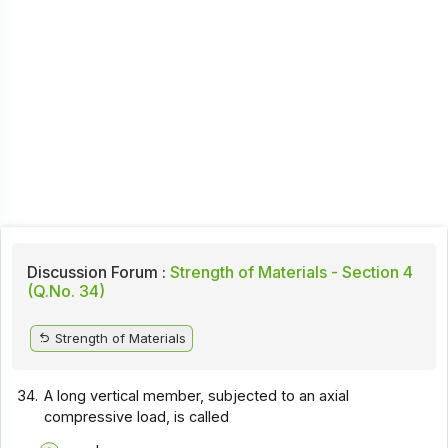
Discussion Forum :
Strength of Materials - Section 4
(Q.No. 34)
Strength of Materials
34.
A long vertical member, subjected to an axial
compressive load, is called