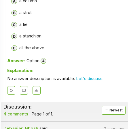
a column
a strut
a tie
a stanchion
all the above.
Answer:
Option
Explanation:
No answer description is available.
Let's discuss.
Discussion:
Newest
4 comments
Page 1 of 1.
Debanjan Ghosh
said:
7 years ago