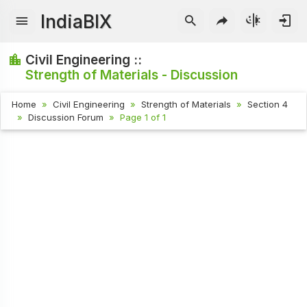
IndiaBIX
Civil Engineering ::
Strength of Materials - Discussion
Home
Civil Engineering
Strength of Materials
Section 4
Discussion Forum
Page 1 of 1