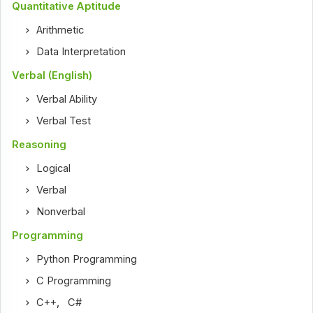
Quantitative Aptitude
Arithmetic
Data Interpretation
Verbal (English)
Verbal Ability
Verbal Test
Reasoning
Logical
Verbal
Nonverbal
Programming
Python Programming
C Programming
C++
,
C#