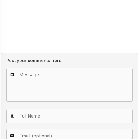
Post your comments here: