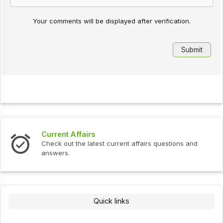
Your comments will be displayed after verification.
Current Affairs
Check out the latest current affairs questions and
answers.
Quick links