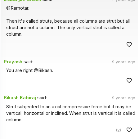
@Ramotar.
Then it's called struts, because all columns are strut but all
strust are not a column. The only vertical strut is called a
column.
Prayash
said:
9 years ago
You are right @Bikash.
Bikash Kabiraj
said:
9 years ago
Strut subjected to an axial compressive force but it may be
vertical, horizontal or inclined. When strut is vertical it is called
column.
(2)