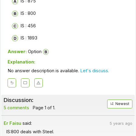
IS : 875
IS : 800
IS : 456
IS : 1893
Answer:
Option
Explanation:
No answer description is available.
Let's discuss.
Discussion:
Newest
5 comments
Page 1 of 1.
Er Faisu
said:
5 years ago
IS:800 deals with Steel.