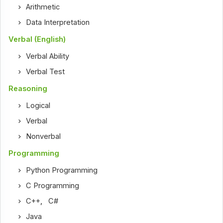
Arithmetic
Data Interpretation
Verbal (English)
Verbal Ability
Verbal Test
Reasoning
Logical
Verbal
Nonverbal
Programming
Python Programming
C Programming
C++
,
C#
Java