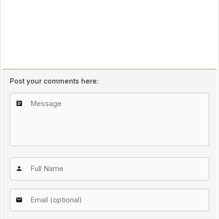
Post your comments here: