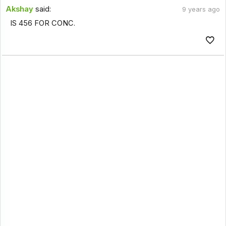
Akshay
said:
9 years ago
IS 456 FOR CONC.