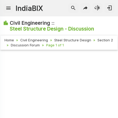
IndiaBIX
Civil Engineering ::
Steel Structure Design - Discussion
Home
Civil Engineering
Steel Structure Design
Section 2
Discussion Forum
Page 1 of 1