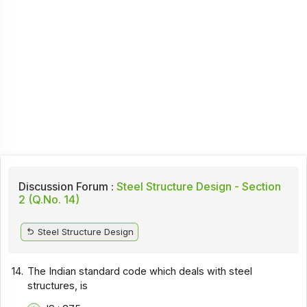
Discussion Forum :
Steel Structure Design - Section
2 (Q.No. 14)
Steel Structure Design
14.
The Indian standard code which deals with steel
structures, is