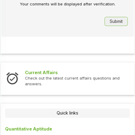
Your comments will be displayed after verification.
Current Affairs
Check out the latest current affairs questions and
answers.
Quick links
Quantitative Aptitude