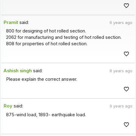
Pramit
said:
6 years ago
800 for designing of hot rolled section.
2062 for manufacturing and testing of hot rolled section.
808 for properties of hot rolled section.
Ashish singh
said:
8 years ago
Please explain the correct answer.
Roy
said:
9 years ago
875-wind load, 1893- earthquake load.