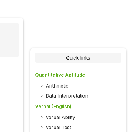
Quick links
Quantitative Aptitude
Arithmetic
Data Interpretation
Verbal (English)
Verbal Ability
Verbal Test