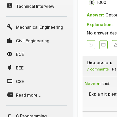
1000
Technical Interview
Answer:
Optio
Explanation:
Mechanical Engineering
No answer descr
Civil Engineering
ECE
Discussion:
EEE
7 comments
Pag
CSE
Naveen
said:
Explain it plea
Read more…
C Programming