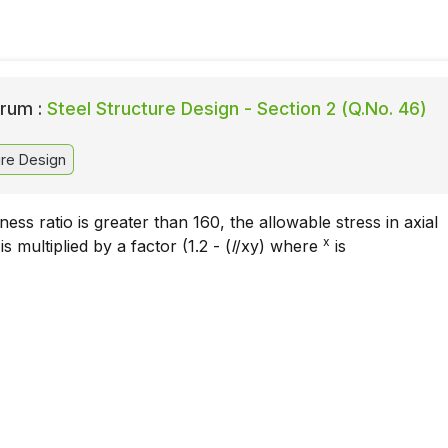
rum :
Steel Structure Design - Section 2 (Q.No. 46)
ure Design
ness ratio is greater than 160, the allowable stress in axial
x
 multiplied by a factor (1.2 - (
l
/xy) where
is