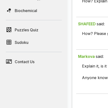
How? Explain 
Biochemical
SHAFEED
said:
Puzzles Quiz
How? Please g
Sudoku
Markova
said:
Contact Us
Explain it, is i
Anyone know