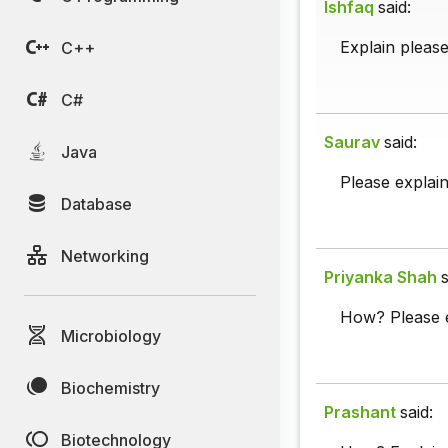
Ishfaq
said:
Explain pleas
C++
C#
Saurav
said:
Java
Please explai
Database
Networking
Priyanka Shah
s
How? Please e
Microbiology
Biochemistry
Prashant
said:
Biotechnology