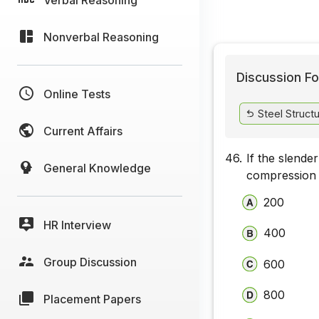
Nonverbal Reasoning
Discussion Fo
Online Tests
Steel Struct
Current Affairs
46.
If the slender
General Knowledge
compression is
200
HR Interview
400
Group Discussion
600
800
Placement Papers