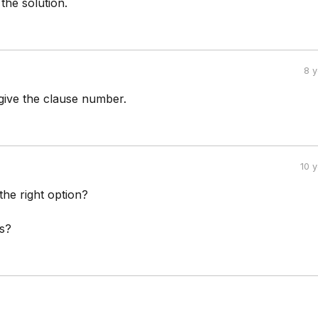
the solution.
8 
ive the clause number.
10 
t the right option?
s?