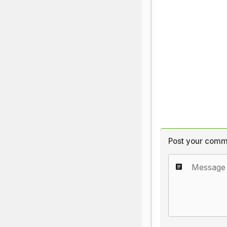
Post your comm