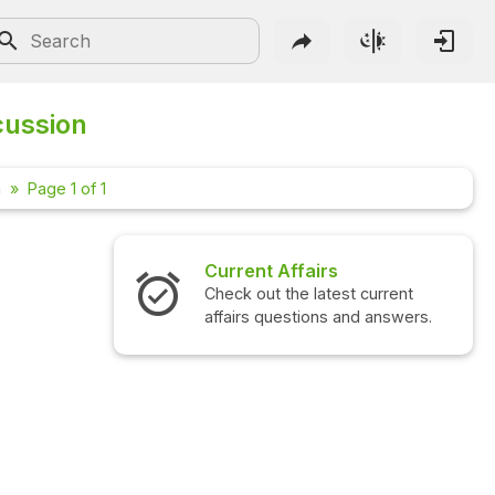
cussion
m
Page 1 of 1
Current Affairs
Check out the latest current
affairs questions and answers.