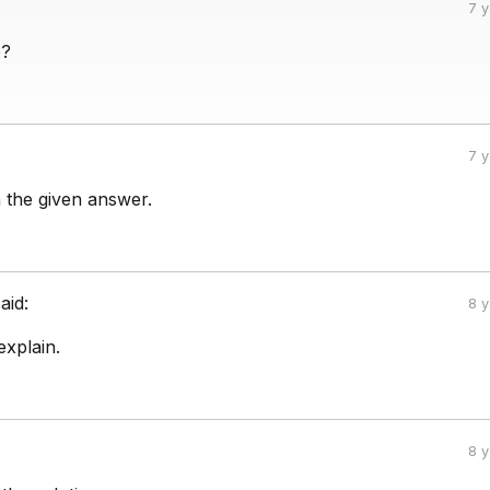
7 
e?
7 
n the given answer.
aid:
8 
xplain.
8 