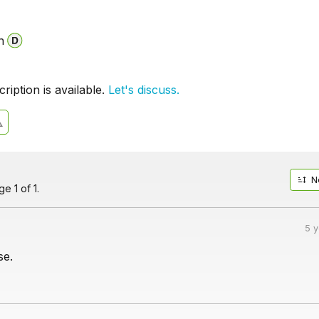
n
iption is available.
Let's discuss.
N
e 1 of 1.
5 
se.