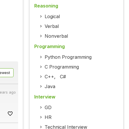
Reasoning
Logical
Verbal
Nonverbal
Programming
Python Programming
C Programming
ewest
C++
,
C#
Java
years ago
Interview
GD
HR
Technical Interview