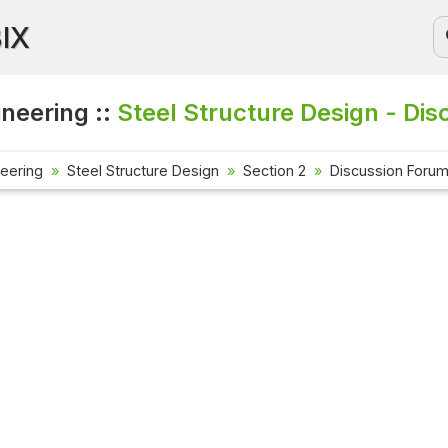
BIX
ineering ::
Steel Structure Design - Dis
neering
Steel Structure Design
Section 2
Discussion Foru