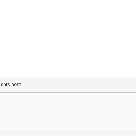
ents here: