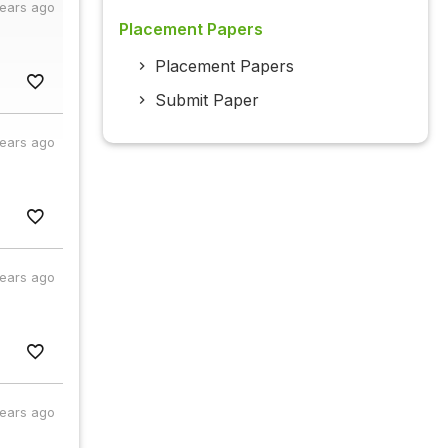
years ago
Placement Papers
Placement Papers
Submit Paper
years ago
years ago
years ago