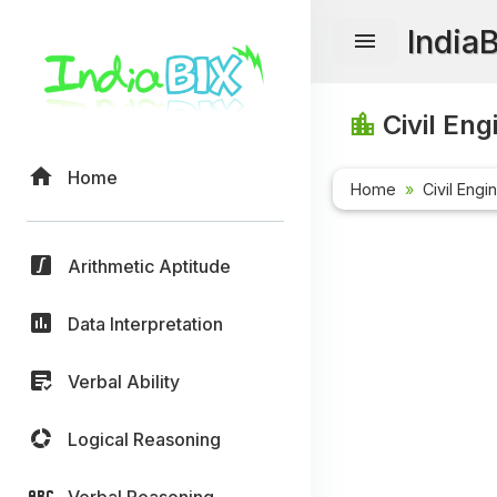
India
Civil Eng
Home
Home
Civil Engi
Arithmetic Aptitude
Data Interpretation
Verbal Ability
Logical Reasoning
Verbal Reasoning