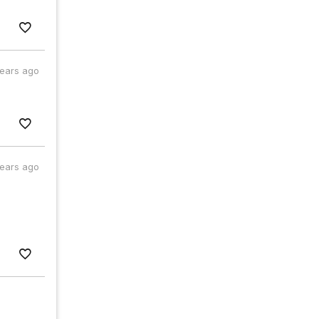
years ago
years ago