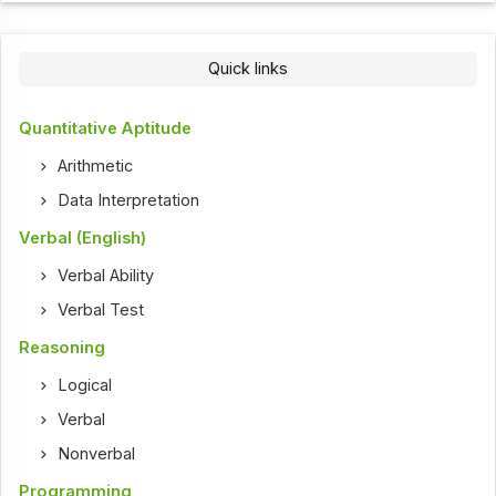
Quick links
Quantitative Aptitude
Arithmetic
Data Interpretation
Verbal (English)
Verbal Ability
Verbal Test
Reasoning
Logical
Verbal
Nonverbal
Programming