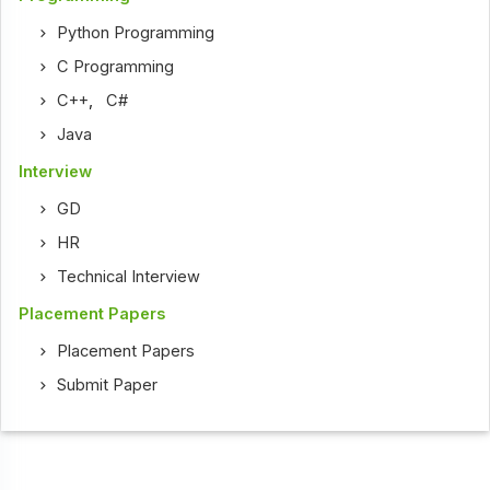
Python Programming
C Programming
C++
,
C#
Java
Interview
GD
HR
Technical Interview
Placement Papers
Placement Papers
Submit Paper