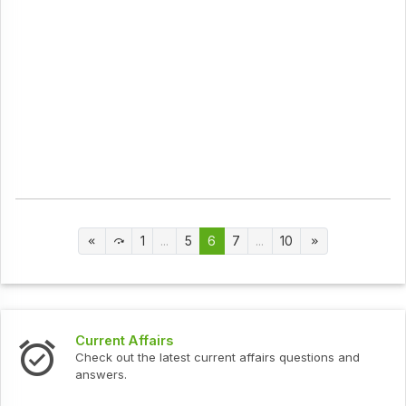
1
...
5
6
7
...
10
Current Affairs
Check out the latest current affairs questions and
answers.