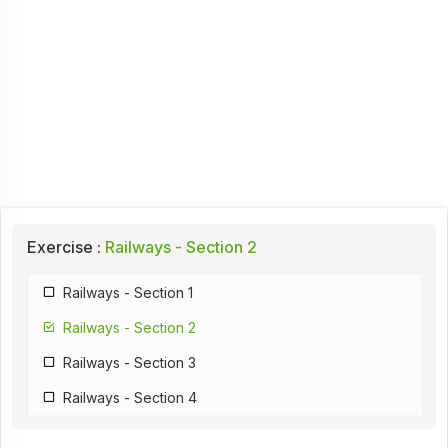
Exercise :
Railways - Section 2
Railways - Section 1
Railways - Section 2
Railways - Section 3
Railways - Section 4