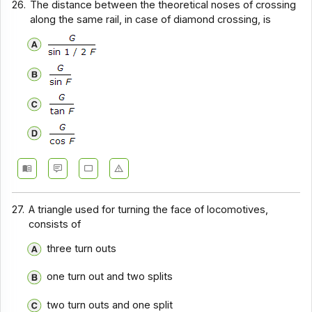
26.
The distance between the theoretical noses of crossing
along the same rail, in case of diamond crossing, is
27.
A triangle used for turning the face of locomotives,
consists of
three turn outs
one turn out and two splits
two turn outs and one split