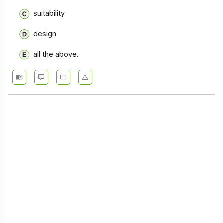
suitability
design
all the above.