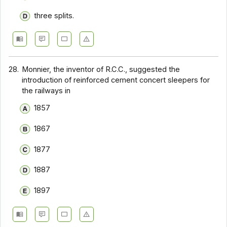
three splits.
28.
Monnier, the inventor of R.C.C., suggested the
introduction of reinforced cement concert sleepers for
the railways in
1857
1867
1877
1887
1897