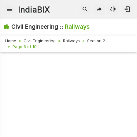
IndiaBIX
Civil Engineering ::
Railways
Home
Civil Engineering
Railways
Section 2
Page 6 of 10