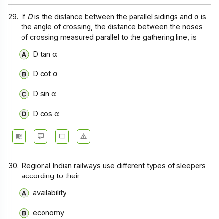
29.
If
D
is the distance between the parallel sidings and α is
the angle of crossing, the distance between the noses
of crossing measured parallel to the gathering line, is
D tan α
D cot α
D sin α
D cos α
30.
Regional Indian railways use different types of sleepers
according to their
availability
economy