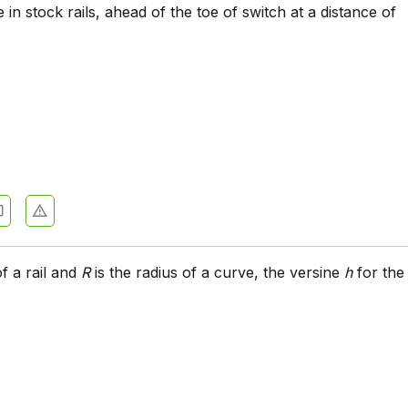
 in stock rails, ahead of the toe of switch at a distance of
of a rail and
R
is the radius of a curve, the versine
h
for the