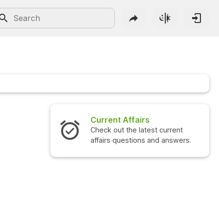
Current Affairs
Check out the latest current
affairs questions and answers.