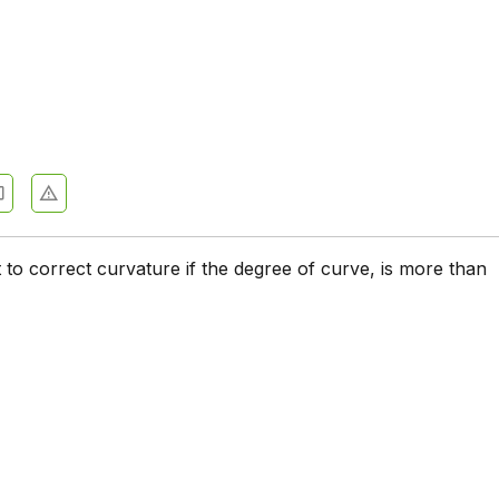
t to correct curvature if the degree of curve, is more than