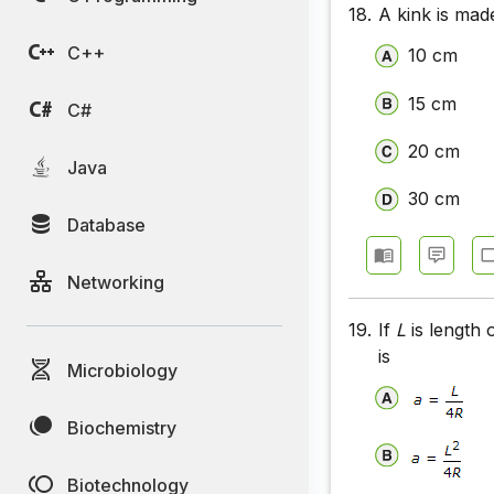
18.
A kink is made
C++
10 cm
15 cm
C#
20 cm
Java
30 cm
Database
Networking
19.
If
L
is length 
is
Microbiology
Biochemistry
Biotechnology