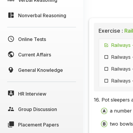
Nonverbal Reasoning
Exercise :
Rai
Online Tests
Railways 
Current Affairs
Railways 
Railways 
General Knowledge
Railways 
HR Interview
16.
Pot sleepers 
Group Discussion
a number 
two bowls 
Placement Papers