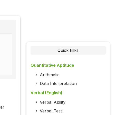
Quick links
Quantitative Aptitude
Arithmetic
Data Interpretation
Verbal (English)
Verbal Ability
bar
Verbal Test