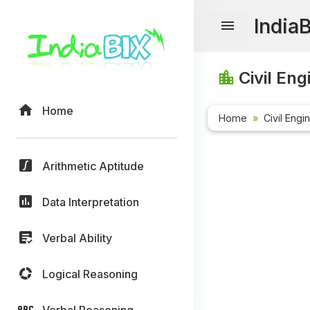
India
Civil Eng
Home
Home
Civil Engi
Arithmetic Aptitude
Data Interpretation
Verbal Ability
Logical Reasoning
Verbal Reasoning