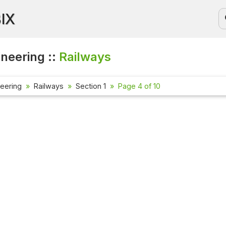
BIX
ineering ::
Railways
neering
Railways
Section 1
Page 4 of 10