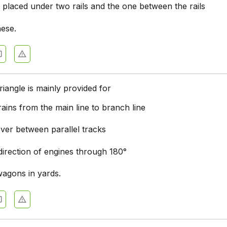
 placed under two rails and the one between the rails
hese.
triangle is mainly provided for
trains from the main line to branch line
ver between parallel tracks
direction of engines through 180°
wagons in yards.