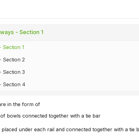
lways - Section 1
- Section 1
- Section 2
- Section 3
- Section 4
are in the form of
of bowls connected together with a tie bar
placed under each rail and connected together with a tie 