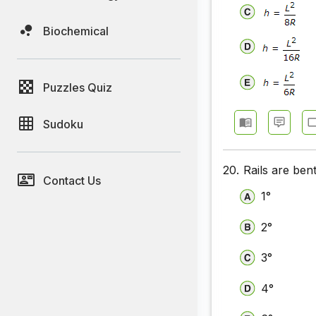
Biochemical
Puzzles Quiz
Sudoku
20.
Rails are ben
Contact Us
1°
2°
3°
4°