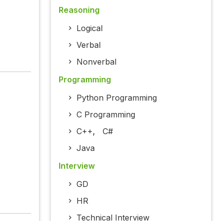
Reasoning
Logical
Verbal
Nonverbal
Programming
Python Programming
C Programming
C++
,
C#
Java
Interview
GD
HR
Technical Interview