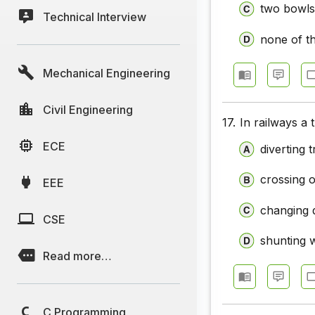
two bowls
Technical Interview
none of t
Mechanical Engineering
Civil Engineering
17.
In railways a 
ECE
diverting 
crossing o
EEE
changing 
CSE
shunting 
Read more…
C Programming