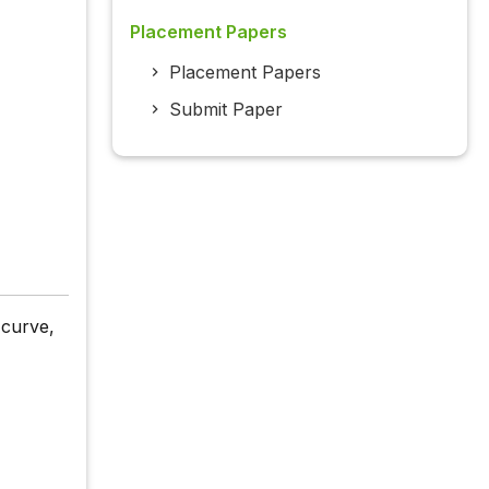
Placement Papers
Placement Papers
Submit Paper
 curve,