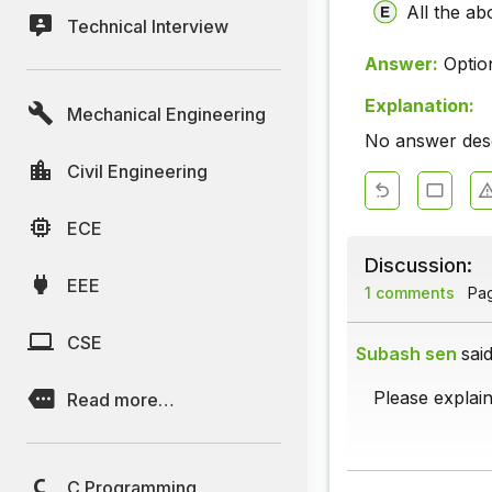
All the ab
Technical Interview
Answer:
Optio
Explanation:
Mechanical Engineering
No answer descr
Civil Engineering
ECE
Discussion:
EEE
1 comments
Page
CSE
Subash sen
said
Please explain
Read more…
C Programming