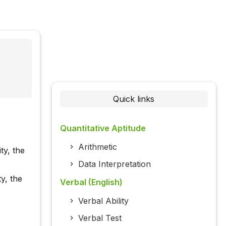
Quick links
Quantitative Aptitude
Arithmetic
ty, the
Data Interpretation
ty, the
Verbal (English)
Verbal Ability
Verbal Test