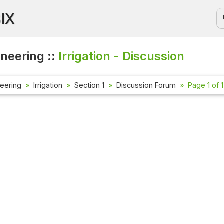
BIX
ineering ::
Irrigation - Discussion
neering
Irrigation
Section 1
Discussion Forum
Page 1 of 1