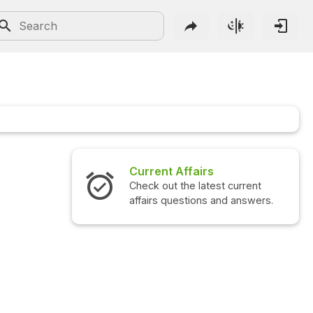
Current Affairs
Check out the latest current
affairs questions and answers.