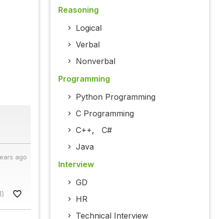
Reasoning
Logical
Verbal
Nonverbal
Programming
Python Programming
C Programming
C++
,
C#
Java
years ago
Interview
GD
1)
HR
Technical Interview