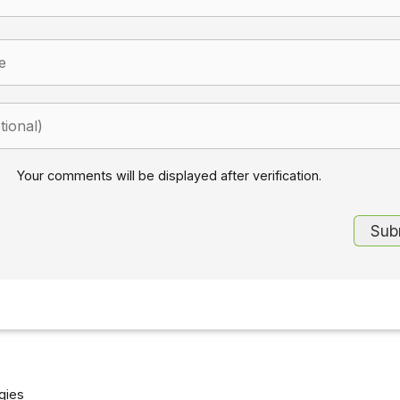
Your comments will be displayed after verification.
gies