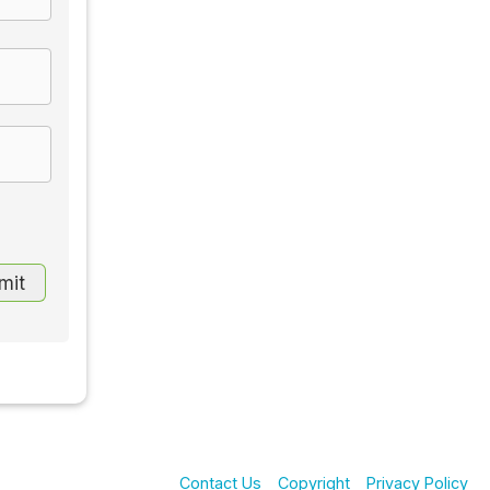
Contact Us
Copyright
Privacy Policy