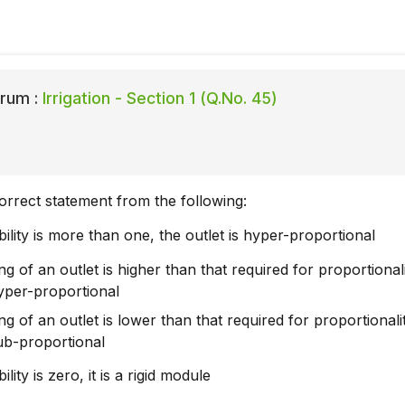
rum :
Irrigation - Section 1 (Q.No. 45)
orrect statement from the following:
xibility is more than one, the outlet is hyper-proportional
ting of an outlet is higher than that required for proportionali
hyper-proportional
ting of an outlet is lower than that required for proportionali
sub-proportional
ibility is zero, it is a rigid module