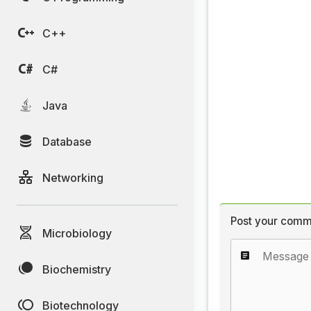
C++
C#
Java
Database
Networking
Post your comm
Microbiology
Biochemistry
Biotechnology