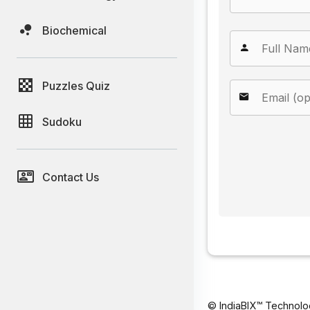
Biochemical
Puzzles Quiz
Sudoku
Contact Us
© IndiaBIX™ Technolo