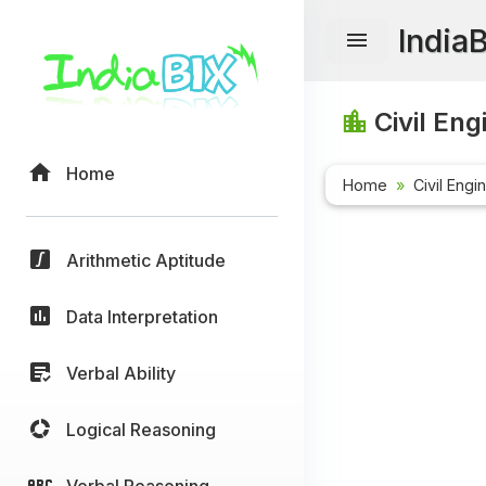
India
Civil Eng
Home
Home
Civil Engi
Arithmetic Aptitude
Data Interpretation
Verbal Ability
Logical Reasoning
Verbal Reasoning