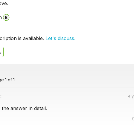
ove.
n
iption is available.
Let's discuss.
 1 of 1.
:
4 
 the answer in detail.
(