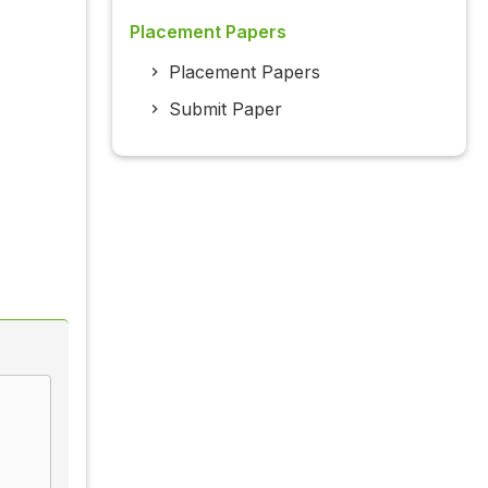
Placement Papers
Placement Papers
Submit Paper