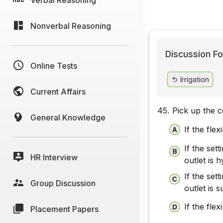
Nonverbal Reasoning
Discussion Fo
Online Tests
Irrigation
Current Affairs
45.
Pick up the c
General Knowledge
If the fle
If the set
HR Interview
outlet is 
If the set
Group Discussion
outlet is 
If the flex
Placement Papers