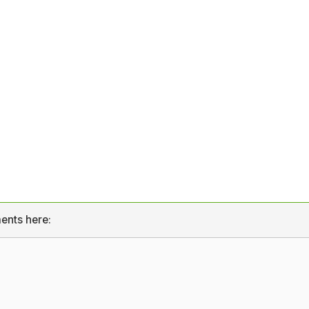
ents here: