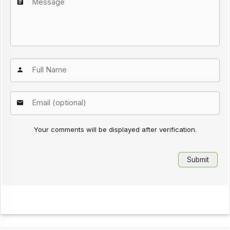
Your comments will be displayed after verification.