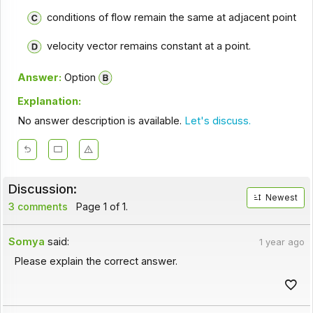
conditions of flow remain the same at adjacent point
velocity vector remains constant at a point.
Answer:
Option
Explanation:
No answer description is available.
Let's discuss.
Discussion:
Newest
3 comments
Page 1 of 1.
Somya
said:
1 year ago
Please explain the correct answer.