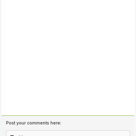
Post your comments here: