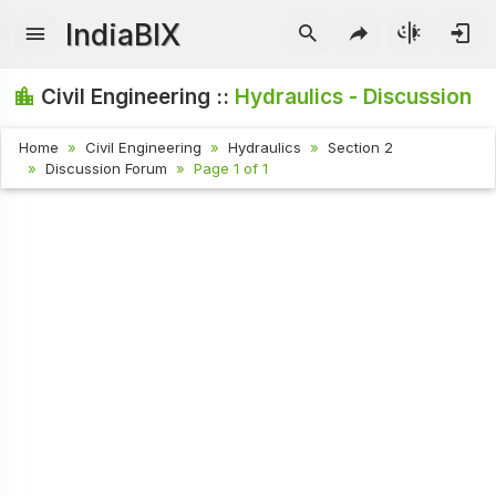
IndiaBIX
Civil Engineering ::
Hydraulics - Discussion
Home
Civil Engineering
Hydraulics
Section 2
Discussion Forum
Page 1 of 1