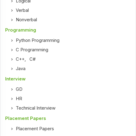
Logical
Verbal
Nonverbal
Programming
Python Programming
C Programming
C++
,
C#
Java
Interview
GD
HR
Technical Interview
Placement Papers
Placement Papers