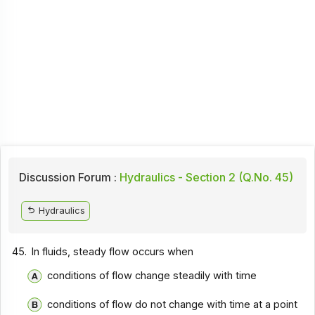
Discussion Forum :
Hydraulics - Section 2 (Q.No. 45)
Hydraulics
45.
In fluids, steady flow occurs when
conditions of flow change steadily with time
conditions of flow do not change with time at a point