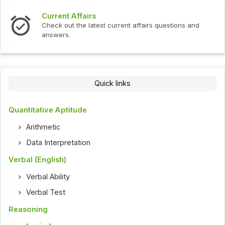
Current Affairs
Check out the latest current affairs questions and
answers.
Quick links
Quantitative Aptitude
Arithmetic
Data Interpretation
Verbal (English)
Verbal Ability
Verbal Test
Reasoning