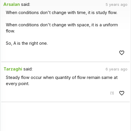
Arsalan
said:
5 years ago
When conditions don't change with time, it is study flow.
When conditions don't change with space, it is a uniform
flow.
So, A is the right one.
Tarzaghi
said:
6 years ago
Steady flow occur when quantity of flow remain same at
every point.
(1)