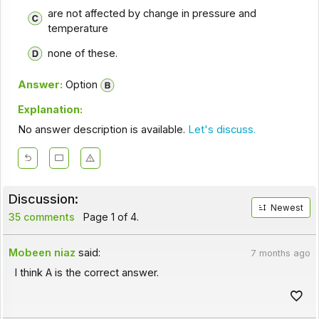
are not affected by change in pressure and
temperature
none of these.
Answer:
Option
Explanation:
No answer description is available.
Let's discuss.
Discussion:
Newest
35 comments
Page 1 of 4.
Mobeen niaz
said:
7 months ago
I think A is the correct answer.