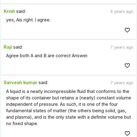
Krish
said:
6 years ago
yes, Ais right. I agree.
Raji
said:
7 years ago
Agree both A and B are correct Answer.
Sarvesh kumar
said:
7 years ago
A liquid is a nearly incompressible fluid that conforms to the
shape of its container but retains a (nearly) constant volume
independent of pressure. As such, it is one of the four
fundamental states of matter (the others being solid, gas,
and plasma), and is the only state with a definite volume but
no fixed shape.