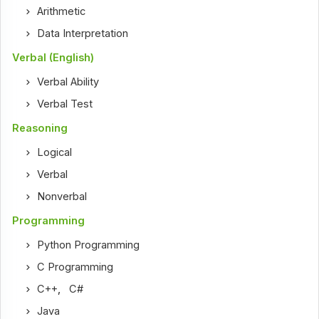
Arithmetic
Data Interpretation
Verbal (English)
Verbal Ability
Verbal Test
Reasoning
Logical
Verbal
Nonverbal
Programming
Python Programming
C Programming
C++
,
C#
Java