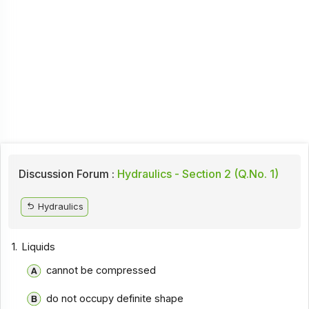
Discussion Forum :
Hydraulics - Section 2 (Q.No. 1)
Hydraulics
1.
Liquids
cannot be compressed
do not occupy definite shape