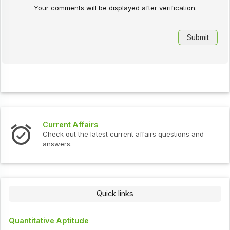
Your comments will be displayed after verification.
Current Affairs
Check out the latest current affairs questions and
answers.
Quick links
Quantitative Aptitude