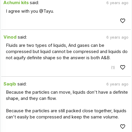
Achumi kits
said:
6 years ago
I agree with you @Tayu.
Vinod
said:
6 years ago
Fluids are two types of liquids, And gases can be
compressed but liquid cannot be compressed and liquids do
not aquify definite shape so the answer is both A&B.
(1)
Saqib
said:
6 years ago
Because the particles can move, liquids don't have a definite
shape, and they can flow.
Because the particles are still packed close together, liquids
can't easily be compressed and keep the same volume.