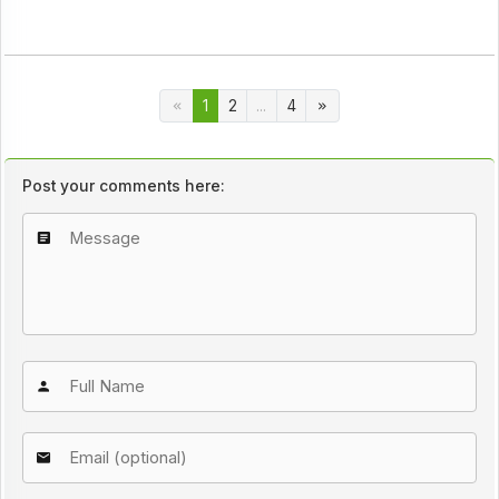
1
2
...
4
Post your comments here: