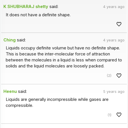
K SHUBHARAJ shetty
said:
4 years ago
It does not have a definite shape.
Ching
said:
4 years ago
Liquids occupy definite volume but have no definite shape.
This is because the inter-molecular force of attraction
between the molecules in a liquid is less when compared to
solids and the liquid molecules are loosely packed.
(2)
Heenu
said:
5 years ago
Liquids are generally incompressible while gases are
compressible.
(1)