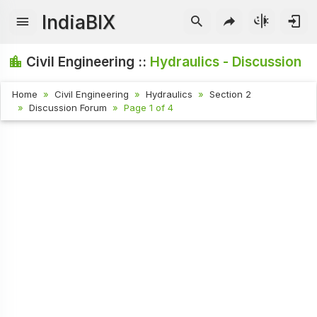
IndiaBIX
Civil Engineering ::
Hydraulics - Discussion
Home
Civil Engineering
Hydraulics
Section 2
Discussion Forum
Page 1 of 4