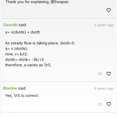
Thank you for explaining, @Swapan.
Gourab
said:
5 years ago
a= v(dv/ds) + dv/dt
As steady flow is taking place, dv/dt=0.
a= v (dv/ds).
now, v= k/r2.
dv/ds= dv/dr= -2k/ r3.
therefore, a varies as 1/r5.
(2)
Blackie
said:
6 years ago
Yes, 1/r5 is correct.
(2)