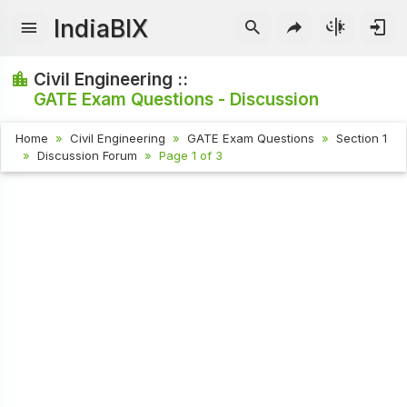
IndiaBIX
Civil Engineering ::
GATE Exam Questions - Discussion
Home
Civil Engineering
GATE Exam Questions
Section 1
Discussion Forum
Page 1 of 3