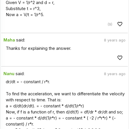
Given V = 1/r^2 and d = r,
Substitute t = r^3,
Now a = V/t = 1/r^5.
(9)
Maha
said:
8 years ago
Thanks for explaining the answer.
Nanu
said:
8 years ago
dr/dt = - constant / r*r.
To find the acceleration, we want to differentiate the velocity
with respect to time. That is:
a = d/dt(dr/dt). = - constant * d/dt(1/r*r)
Now, if f is a function of r, then d/dt(f) = df/dr * dr/dt and so;
a = - constant * d/dt(1/r*r) = - constant * ( -2 / r*r*r) * (-
constant) / r*r.