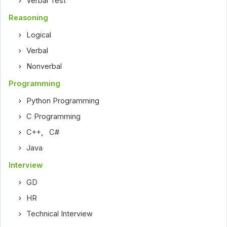
Verbal Test
Reasoning
Logical
Verbal
Nonverbal
Programming
Python Programming
C Programming
C++
,
C#
Java
Interview
GD
HR
Technical Interview