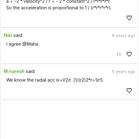
a = -2 * velocity^2 / r = - 2 * constant^2 / r*r*r*r*r.
So the acceleration is proportional to 1 / (r*r*r*r*r).
Niki
said:
8 years ago
I agree @Maha.
(1)
M.naresh
said:
9 years ago
We know the radial acc is=V2/r .(1/(r2)2*r=1/r5.