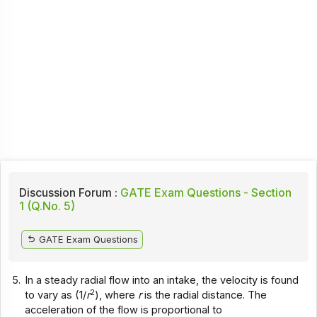
Discussion Forum :
GATE Exam Questions - Section
1 (Q.No. 5)
GATE Exam Questions
5.
In a steady radial flow into an intake, the velocity is found
2
to vary as (1/
r
), where
r
is the radial distance. The
acceleration of the flow is proportional to