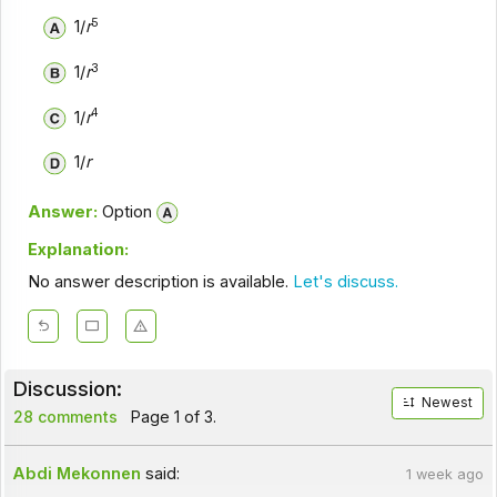
5
1/
r
3
1/
r
4
1/
r
1/
r
Answer:
Option
Explanation:
No answer description is available.
Let's discuss.
Discussion:
Newest
28 comments
Page 1 of 3.
Abdi Mekonnen
said:
1 week ago