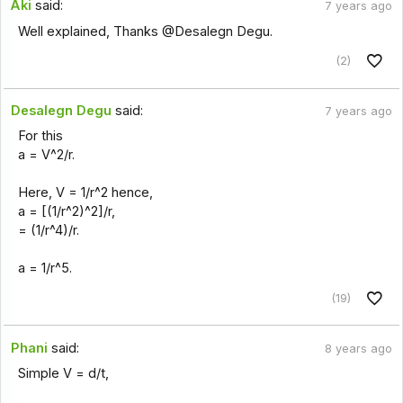
Aki
said:
7 years ago
Well explained, Thanks @Desalegn Degu.
(2)
Desalegn Degu
said:
7 years ago
For this
a = V^2/r.
Here, V = 1/r^2 hence,
a = [(1/r^2)^2]/r,
= (1/r^4)/r.
a = 1/r^5.
(19)
Phani
said:
8 years ago
Simple V = d/t,