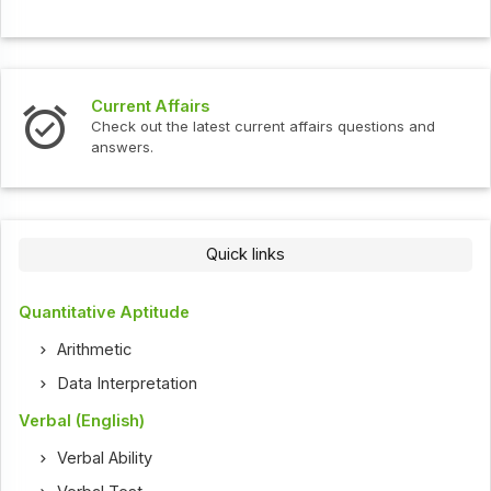
Current Affairs
In
Check out the latest current affairs questions and
Ch
answers.
Quick links
Quantitative Aptitude
Arithmetic
Data Interpretation
Verbal (English)
Verbal Ability