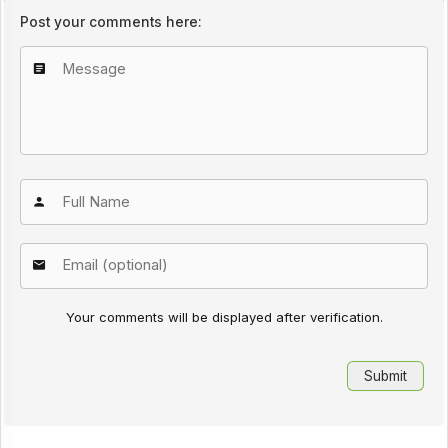
Post your comments here:
Your comments will be displayed after verification.