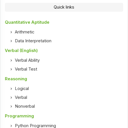
Quick links
Quantitative Aptitude
Arithmetic
Data Interpretation
Verbal (English)
Verbal Ability
Verbal Test
Reasoning
Logical
Verbal
Nonverbal
Programming
Python Programming