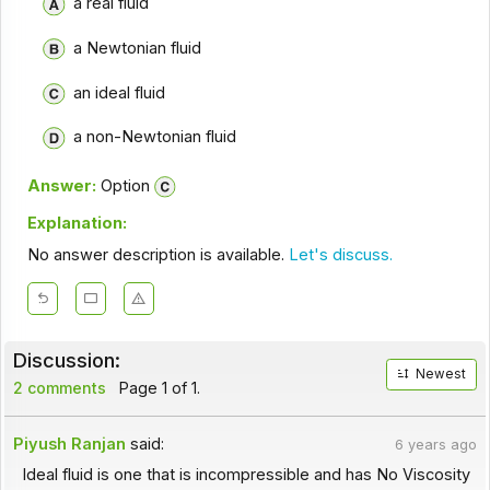
a real fluid
a Newtonian fluid
an ideal fluid
a non-Newtonian fluid
Answer:
Option
Explanation:
No answer description is available.
Let's discuss.
Discussion:
Newest
2 comments
Page 1 of 1.
Piyush Ranjan
said:
6 years ago
Ideal fluid is one that is incompressible and has No Viscosity