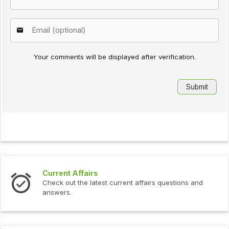
Your comments will be displayed after verification.
Current Affairs
Check out the latest current affairs questions and
answers.