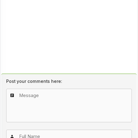
Post your comments here: