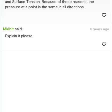
and Surface Tension. Because of these reasons, the
pressure at a point is the same in all directions.
Mkihit
said:
8 years ago
Explain it please.