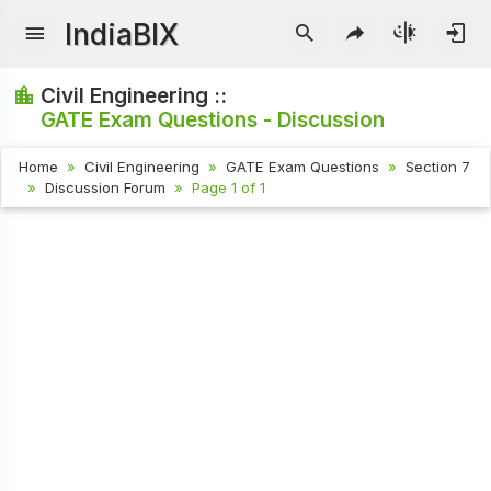
IndiaBIX
Civil Engineering ::
GATE Exam Questions - Discussion
Home
Civil Engineering
GATE Exam Questions
Section 7
Discussion Forum
Page 1 of 1