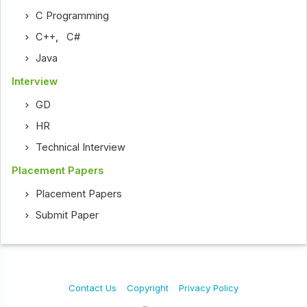
C Programming
C++
,
C#
Java
Interview
GD
HR
Technical Interview
Placement Papers
Placement Papers
Submit Paper
Contact Us
Copyright
Privacy Policy