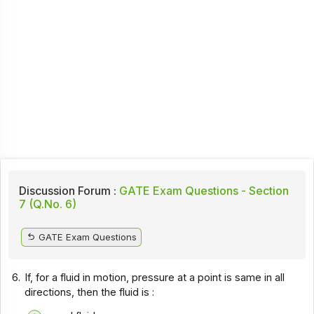
Discussion Forum :
GATE Exam Questions - Section
7 (Q.No. 6)
GATE Exam Questions
6.
If, for a fluid in motion, pressure at a point is same in all
directions, then the fluid is :