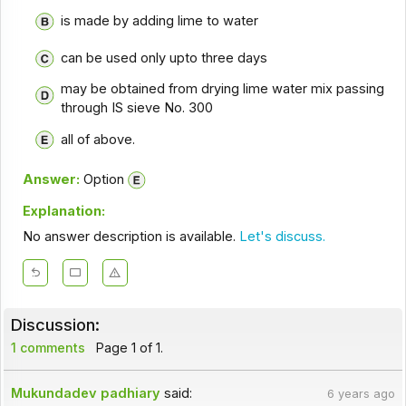
is made by adding lime to water
can be used only upto three days
may be obtained from drying lime water mix passing
through IS sieve No. 300
all of above.
Answer:
Option
Explanation:
No answer description is available.
Let's discuss.
Discussion:
1 comments
Page 1 of 1.
Mukundadev padhiary
said:
6 years ago