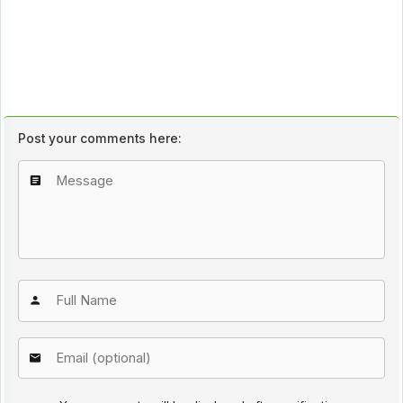
Post your comments here: