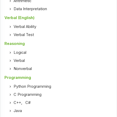
Arithmetic
Data Interpretation
Verbal (English)
Verbal Ability
Verbal Test
Reasoning
Logical
Verbal
Nonverbal
Programming
Python Programming
C Programming
C++
,
C#
Java