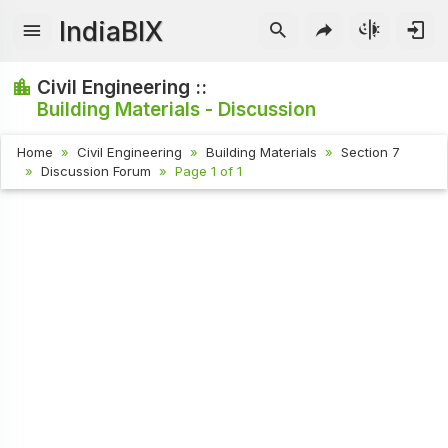
IndiaBIX
Civil Engineering ::
Building Materials - Discussion
Home
Civil Engineering
Building Materials
Section 7
Discussion Forum
Page 1 of 1