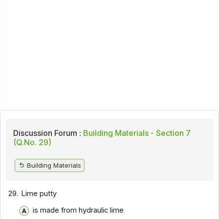
Discussion Forum :
Building Materials - Section 7
(Q.No. 29)
Building Materials
29.
Lime putty
is made from hydraulic lime