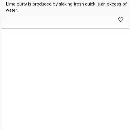
Lime putty is produced by slaking fresh quick is an excess of
water.