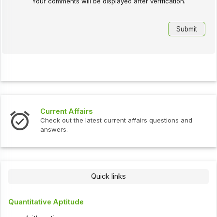
Your comments will be displayed after verification.
Current Affairs
Check out the latest current affairs questions and
answers.
Quick links
Quantitative Aptitude