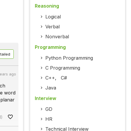
Reasoning
Logical
Verbal
Nonverbal
Programming
tailed
Python Programming
C Programming
years ago
C++
,
C#
ach
Java
he word
Interview
 planar
GD
1)
HR
Technical Interview