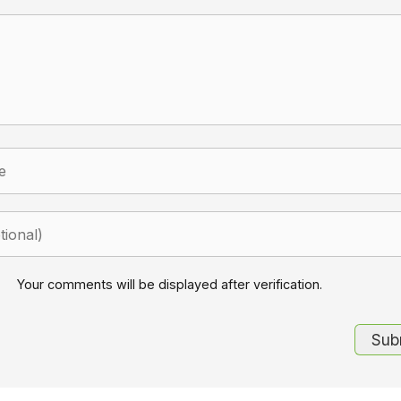
Your comments will be displayed after verification.