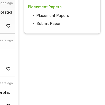
cade ago
Placement Papers
oliated
Placement Papers
Submit Paper
years ago
years ago
orphic