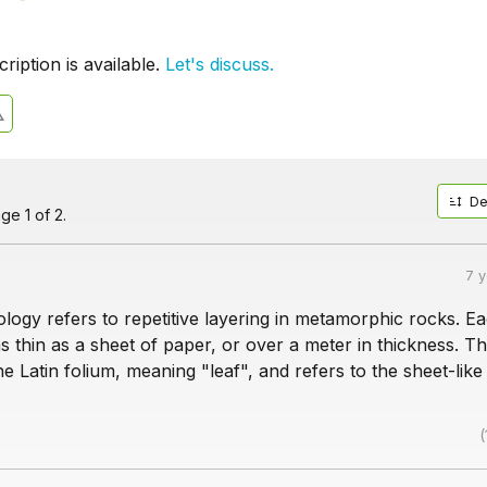
iption is available.
Let's discuss.
De
ge 1 of 2.
7 
eology refers to repetitive layering in metamorphic rocks. E
s thin as a sheet of paper, or over a meter in thickness. T
 Latin folium, meaning "leaf", and refers to the sheet-like
(