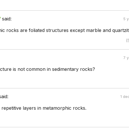
V
said:
5 
c rocks are foliated structures except marble and quartzit
(
7 
ructure is not common in sedimentary rocks?
said:
1 de
he repetitive layers in metamorphic rocks.