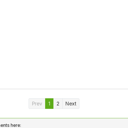
Prev
1
2
Next
ents here: