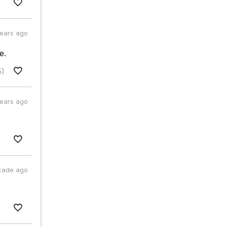
years ago
e.
5)
years ago
cade ago