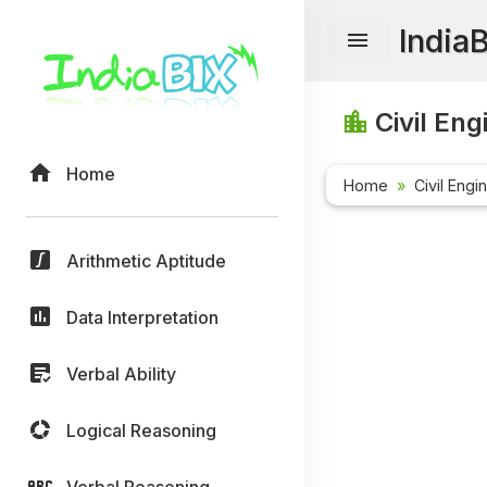
India
Civil Eng
Home
Home
Civil Engi
Arithmetic Aptitude
Data Interpretation
Verbal Ability
Logical Reasoning
Verbal Reasoning