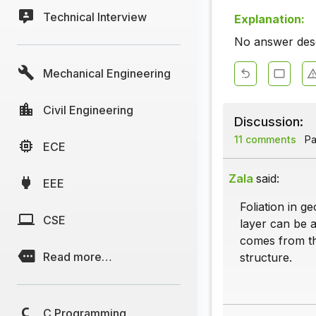
Technical Interview
Explanation:
No answer descr
Mechanical Engineering
Civil Engineering
Discussion:
11 comments
Pa
ECE
Zala
said:
EEE
Foliation in g
CSE
layer can be a
comes from the
Read more…
structure.
C Programming