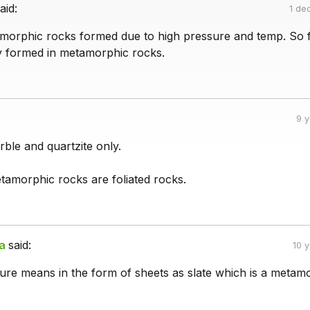
aid:
1 de
orphic rocks formed due to high pressure and temp. So f
ly formed in metamorphic rocks.
9 
ble and quartzite only.
tamorphic rocks are foliated rocks.
a
said:
10 
ture means in the form of sheets as slate which is a metam