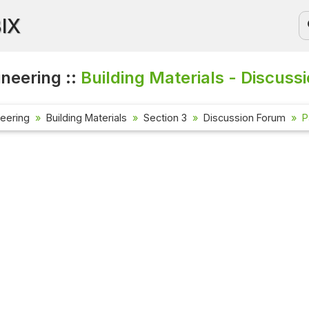
BIX
ineering ::
Building Materials - Discuss
neering
Building Materials
Section 3
Discussion Forum
P