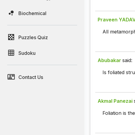
Biochemical
Praveen YADA
All metamorphi
Puzzles Quiz
Sudoku
Abubakar
said:
Is foliated st
Contact Us
Akmal Panezai
Foliation is t