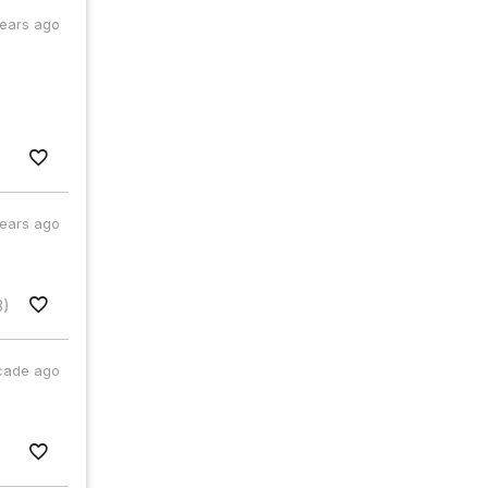
years ago
years ago
3)
cade ago