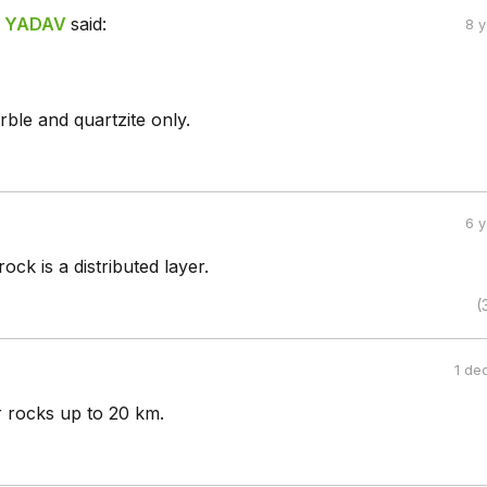
 YADAV
said:
8 
ble and quartzite only.
6 
ck is a distributed layer.
(
1 de
r rocks up to 20 km.