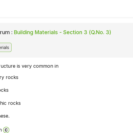
rum :
Building Materials - Section 3 (Q.No. 3)
rials
tructure is very common in
ry rocks
ocks
hic rocks
hese.
n