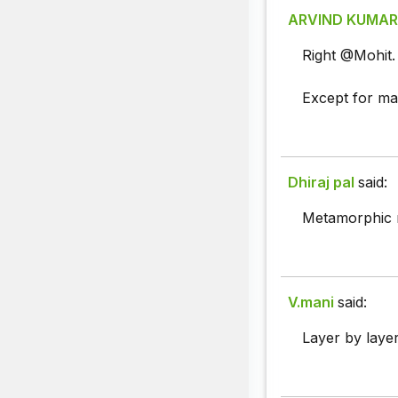
ARVIND KUMAR
Right @Mohit.
Except for mar
Dhiraj pal
said:
Metamorphic ro
V.mani
said:
Layer by laye