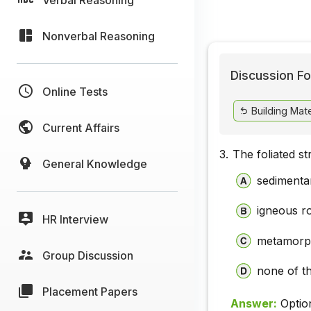
Nonverbal Reasoning
Discussion Fo
Online Tests
Building Mate
Current Affairs
3.
The foliated s
General Knowledge
sedimenta
igneous r
HR Interview
metamorp
Group Discussion
none of t
Placement Papers
Answer:
Optio