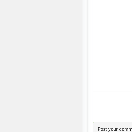
Post your comm