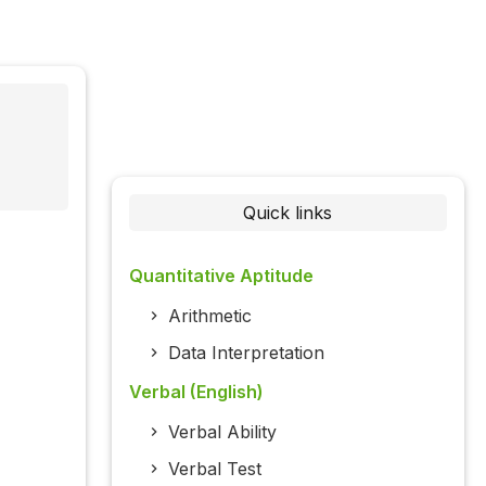
Quick links
Quantitative Aptitude
Arithmetic
Data Interpretation
Verbal (English)
Verbal Ability
Verbal Test