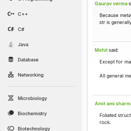
Gaurav verma
s
C++
Because metam
str is general
C#
Java
Mohit
said:
Database
Except for mar
Networking
All general me
Microbiology
Amit ami sharm
Biochemistry
Foliated struc
rock.
Biotechnology