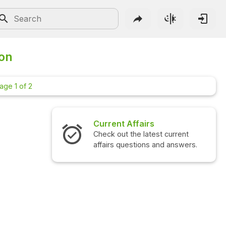
ion
age 1 of 2
Current Affairs
Inte
Check out the latest current
Check
affairs questions and answers.
quest